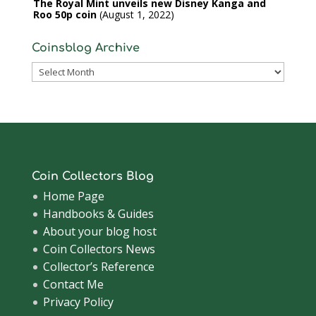
The Royal Mint unveils new Disney Kanga and
Roo 50p coin
August 1, 2022
Coinsblog Archive
Coinsblog
Archive
Coin Collectors Blog
Home Page
Handbooks & Guides
About your blog host
Coin Collectors News
Collector’s Reference
Contact Me
Privacy Policy