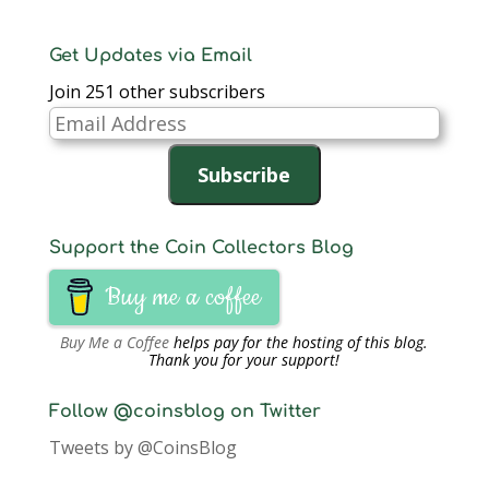
Get Updates via Email
Join 251 other subscribers
Email
Address
Subscribe
Support the Coin Collectors Blog
Buy me a coffee
Buy Me a Coffee
helps pay for the hosting of this blog.
Thank you for your support!
Follow @coinsblog on Twitter
Tweets by @CoinsBlog