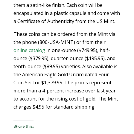
them a satin-like finish. Each coin will be
encapsulated in a plastic capsule and come with
a Certificate of Authenticity from the US Mint.
These coins can be ordered from the Mint via
the phone (800-USA-MINT) or from their
online catalog
in one-ounce ($749.95), half-
ounce ($379.95), quarter-ounce ($195.95), and
tenth-ounce ($89.95) varieties. Also available is
the American Eagle Gold Uncirculated Four-
Coin Set for $1,379.95. The prices represent
more than a 4-percent increase over last year
to account for the rising cost of gold. The Mint
charges $4.95 for standard shipping.
Share this: