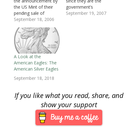
d
o
d
w
w
w
w
the announcement by
since they are the
o
w
o
)
)
)
w
the US Mint of their
government’s
w
)
w
i
)
)
n
pending sale of
exclusive
September 19, 2007
d
o
uncirculated American
September 18, 2006
manufacturer of coins.
w
Eagles as part of the
They run the world’s
)
Mint’2006 Holiday
largest coin factory in
Catalog. These special
Philadelphia, second
uncirculated Eagles will
largest in Denver, and
be struck at the Mint
they control the
facility in West Point
market for present-
A Look at the
and carry the “W” mint
day collectibles. Last
American Eagles: The
mark. The mint…
week, the Mint
American Silver Eagles
suspended the sale of
September 18, 2018
uncirculated…
If you like what you read, share, and
show your support