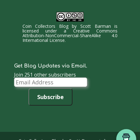
Coin Collectors Blog
by
Scott Barman
is
licensed under a
Creative Commons
Attribution-NonCommercial-ShareAlike 4.0
International License
.
Get Blog Updates via Email.
Join 251 other subscribers
Email
Address
Subscribe