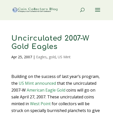
Uncirculated 2007-W
Gold Eagles
Apr 25, 2007
|
Eagles
,
gold
,
US Mint
Building on the success of last year’s program,
the
US Mint
announced
that the uncirculated
2007-W
American Eagle Gold
coins will go on
sale April 27, 2007. These uncirculated coins
minted in
West Point
for collectors will be
struck on specially burnished planchets to give