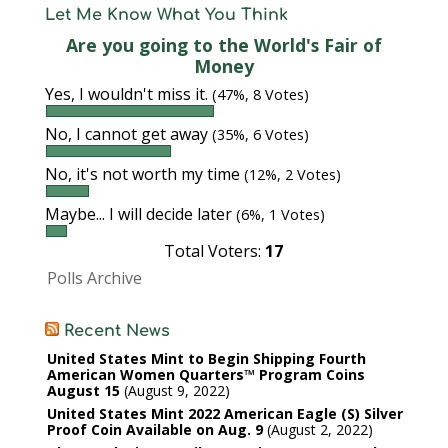
Let Me Know What You Think
Are you going to the World's Fair of
Money
Yes, I wouldn't miss it.
(47%, 8 Votes)
No, I cannot get away
(35%, 6 Votes)
No, it's not worth my time
(12%, 2 Votes)
Maybe... I will decide later
(6%, 1 Votes)
Total Voters:
17
Polls Archive
Recent News
United States Mint to Begin Shipping Fourth
American Women Quarters™ Program Coins
August 15
August 9, 2022
United States Mint 2022 American Eagle (S) Silver
Proof Coin Available on Aug. 9
August 2, 2022