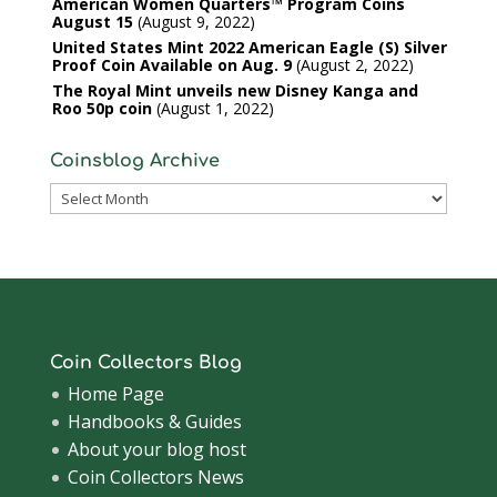
American Women Quarters™ Program Coins
August 15
August 9, 2022
United States Mint 2022 American Eagle (S) Silver
Proof Coin Available on Aug. 9
August 2, 2022
The Royal Mint unveils new Disney Kanga and
Roo 50p coin
August 1, 2022
Coinsblog Archive
Coinsblog
Archive
Coin Collectors Blog
Home Page
Handbooks & Guides
About your blog host
Coin Collectors News