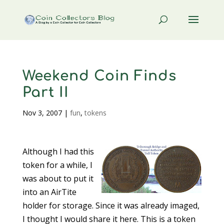
Weekend Coin Finds
Part II
Nov 3, 2007
|
fun
,
tokens
Although I had this
token for a while, I
was about to put it
into an AirTite
holder for storage. Since it was already imaged,
I thought I would share it here. This is a token