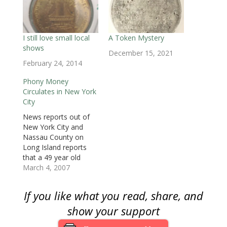
i
n
i
n
n
n
p
n
n
n
e
e
e
e
n
e
n
w
w
w
n
e
w
e
w
w
w
s
w
w
w
i
i
i
i
w
i
w
n
n
n
n
i
n
i
d
d
d
n
I still love small local
A Token Mystery
n
d
n
o
o
o
e
shows
d
o
d
w
w
w
w
December 15, 2021
o
w
o
)
)
)
w
w
)
w
i
February 24, 2014
)
)
n
d
o
Phony Money
w
Circulates in New York
)
City
News reports out of
New York City and
Nassau County on
Long Island reports
that a 49 year old
suspect has been
March 4, 2007
passing bogus $50 and
$100 bills in the area.
If you like what you read, share, and
Another suspect was
arrested in Manhattan.
show your support
Although suspects