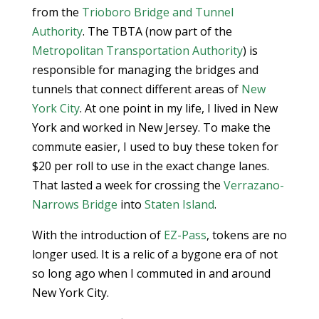
from the
Trioboro Bridge and Tunnel
Authority
. The TBTA (now part of the
Metropolitan Transportation Authority
) is
responsible for managing the bridges and
tunnels that connect different areas of
New
York City
. At one point in my life, I lived in New
York and worked in New Jersey. To make the
commute easier, I used to buy these token for
$20 per roll to use in the exact change lanes.
That lasted a week for crossing the
Verrazano-
Narrows Bridge
into
Staten Island
.
With the introduction of
EZ-Pass
, tokens are no
longer used. It is a relic of a bygone era of not
so long ago when I commuted in and around
New York City.