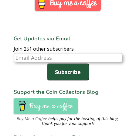
have been arrested,
the New York Field
Office of the US…
Get Updates via Email
Join 251 other subscribers
Email
Address
Subscribe
Support the Coin Collectors Blog
Buy me a coffee
Buy Me a Coffee
helps pay for the hosting of this blog.
Thank you for your support!