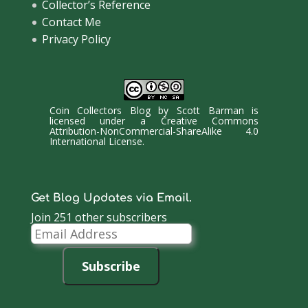
Collector’s Reference
Contact Me
Privacy Policy
Coin Collectors Blog
by
Scott Barman
is
licensed under a
Creative Commons
Attribution-NonCommercial-ShareAlike 4.0
International License
.
Get Blog Updates via Email.
Join 251 other subscribers
Email
Address
Subscribe