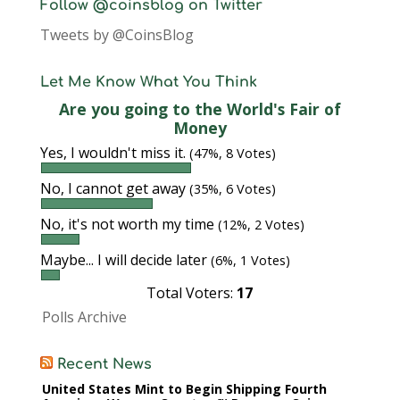
Follow @coinsblog on Twitter
Tweets by @CoinsBlog
Let Me Know What You Think
Are you going to the World's Fair of
Money
Yes, I wouldn't miss it.
(47%, 8 Votes)
No, I cannot get away
(35%, 6 Votes)
No, it's not worth my time
(12%, 2 Votes)
Maybe... I will decide later
(6%, 1 Votes)
Total Voters:
17
Polls Archive
Recent News
United States Mint to Begin Shipping Fourth