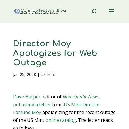
Director Moy
Apologizes for Web
Outage
Jan 25, 2008
|
US Mint
Dave Harper
, editor of
Numismatic News
,
published a letter
from
US Mint
Director
Edmund Moy
apologizing for the recent outage
of the US Mint
online catalog
. The letter reads
as follows: