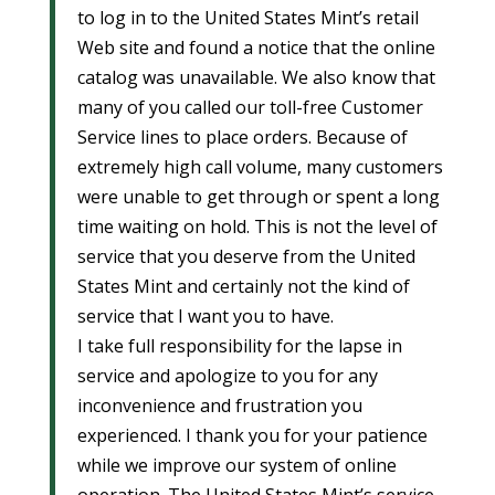
to log in to the United States Mint’s retail
Web site and found a notice that the online
catalog was unavailable. We also know that
many of you called our toll-free Customer
Service lines to place orders. Because of
extremely high call volume, many customers
were unable to get through or spent a long
time waiting on hold. This is not the level of
service that you deserve from the United
States Mint and certainly not the kind of
service that I want you to have.
I take full responsibility for the lapse in
service and apologize to you for any
inconvenience and frustration you
experienced. I thank you for your patience
while we improve our system of online