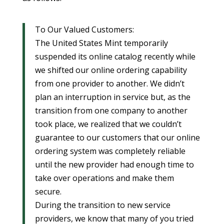
To Our Valued Customers:
The United States Mint temporarily
suspended its online catalog recently while
we shifted our online ordering capability
from one provider to another. We didn’t
plan an interruption in service but, as the
transition from one company to another
took place, we realized that we couldn’t
guarantee to our customers that our online
ordering system was completely reliable
until the new provider had enough time to
take over operations and make them
secure.
During the transition to new service
providers, we know that many of you tried