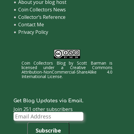
About your blog host
Coin Collectors News
Collector’s Reference
Contact Me
Privacy Policy
Coin Collectors Blog
by
Scott Barman
is
licensed under a
Creative Commons
Attribution-NonCommercial-ShareAlike 4.0
International License
.
Get Blog Updates via Email.
Join 251 other subscribers
Email
Address
Subscribe