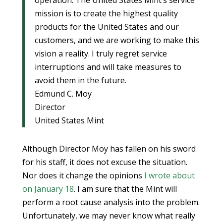
operation. The United States Mint’s service
mission is to create the highest quality
products for the United States and our
customers, and we are working to make this
vision a reality. I truly regret service
interruptions and will take measures to
avoid them in the future.
Edmund C. Moy
Director
United States Mint
Although Director Moy has fallen on his sword
for his staff, it does not excuse the situation.
Nor does it change the opinions
I wrote about
on January 18
. I am sure that the Mint will
perform a root cause analysis into the problem.
Unfortunately, we may never know what really