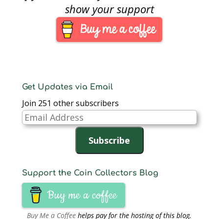
four hours. The
show your support
telephone ordering
service begins its day
at 8:00 AM when the
catalog website…
Get Updates via Email
Join 251 other subscribers
Email
Address
Subscribe
Support the Coin Collectors Blog
Buy me a coffee
Buy Me a Coffee
helps pay for the hosting of this blog.