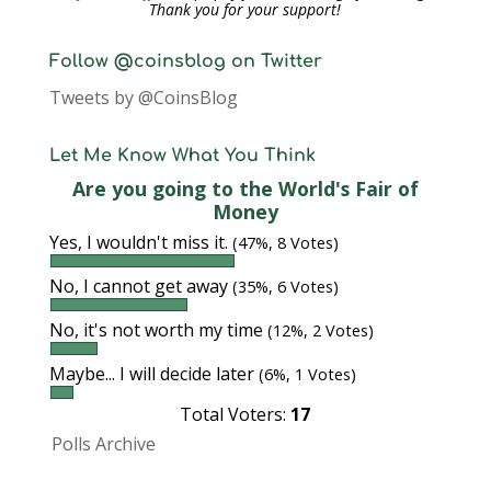
Thank you for your support!
Follow @coinsblog on Twitter
Tweets by @CoinsBlog
Let Me Know What You Think
Are you going to the World's Fair of
Money
Yes, I wouldn't miss it.
(47%, 8 Votes)
No, I cannot get away
(35%, 6 Votes)
No, it's not worth my time
(12%, 2 Votes)
Maybe... I will decide later
(6%, 1 Votes)
Total Voters:
17
Polls Archive