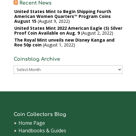
Recent News
United States Mint to Begin Shipping Fourth
American Women Quarters™ Program Coins
August 15
August 9, 2022
United States Mint 2022 American Eagle (S) Silver
Proof Coin Available on Aug. 9
August 2, 2022
The Royal Mint unveils new Disney Kanga and
Roo 50p coin
August 1, 2022
Coinsblog Archive
Coinsblog
Archive
Coin Collectors Blog
Home Page
Handbooks & Guides