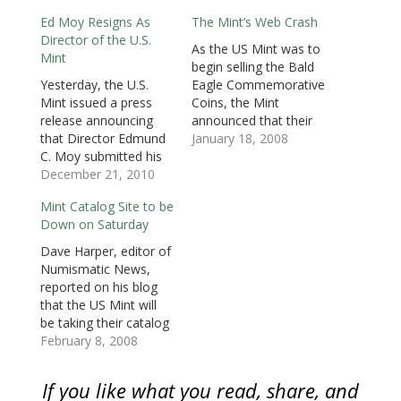
e
n
e
s
s
s
d
n
s
n
i
i
i
(
Ed Moy Resigns As
The Mint’s Web Crash
s
i
s
n
n
n
O
i
n
i
n
n
n
p
Director of the U.S.
n
n
n
e
e
e
e
As the US Mint was to
n
e
n
w
w
w
n
Mint
e
w
e
w
w
w
s
begin selling the Bald
w
w
w
i
i
i
i
Yesterday, the U.S.
Eagle Commemorative
w
i
w
n
n
n
n
i
n
i
d
d
d
n
Mint issued a press
Coins, the Mint
n
d
n
o
o
o
e
d
o
d
w
w
w
w
release announcing
announced that their
o
w
o
)
)
)
w
that Director Edmund
online catalog is out of
January 18, 2008
w
)
w
i
)
)
n
C. Moy submitted his
service. According to
d
o
resignation effective
December 21, 2010
the Mint, they
w
on January 9, 2011.
suspended service on
)
Mint Catalog Site to be
Moy was appointed as
the web “due to an
Down on Saturday
the 38th Director of
unanticipated
the U.S. Mint in
transition in online
Dave Harper, editor of
September 2006 after
ordering operations.”
Numismatic News,
being appointed by
On Friday, January 18,
reported on his blog
President George W.
the Mint announced…
that the US Mint will
Bush and being
be taking their catalog
confirmed by the
website off line at 4:00
February 8, 2008
Senate.…
AM on Saturday,
February 9. The
If you like what you read, share, and
outage should last for