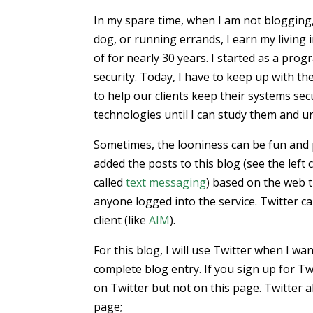
In my spare time, when I am not blogging,
dog, or running errands, I earn my living 
of for nearly 30 years. I started as a pr
security. Today, I have to keep up with th
to help our clients keep their systems se
technologies until I can study them and u
Sometimes, the looniness can be fun and p
added the posts to this blog (see the left 
called
text messaging
) based on the web t
anyone logged into the service. Twitter c
client (like
AIM
).
For this blog, I will use Twitter when I wa
complete blog entry. If you sign up for Tw
on Twitter but not on this page. Twitter 
page;