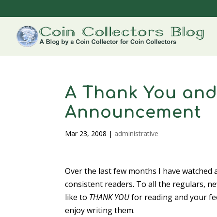
A Thank You and
Announcement
Mar 23, 2008
|
administrative
Over the last few months I have watched a
consistent readers. To all the regulars, 
like to
THANK YOU
for reading and your fe
enjoy writing them.