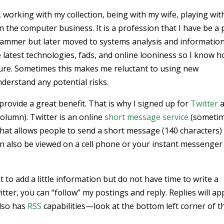
 working with my collection, being with my wife, playing wit
in the computer business. It is a profession that I have be a 
ogrammer but later moved to systems analysis and informatio
e latest technologies, fads, and online looniness so I know 
cure. Sometimes this makes me reluctant to using new
nderstand any potential risks.
rovide a great benefit. That is why I signed up for
Twitter
a
column). Twitter is an online
short message service
(someti
hat allows people to send a short message (140 characters)
an also be viewed on a cell phone or your instant messenger
nt to add a little information but do not have time to write a
itter, you can “follow” my postings and reply. Replies will a
also has
RSS
capabilities—look at the bottom left corner of t