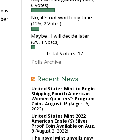
6 Votes)
re is
No, it's not worth my time
mber
(12%, 2 Votes)
Maybe... I will decide later
(6%, 1 Votes)
Total Voters:
17
Polls Archive
Recent News
United States Mint to Begin
Shipping Fourth American
Women Quarters™ Program
Coins August 15
August 9,
2022
United States Mint 2022
American Eagle (S) Silver
Proof Coin Available on Aug.
9
August 2, 2022
The Royal Mint unveils new