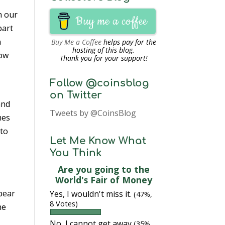
h our
Buy me a coffee
part
n
Buy Me a Coffee
helps pay for the
hosting of this blog.
how
Thank you for your support!
Follow @coinsblog
on Twitter
nd
Tweets by @CoinsBlog
mes
 to
Let Me Know What
You Think
Are you going to the
World's Fair of Money
ppear
Yes, I wouldn't miss it.
(47%,
8 Votes)
he
No, I cannot get away
(35%,