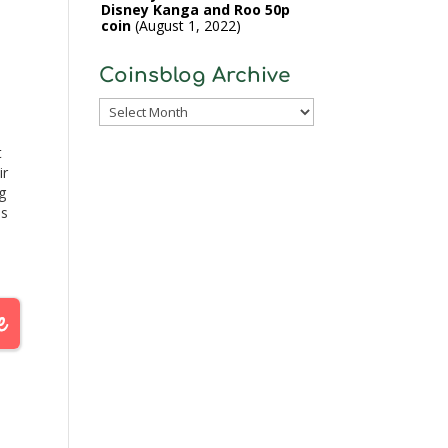
Disney Kanga and Roo 50p
coin
August 1, 2022
Coinsblog Archive
Coinsblog
Archive
t
ir
g
ns
y