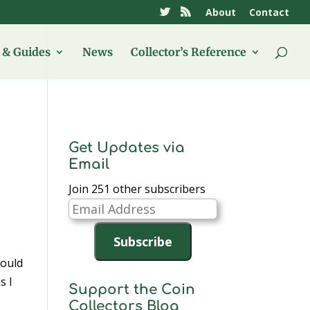
About
Contact
& Guides
News
Collector’s Reference
Get Updates via
Email
Join 251 other subscribers
Email
Address
Subscribe
would
s I
Support the Coin
Collectors Blog