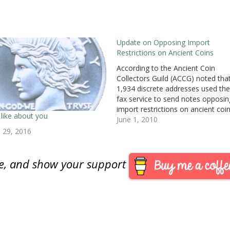
Update on Opposing Import
Restrictions on Ancient Coins
According to the Ancient Coin
Collectors Guild (ACCG) noted tha
1,934 discrete addresses used the
fax service to send notes opposin
import restrictions on ancient coi
 like about you
from Italy. I would like to thank m
June 1, 2010
readers who were amongst those
 29, 2016
who sent faxes to the U.S State
Department’s Cultural Property
Advisory…
are, and show your support