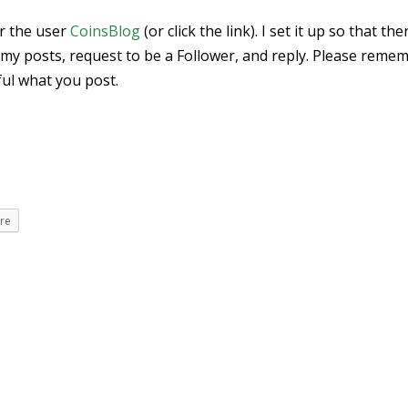
or the user
CoinsBlog
(or click the link). I set it up so that the
my posts, request to be a Follower, and reply. Please reme
ful what you post.
re