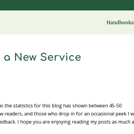
Handbooks 
 a New Service
s the statistics for this blog has shown between 45-50
new readers, and those who drop in for an occasional peek I 
edback. I hope you are enjoying reading my posts as much a