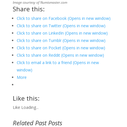
Image courtesy of Numismaster.com
Share this:
Click to share on Facebook (Opens in new window)
Click to share on Twitter (Opens in new window)
Click to share on LinkedIn (Opens in new window)
Click to share on Tumblr (Opens in new window)
Click to share on Pocket (Opens in new window)
Click to share on Reddit (Opens in new window)
Click to email a link to a friend (Opens in new
window)
More
Like this:
Like
Loading...
Related Past Posts