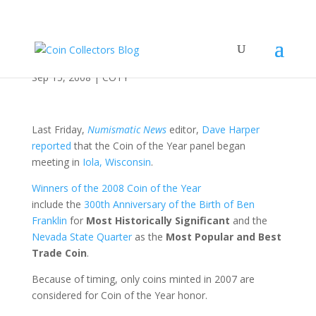
Get Ready for COTY
Sep 15, 2008
|
COTY
Last Friday,
Numismatic News
editor,
Dave Harper
reported
that the Coin of the Year panel began
meeting in
Iola, Wisconsin
.
Winners of the 2008 Coin of the Year
include the
300th Anniversary of the Birth of Ben
Franklin
for
Most Historically Significant
and the
Nevada State Quarter
as the
Most Popular and Best
Trade Coin
.
Because of timing, only coins minted in 2007 are
considered for Coin of the Year honor.