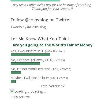
Buy Me a Coffee
helps pay for the hosting of this blog.
Thank you for your support!
Follow @coinsblog on Twitter
Tweets by @CoinsBlog
Let Me Know What You Think
Are you going to the World's Fair of Money
Yes, I wouldn't miss it.
(47%, 8 Votes)
No, I cannot get away
(35%, 6 Votes)
No, it's not worth my time
(12%, 2 Votes)
Maybe... I will decide later
(6%, 1 Votes)
Total Voters:
17
Loading ...
Polls Archive