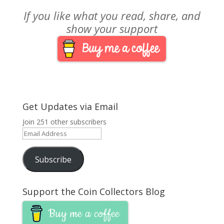
If you like what you read, share, and
show your support
Get Updates via Email
Join 251 other subscribers
Email
Address
Subscribe
Support the Coin Collectors Blog
Buy me a coffee