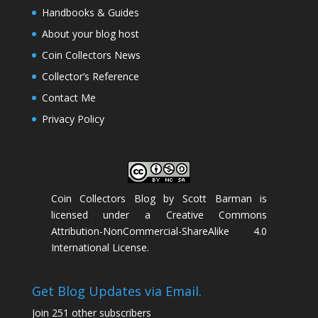
Handbooks & Guides
About your blog host
Coin Collectors News
Collector’s Reference
Contact Me
Privacy Policy
Coin Collectors Blog
by
Scott Barman
is
licensed under a
Creative Commons
Attribution-NonCommercial-ShareAlike 4.0
International License
.
Get Blog Updates via Email.
Join 251 other subscribers