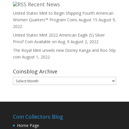
Recent News
United States Mint to Begin Shipping Fourth American
Women Quarters™ Program Coins August 15
August 9,
2022
United States Mint 2022 American Eagle (S) Silver
Proof Coin Available on Aug. 9
August 2, 2022
The Royal Mint unveils new Disney Kanga and Roo 50p
coin
August 1, 2022
Coinsblog Archive
Coinsblog
Archive
Coin Collectors Blog
Home Page