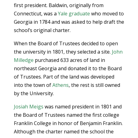
first president. Baldwin, originally from
Connecticut, was a
Yale graduate
who moved to
Georgia in 1784 and was asked to help draft the
school’s original charter.
When the Board of Trustees decided to open
the university in 1801, they selected a site.
John
Milledge
purchased 633 acres of land in
northeast Georgia and donated it to the Board
of Trustees. Part of the land was developed
into the town of
Athens
, the rest is still owned
by the University.
Josiah Meigs
was named president in 1801 and
the Board of Trustees named the first college
Franklin College in honor of Benjamin Franklin.
Although the charter named the school the