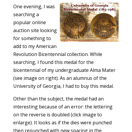
One evening, I was
searching a
popular online
auction site looking
for something to
add to my American
Revolution Bicentennial collection. While
searching, I found this medal for the
bicentennial of my undergraduate Alma Mater
(see image on right). As an alumnus of the
University of Georgia, I had to buy this medal.
Other than the subject, the medal had an
interesting because of an error: the lettering
on the reverse is doubled (click image to
enlarge). It looks as if the dies were punched
then repunched with new spacing in the