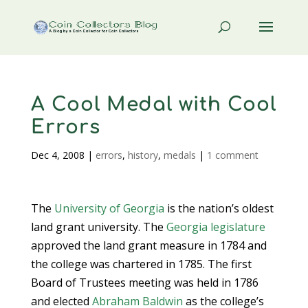
A Cool Medal with Cool
Errors
Dec 4, 2008
|
errors
,
history
,
medals
|
1 comment
The
University of Georgia
is the nation’s oldest
land grant university. The
Georgia legislature
approved the land grant measure in 1784 and
the college was chartered in 1785. The first
Board of Trustees meeting was held in 1786
and elected
Abraham Baldwin
as the college’s