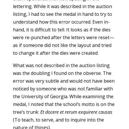
lettering. While it was described in the auction
listing, I had to see the medal in hand to try to
understand how this error occurred. Even in-
hand, it is difficult to tell. It looks as if the dies
were re-punched after the letters were reset—
as if someone did not like the layout and tried
to change it after the dies were created.
What was not described in the auction listing
was the doubling I found on the obverse. The
error was very subtle and would not have been
noticed by someone who was not familiar with
the University of Georgia. While examining the
medal, I noted that the school’s motto is on the
tree’s trunk:
Et docere et rerum exquirere causas
(To teach, to serve, and to inquire into the
nature of things).