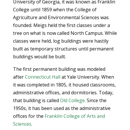
University of Georgia, it was known as Franklin
College until 1859 when the College of
Agriculture and Environmental Sciences was
founded. Meigs held the first classes under a
tree on what is now called North Campus. While
classes were held, log buildings were hastily
built as temporary structures until permanent
buildings would be built.
The first permanent building was modeled
after
Connecticut Hall
at Yale University. When
it was completed in 1805, it housed classrooms,
administrative offices, and dormitories. Today,
that building is called
Old College
. Since the
1950s, it has been used as the administrative
offices for the
Franklin College of Arts and
Sciences
.