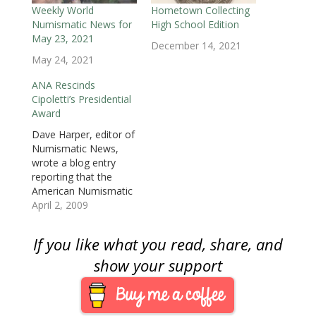
w
i
w
n
n
n
n
i
n
i
d
d
d
n
Weekly World
Hometown Collecting
n
d
n
o
o
o
e
Numismatic News for
High School Edition
d
o
d
w
w
w
w
o
w
o
)
)
)
w
May 23, 2021
w
)
w
i
December 14, 2021
)
)
n
May 24, 2021
d
o
w
ANA Rescinds
)
Cipoletti’s Presidential
Award
Dave Harper, editor of
Numismatic News,
wrote a blog entry
reporting that the
American Numismatic
Association Board of
April 2, 2009
Governors
unanimously voted to
If you like what you read, share, and
rescind the
Presidential Award
show your support
presented to former
Executive Director
Christopher Cipoletti.