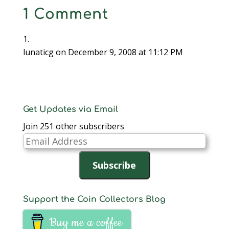
Cipoletti was given the
1 Comment
award by then
outgoing President Bill
Horton in 2007 at the
banquet held…
lunaticg
on December 9, 2008 at 11:12 PM
Get Updates via Email
Join 251 other subscribers
Email
Address
Subscribe
Support the Coin Collectors Blog
Buy me a coffee