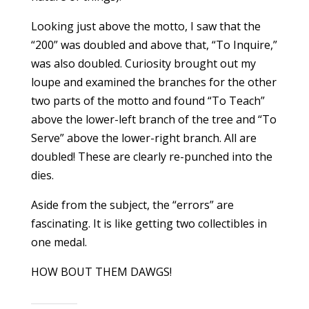
Looking just above the motto, I saw that the
“200” was doubled and above that, “To Inquire,”
was also doubled. Curiosity brought out my
loupe and examined the branches for the other
two parts of the motto and found “To Teach”
above the lower-left branch of the tree and “To
Serve” above the lower-right branch. All are
doubled! These are clearly re-punched into the
dies.
Aside from the subject, the “errors” are
fascinating. It is like getting two collectibles in
one medal.
HOW BOUT THEM DAWGS!