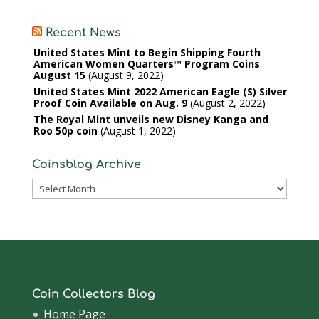
Recent News
United States Mint to Begin Shipping Fourth
American Women Quarters™ Program Coins
August 15
August 9, 2022
United States Mint 2022 American Eagle (S) Silver
Proof Coin Available on Aug. 9
August 2, 2022
The Royal Mint unveils new Disney Kanga and
Roo 50p coin
August 1, 2022
Coinsblog Archive
Coinsblog
Archive
Coin Collectors Blog
Home Page