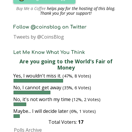
Buy Me a Coffee
helps pay for the hosting of this blog.
Thank you for your support!
Follow @coinsblog on Twitter
Tweets by @CoinsBlog
Let Me Know What You Think
Are you going to the World's Fair of
Money
Yes, I wouldn't miss it.
(47%, 8 Votes)
No, I cannot get away
(35%, 6 Votes)
No, it's not worth my time
(12%, 2 Votes)
Maybe... I will decide later
(6%, 1 Votes)
Total Voters:
17
Polls Archive