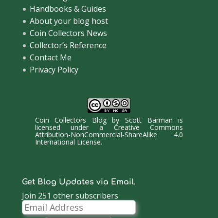
Handbooks & Guides
About your blog host
Coin Collectors News
Collector’s Reference
Contact Me
Privacy Policy
Coin Collectors Blog
by
Scott Barman
is
licensed under a
Creative Commons
Attribution-NonCommercial-ShareAlike 4.0
International License
.
Get Blog Updates via Email.
Join 251 other subscribers
Email
Address