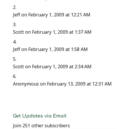
w
i
w
n
n
n
n
i
n
i
d
d
d
n
n
d
n
o
o
o
e
d
o
d
w
w
w
w
Jeff
on February 1, 2009 at 12:21 AM
o
w
o
)
)
)
w
w
)
w
i
)
)
n
d
o
Scott
on February 1, 2009 at 1:37 AM
w
)
Jeff
on February 1, 2009 at 1:58 AM
Scott
on February 1, 2009 at 2:34 AM
Anonymous
on February 13, 2009 at 12:31 AM
Get Updates via Email
Join 251 other subscribers