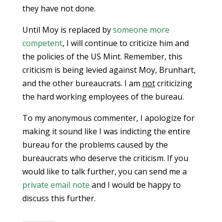
they have not done.
Until Moy is replaced by
someone more
competent
, I will continue to criticize him and
the policies of the US Mint. Remember, this
criticism is being levied against Moy, Brunhart,
and the other bureaucrats. I am
not
criticizing
the hard working employees of the bureau.
To my anonymous commenter, I apologize for
making it sound like I was indicting the entire
bureau for the problems caused by the
bureaucrats who deserve the criticism. If you
would like to talk further, you can send me a
private email note
and I would be happy to
discuss this further.