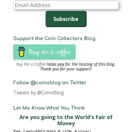
Email
Address
Subscribe
Support the Coin Collectors Blog
Buy me a coffee
Buy Me a Coffee
helps pay for the hosting of this blog.
Thank you for your support!
Follow @coinsblog on Twitter
Tweets by @CoinsBlog
Let Me Know What You Think
Are you going to the World's Fair of
Money
Yes, I wouldn't miss it.
(47%, 8 Votes)