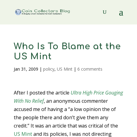
Who Is To Blame at the
US Mint
Jan 31, 2009
|
policy
,
US Mint
|
6 comments
After I posted the article
Ultra High Price Gouging
With No Relief
, an anonymous commenter
accused me of having a “a low opinion the of
the people there and don’t give them any
credit.” It was an article that was critical of the
US Mint
and its policies, I was not directing