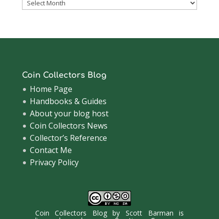
Coinsblog
Archive
Coin Collectors Blog
Home Page
Handbooks & Guides
About your blog host
Coin Collectors News
Collector’s Reference
Contact Me
Privacy Policy
Coin Collectors Blog
by
Scott Barman
is