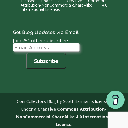
licensed under a
Creative Commons
Attribution-NonCommercial-ShareAlike 4.0
International License
.
Get Blog Updates via Email.
Join 251 other subscribers
Email
Address
Subscribe
Coin Collectors Blog
by Scott Barman is licensed
under a
Creative Commons Attribution-
NonCommercial-ShareAlike 4.0 International
License
.