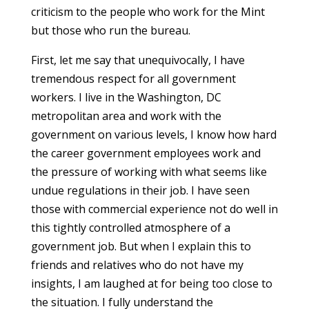
criticism to the people who work for the Mint
but those who run the bureau.
First, let me say that unequivocally, I have
tremendous respect for all government
workers. I live in the Washington, DC
metropolitan area and work with the
government on various levels, I know how hard
the career government employees work and
the pressure of working with what seems like
undue regulations in their job. I have seen
those with commercial experience not do well in
this tightly controlled atmosphere of a
government job. But when I explain this to
friends and relatives who do not have my
insights, I am laughed at for being too close to
the situation. I fully understand the