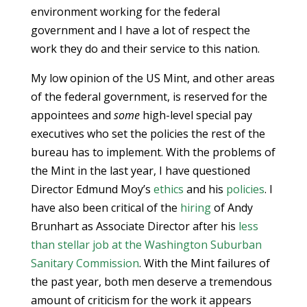
environment working for the federal
government and I have a lot of respect the
work they do and their service to this nation.
My low opinion of the US Mint, and other areas
of the federal government, is reserved for the
appointees and
some
high-level special pay
executives who set the policies the rest of the
bureau has to implement. With the problems of
the Mint in the last year, I have questioned
Director Edmund Moy’s
ethics
and his
policies
. I
have also been critical of the
hiring
of Andy
Brunhart as Associate Director after his
less
than stellar job at the Washington Suburban
Sanitary Commission
. With the Mint failures of
the past year, both men deserve a tremendous
amount of criticism for the work it appears