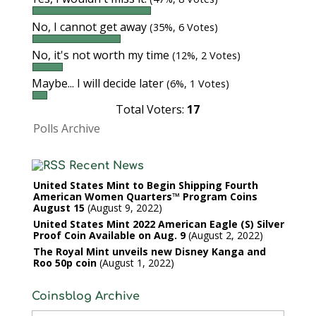
No, I cannot get away
(35%, 6 Votes)
No, it's not worth my time
(12%, 2 Votes)
Maybe... I will decide later
(6%, 1 Votes)
Total Voters:
17
Polls Archive
Recent News
United States Mint to Begin Shipping Fourth
American Women Quarters™ Program Coins
August 15
August 9, 2022
United States Mint 2022 American Eagle (S) Silver
Proof Coin Available on Aug. 9
August 2, 2022
The Royal Mint unveils new Disney Kanga and
Roo 50p coin
August 1, 2022
Coinsblog Archive