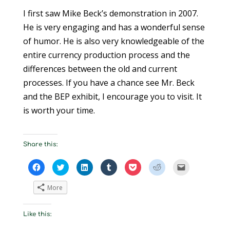
I first saw Mike Beck’s demonstration in 2007.
He is very engaging and has a wonderful sense
of humor. He is also very knowledgeable of the
entire currency production process and the
differences between the old and current
processes. If you have a chance see Mr. Beck
and the BEP exhibit, I encourage you to visit. It
is worth your time.
Share this:
C
C
C
C
C
C
C
l
l
l
l
l
l
l
i
i
i
i
i
i
i
c
c
c
c
c
c
c
More
k
k
k
k
k
k
k
t
t
t
t
t
t
t
o
o
o
o
o
o
o
s
s
s
s
s
s
e
Like this:
h
h
h
h
h
h
m
a
a
a
a
a
a
a
r
r
r
r
r
r
i