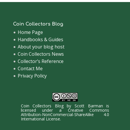
Coin Collectors Blog
Home Page
Handbooks & Guides
About your blog host
Coin Collectors News
Collector’s Reference
Contact Me
Privacy Policy
Coin Collectors Blog
by
Scott Barman
is
licensed under a
Creative Commons
Attribution-NonCommercial-ShareAlike 4.0
International License
.