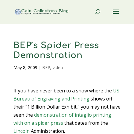
BEP’s Spider Press
Demonstration
May 8, 2009
|
BEP
,
video
If you have never been to a show where the
US
Bureau of Engraving and Printing
shows off
their “1 Billion Dollar Exhibit,” you may not have
seen the
demonstration of intaglio printing
with on a spider press
that dates from the
Lincoln
Administration.