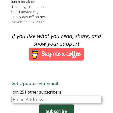
auction will be
note. For the 2007
lunch break on
conducted by Bowers
ANA National Money
Tuesday, I made sure
and Merena Auctions
Show held in
that I posted my
as well as on-site
Charlotte, the BEP
Friday day off on my
grading services by…
created…
company’s internal
November 13, 2007
calendar and started
to think about the
If you like what you read, share, and
Whitman Baltimore
show. So I started to
show your support
gather my email of
announcements and
news to bring together
the scope of…
Get Updates via Email
Join 251 other subscribers
Email
Address
Subscribe