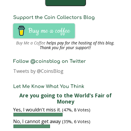
Support the Coin Collectors Blog
Buy me a coffee
Buy Me a Coffee
helps pay for the hosting of this blog.
Thank you for your support!
Follow @coinsblog on Twitter
Tweets by @CoinsBlog
Let Me Know What You Think
Are you going to the World's Fair of
Money
Yes, I wouldn't miss it.
(47%, 8 Votes)
No, I cannot get away
(35%, 6 Votes)