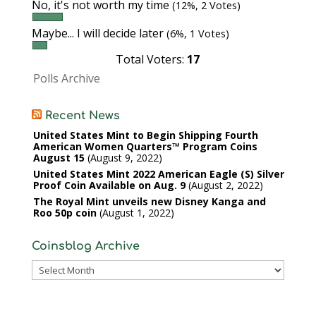
No, it's not worth my time
(12%, 2 Votes)
Maybe... I will decide later
(6%, 1 Votes)
Total Voters:
17
Polls Archive
Recent News
United States Mint to Begin Shipping Fourth
American Women Quarters™ Program Coins
August 15
August 9, 2022
United States Mint 2022 American Eagle (S) Silver
Proof Coin Available on Aug. 9
August 2, 2022
The Royal Mint unveils new Disney Kanga and
Roo 50p coin
August 1, 2022
Coinsblog Archive
Coinsblog
Archive