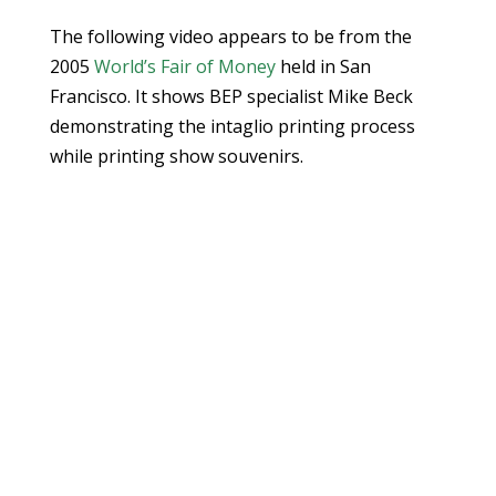
The following video appears to be from the
2005
World’s Fair of Money
held in San
Francisco. It shows BEP specialist Mike Beck
demonstrating the intaglio printing process
while printing show souvenirs.