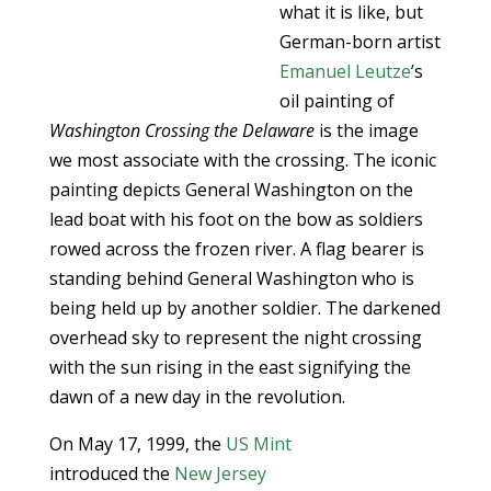
what it is like, but
German-born artist
Emanuel Leutze
’s
oil painting of
Washington Crossing the Delaware
is the image
we most associate with the crossing. The iconic
painting depicts General Washington on the
lead boat with his foot on the bow as soldiers
rowed across the frozen river. A flag bearer is
standing behind General Washington who is
being held up by another soldier. The darkened
overhead sky to represent the night crossing
with the sun rising in the east signifying the
dawn of a new day in the revolution.
On May 17, 1999, the
US Mint
introduced the
New Jersey