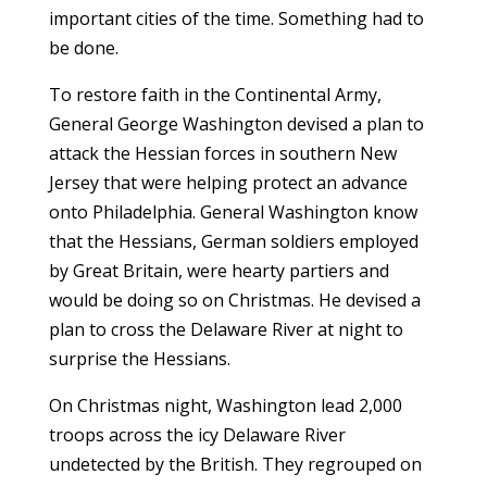
important cities of the time. Something had to
be done.
To restore faith in the Continental Army,
General George Washington devised a plan to
attack the Hessian forces in southern New
Jersey that were helping protect an advance
onto Philadelphia. General Washington know
that the Hessians, German soldiers employed
by Great Britain, were hearty partiers and
would be doing so on Christmas. He devised a
plan to cross the Delaware River at night to
surprise the Hessians.
On Christmas night, Washington lead 2,000
troops across the icy Delaware River
undetected by the British. They regrouped on