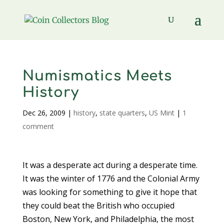
Numismatics Meets
History
Dec 26, 2009
|
history
,
state quarters
,
US Mint
|
1
comment
It was a desperate act during a desperate time.
It was the winter of 1776 and the Colonial Army
was looking for something to give it hope that
they could beat the British who occupied
Boston, New York, and Philadelphia, the most