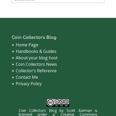
Archive
Coin Collectors Blog
Home Page
Handbooks & Guides
About your blog host
Coin Collectors News
Collector’s Reference
Contact Me
Privacy Policy
Coin Collectors Blog
by
Scott Barman
is
licensed under a
Creative Commons