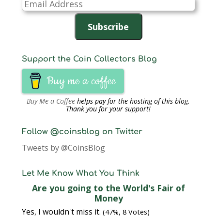
Email
Address
Subscribe
Support the Coin Collectors Blog
Buy me a coffee
Buy Me a Coffee
helps pay for the hosting of this blog.
Thank you for your support!
Follow @coinsblog on Twitter
Tweets by @CoinsBlog
Let Me Know What You Think
Are you going to the World's Fair of
Money
Yes, I wouldn't miss it.
(47%, 8 Votes)