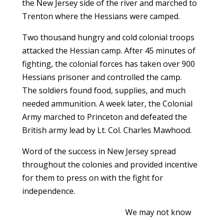
the New Jersey side of the river and marched to
Trenton where the Hessians were camped.
Two thousand hungry and cold colonial troops
attacked the Hessian camp. After 45 minutes of
fighting, the colonial forces has taken over 900
Hessians prisoner and controlled the camp.
The soldiers found food, supplies, and much
needed ammunition. A week later, the Colonial
Army marched to Princeton and defeated the
British army lead by Lt. Col. Charles Mawhood.
Word of the success in New Jersey spread
throughout the colonies and provided incentive
for them to press on with the fight for
independence.
We may not know