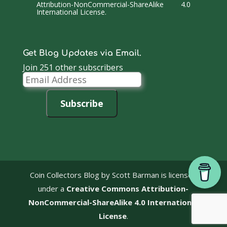
Attribution-NonCommercial-ShareAlike 4.0
International License
.
Get Blog Updates via Email.
Join 251 other subscribers
Email
Address
Subscribe
Coin Collectors Blog
by Scott Barman is licensed
under a
Creative Commons Attribution-
NonCommercial-ShareAlike 4.0 International
License
.