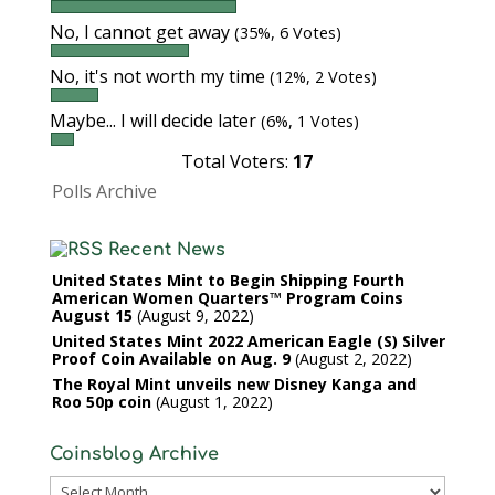
No, I cannot get away
(35%, 6 Votes)
No, it's not worth my time
(12%, 2 Votes)
Maybe... I will decide later
(6%, 1 Votes)
Total Voters:
17
Polls Archive
Recent News
United States Mint to Begin Shipping Fourth
American Women Quarters™ Program Coins
August 15
August 9, 2022
United States Mint 2022 American Eagle (S) Silver
Proof Coin Available on Aug. 9
August 2, 2022
The Royal Mint unveils new Disney Kanga and
Roo 50p coin
August 1, 2022
Coinsblog Archive
Coinsblog