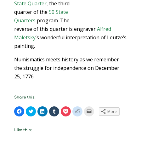
State Quarter
, the third
quarter of the
50 State
Quarters
program. The
reverse of this quarter is engraver
Alfred
Maletsky
’s wonderful interpretation of Leutze’s
painting.
Numismatics meets history as we remember
the struggle for independence on December
25, 1776.
Share this:
C
C
C
C
C
C
C
More
l
l
l
l
l
l
l
i
i
i
i
i
i
i
c
c
c
c
c
c
c
k
k
k
k
k
k
k
t
t
t
t
t
t
t
Like this:
o
o
o
o
o
o
o
s
s
s
s
s
s
e
h
h
h
h
h
h
m