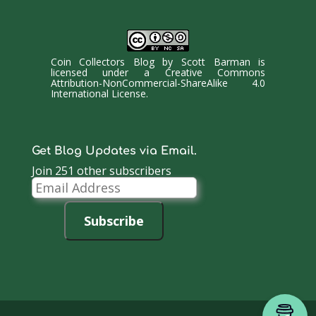
Coin Collectors Blog
by
Scott Barman
is
licensed under a
Creative Commons
Attribution-NonCommercial-ShareAlike 4.0
International License
.
Get Blog Updates via Email.
Join 251 other subscribers
Email
Address
Subscribe