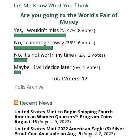
Let Me Know What You Think
Are you going to the World's Fair of
Money
Yes, I wouldn't miss it.
(47%, 8 Votes)
No, I cannot get away
(35%, 6 Votes)
No, it's not worth my time
(12%, 2 Votes)
Maybe... I will decide later
(6%, 1 Votes)
Total Voters:
17
Polls Archive
Recent News
United States Mint to Begin Shipping Fourth
American Women Quarters™ Program Coins
August 15
August 9, 2022
United States Mint 2022 American Eagle (S) Silver
Proof Coin Available on Aug. 9
August 2, 2022