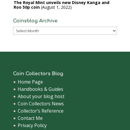
The Royal Mint unveils new Disney Kanga and
Roo 50p coin
August 1, 2022
Coinsblog Archive
Coinsblog
Archive
Coin Collectors Blog
Home Page
Handbooks & Guides
About your blog host
Coin Collectors News
Collector’s Reference
Contact Me
Privacy Policy