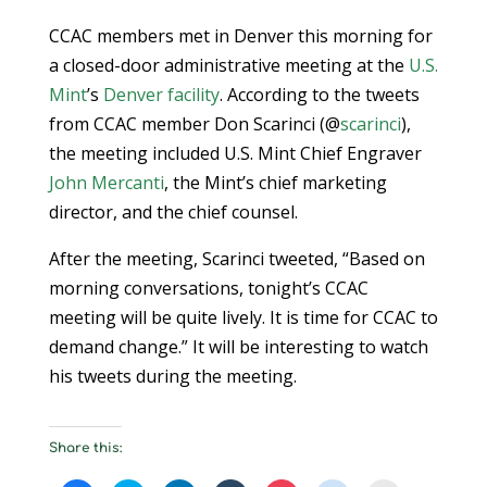
CCAC members met in Denver this morning for
a closed-door administrative meeting at the
U.S.
Mint
’s
Denver facility
. According to the tweets
from CCAC member Don Scarinci (@
scarinci
),
the meeting included U.S. Mint Chief Engraver
John Mercanti
, the Mint’s chief marketing
director, and the chief counsel.
After the meeting, Scarinci tweeted, “Based on
morning conversations, tonight’s CCAC
meeting will be quite lively. It is time for CCAC to
demand change.” It will be interesting to watch
his tweets during the meeting.
Share this: