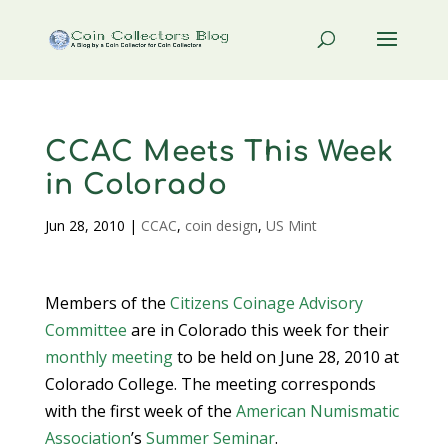
CCAC Meets This Week
in Colorado
Jun 28, 2010
|
CCAC
,
coin design
,
US Mint
Members of the
Citizens Coinage Advisory
Committee
are in Colorado this week for their
monthly meeting
to be held on June 28, 2010 at
Colorado College. The meeting corresponds
with the first week of the
American Numismatic
Association
’s
Summer Seminar
.