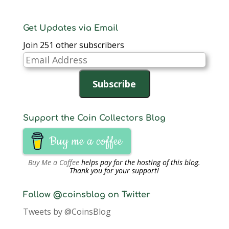
subcommittee will be
made up Mitch
Sanders,…
Get Updates via Email
Join 251 other subscribers
Email
Address
Subscribe
Support the Coin Collectors Blog
Buy me a coffee
Buy Me a Coffee
helps pay for the hosting of this blog.
Thank you for your support!
Follow @coinsblog on Twitter
Tweets by @CoinsBlog