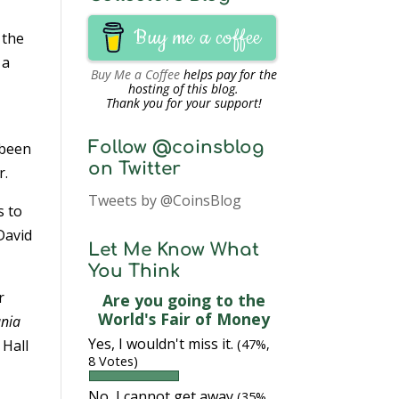
Buy me a coffee
 the
 a
Buy Me a Coffee
helps pay for the
hosting of this blog.
Thank you for your support!
Follow @coinsblog
 been
on Twitter
r.
Tweets by @CoinsBlog
s to
 David
Let Me Know What
You Think
r
Are you going to the
World's Fair of Money
ania
Yes, I wouldn't miss it.
 Hall
(47%,
8 Votes)
No, I cannot get away
(35%,