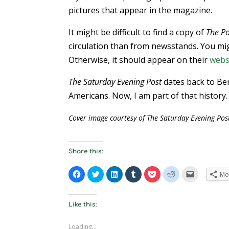
pictures that appear in the magazine.
It might be difficult to find a copy of
The Po
circulation than from newsstands. You mig
Otherwise, it should appear on their
webs
The Saturday Evening Post
dates back to Ben
Americans. Now, I am part of that history.
Cover image courtesy of The Saturday Evening Pos
Share this:
C
C
C
C
C
C
C
Mo
l
l
l
l
l
l
l
i
i
i
i
i
i
i
c
c
c
c
c
c
c
k
k
k
k
k
k
k
t
t
t
t
t
t
t
Like this:
o
o
o
o
o
o
o
s
s
s
s
s
s
e
h
h
h
h
h
h
m
Loading...
a
a
a
a
a
a
a