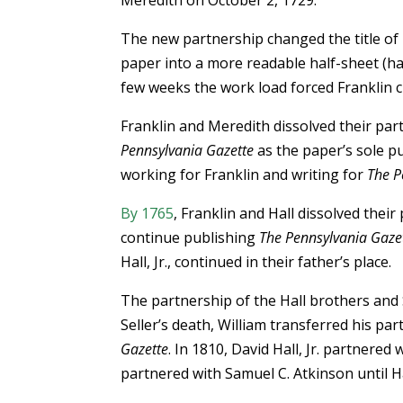
Meredith on October 2, 1729.
The new partnership changed the title of
paper into a more readable half-sheet (ha
few weeks the work load forced Franklin c
Franklin and Meredith dissolved their par
Pennsylvania Gazette
as the paper’s sole pu
working for Franklin and writing for
The P
By 1765
, Franklin and Hall dissolved thei
continue publishing
The Pennsylvania Gaze
Hall, Jr., continued in their father’s place.
The partnership of the Hall brothers and S
Seller’s death, William transferred his pa
Gazette
. In 1810, David Hall, Jr. partnered
partnered with Samuel C. Atkinson until H