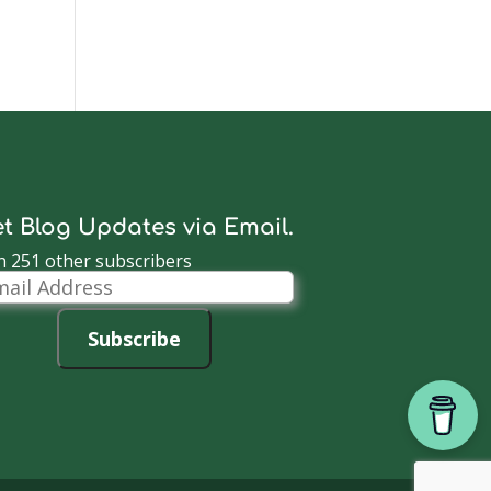
t Blog Updates via Email.
n 251 other subscribers
il
dress
Subscribe