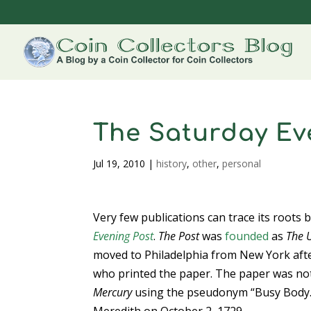
The Saturday Ev
Jul 19, 2010
|
history
,
other
,
personal
Very few publications can trace its roots 
Evening Post
.
The Post
was
founded
as
The U
moved to Philadelphia from New York afte
who printed the paper. The paper was not
Mercury
using the pseudonym “Busy Body.”