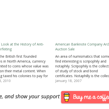
f Look at the History of Anti-
American Banknote Company Arc
rfeiting
Auction Sale
he British first founded
An area of numismatics that som
es in North America, currency
find interesting is scripophily and
mited to coins whose value was
notaphily. Scripophily is the collec
on their metal content. When
of study of stock and bond
ng taxed his colonies to pay for
certificates. Notaphilly is the colle
n Europe, the colonies looked
8, 2010
of paper money or bank notes.
January 18, 2007
ys of financing their own
Checks, while commonly classifie
ments to provide services.Since
scripophilly is actually a part of
are, and show your support
illegal…
notaphilly. Both areas spotlight th
beauty…