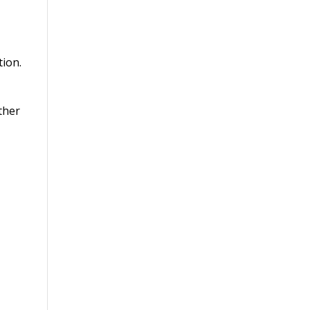
tion.
ther