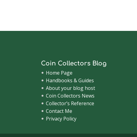
Coin Collectors Blog
Home Page
Handbooks & Guides
About your blog host
Coin Collectors News
Collector’s Reference
Contact Me
Privacy Policy