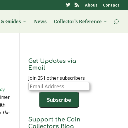
About
Contact
& Guides
News
Collector’s Reference
Get Updates via
Email
Join 251 other subscribers
Email
day
Address
eimer
Subscribe
ith
n
The
Support the Coin
Collectors Blog