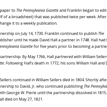
 paper to
The Pennsylvania Gazette
and Franklin began to edit
lf of a broadsheet) that was published twice per week. After
hange it to a weekly publication.
tnership on July 14, 1730. Franklin continued to publish
The
blisher until he made David Hall a partner in 1748. Hall had
ennsylvania Gazette
for five years prior to becoming a partne
r partnership. By May 1766, Hall partnered with William Seller
tte
. Following Hall’s death in 1772, his sons William Hall and
ellers continued in William Sellers died in 1804. Shortly afte
rtnership to David, Jr. who continued publishing
The Pennsylv
 with George W. Pierie until the partnership dissolved in 1815.
all died on May 27, 1821.