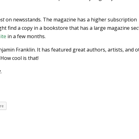
st
on newsstands. The magazine has a higher subscription
ht find a copy in a bookstore that has a large magazine sec
ite
in a few months.
jamin Franklin. It has featured great authors, artists, and o
 How cool is that!
t.
re