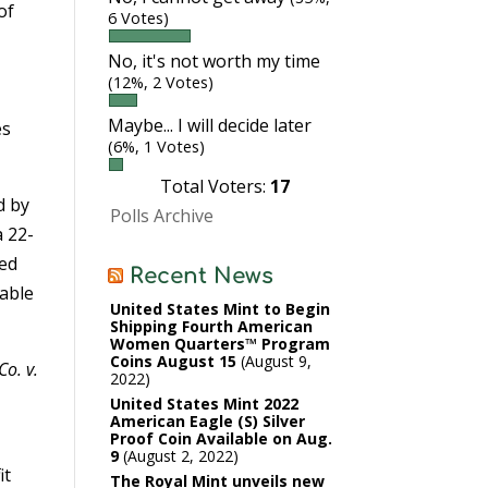
of
6 Votes)
o
No, it's not worth my time
(12%, 2 Votes)
Maybe... I will decide later
es
(6%, 1 Votes)
Total Voters:
17
d by
Polls Archive
a 22-
ned
Recent News
rable
United States Mint to Begin
Shipping Fourth American
Women Quarters™ Program
Coins August 15
August 9,
Co. v.
2022
United States Mint 2022
American Eagle (S) Silver
Proof Coin Available on Aug.
9
August 2, 2022
it
The Royal Mint unveils new