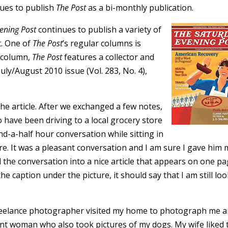
nues to publish
The Post
as a bi-monthly publication.
ening Post
continues to publish a variety of
t. One of
The Post
’s regular columns is
e column,
The Post
features a collector and
July/August 2010 issue (Vol. 283, No. 4),
the article. After we exchanged a few notes,
 have been driving to a local grocery store
nd-a-half hour conversation while sitting in
ore. It was a pleasant conversation and I am sure I gave him
ed the conversation into a nice article that appears on one 
e caption under the picture, it should say that I am still lo
.
 freelance photographer visited my home to photograph me 
t woman who also took pictures of my dogs. My wife liked 