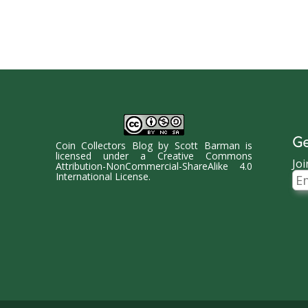
Ge
Coin Collectors Blog
by
Scott Barman
is
licensed under a
Creative Commons
Joi
Attribution-NonCommercial-ShareAlike 4.0
Ema
International License
.
Ad