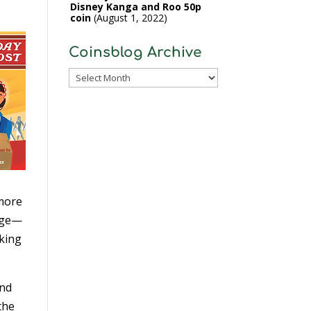
Disney Kanga and Roo 50p
coin
August 1, 2022
Coinsblog Archive
Coinsblog
Archive
 more
page—
oking
and
the