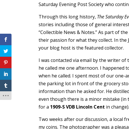
Saturday Evening Post Society who conti
Through this long history,
The Saturday Ev
stories including those of general interes
“Collectible News & Notes.” As part of th
their passion for what they collect. In the 
your blog host is the featured collector.
I was contacted via email by the writer of 
he called me one afternoon. I happened to
when he called. I spent most of our one-a
the parking lot in front of the grocery st
information than he asked for. He distill
even though there is a minor mistake (in th
for a
1909-S VDB Lincoln Cent
in change)
Two weeks after our discussion, a local
my coins. The photographer was a pleasan