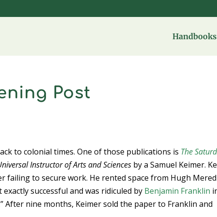
Handbooks 
ening Post
back to colonial times. One of those publications is
The Satur
niversal Instructor of Arts and Sciences
by a Samuel Keimer. K
r failing to secure work. He rented space from Hugh Mered
 exactly successful and was ridiculed by
Benjamin Franklin
i
 After nine months, Keimer sold the paper to Franklin and