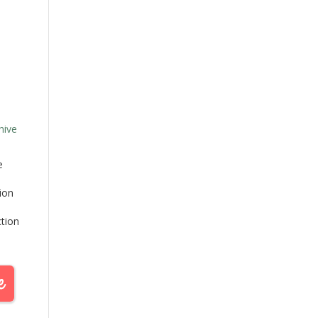
hive
e
tion
ction
d as
e