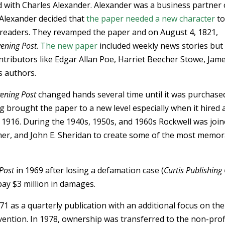
d with Charles Alexander. Alexander was a business partner 
 Alexander decided that
the paper needed a new character
t
 readers. They revamped the paper and on August 4, 1821,
vening Post
.
The new paper
included weekly news stories but
ntributors like Edgar Allan Poe, Harriet Beecher Stowe, Jam
 authors.
ening Post
changed hands several time until it was purchase
g brought the paper to a new level especially when it hired 
 1916. During the 1940s, 1950s, and 1960s Rockwell was joi
ymer, and John E. Sheridan to create some of the most memo
Post
in 1969 after losing a defamation case (
Curtis Publishing 
pay $3 million in damages.
71 as a quarterly publication with an additional focus on the
ention. In 1978, ownership was transferred to the non-prof