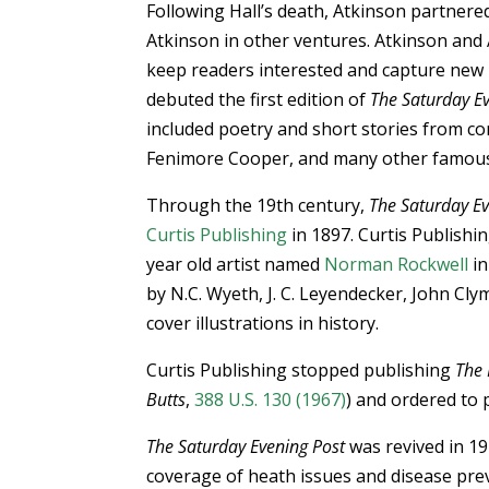
Following Hall’s death, Atkinson partnere
Atkinson in other ventures. Atkinson and
keep readers interested and capture new
debuted the first edition of
The Saturday E
included poetry and short stories from co
Fenimore Cooper, and many other famous
Through the 19th century,
The Saturday Ev
Curtis Publishing
in 1897. Curtis Publishin
year old artist named
Norman Rockwell
in
by N.C. Wyeth, J. C. Leyendecker, John Cl
cover illustrations in history.
Curtis Publishing stopped publishing
The 
Butts
,
388 U.S. 130 (1967)
) and ordered to 
The Saturday Evening Post
was revived in 19
coverage of heath issues and disease prev