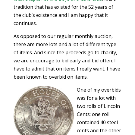
tradition that has existed for the 52 years of
the club’s existence and I am happy that it
continues.
As opposed to our regular monthly auction,
there are more lots and a lot of different type
of items. And since the proceeds go to charity,
we are encourage to bid early and bid often. I
have to admit that on items I really want, I have
been known to overbid on items.
One of my overbids
was for a lot with
two rolls of Lincoln
Cents; one roll
contained 40 steel
cents and the other