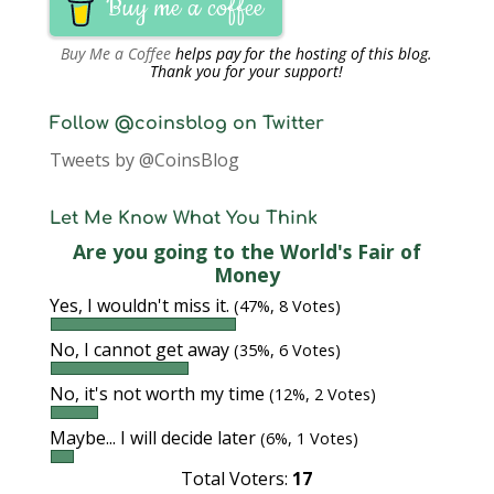
Buy me a coffee
Buy Me a Coffee
helps pay for the hosting of this blog.
Thank you for your support!
Follow @coinsblog on Twitter
Tweets by @CoinsBlog
Let Me Know What You Think
Are you going to the World's Fair of
Money
Yes, I wouldn't miss it.
(47%, 8 Votes)
No, I cannot get away
(35%, 6 Votes)
No, it's not worth my time
(12%, 2 Votes)
Maybe... I will decide later
(6%, 1 Votes)
Total Voters:
17