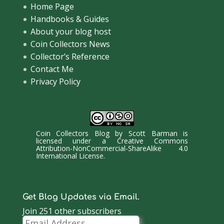
Home Page
Handbooks & Guides
About your blog host
Coin Collectors News
Collector’s Reference
Contact Me
Privacy Policy
Coin Collectors Blog
by
Scott Barman
is
licensed under a
Creative Commons
Attribution-NonCommercial-ShareAlike 4.0
International License
.
Get Blog Updates via Email.
Join 251 other subscribers
Email