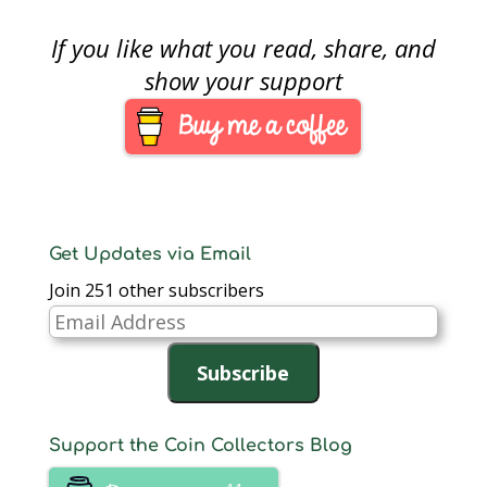
If you like what you read, share, and
show your support
Get Updates via Email
Join 251 other subscribers
Email
Address
Subscribe
Support the Coin Collectors Blog