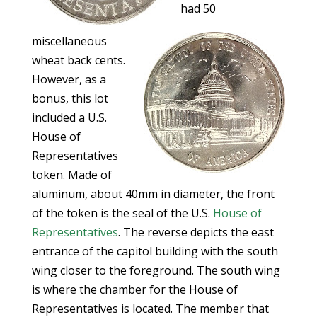
had 50
miscellaneous
wheat back cents.
However, as a
bonus, this lot
included a U.S.
House of
Representatives
token. Made of
aluminum, about 40mm in diameter, the front
of the token is the seal of the U.S.
House of
Representatives
. The reverse depicts the east
entrance of the capitol building with the south
wing closer to the foreground. The south wing
is where the chamber for the House of
Representatives is located. The member that