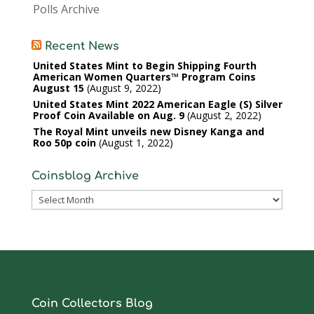
Polls Archive
Recent News
United States Mint to Begin Shipping Fourth
American Women Quarters™ Program Coins
August 15
August 9, 2022
United States Mint 2022 American Eagle (S) Silver
Proof Coin Available on Aug. 9
August 2, 2022
The Royal Mint unveils new Disney Kanga and
Roo 50p coin
August 1, 2022
Coinsblog Archive
Coinsblog
Archive
Coin Collectors Blog