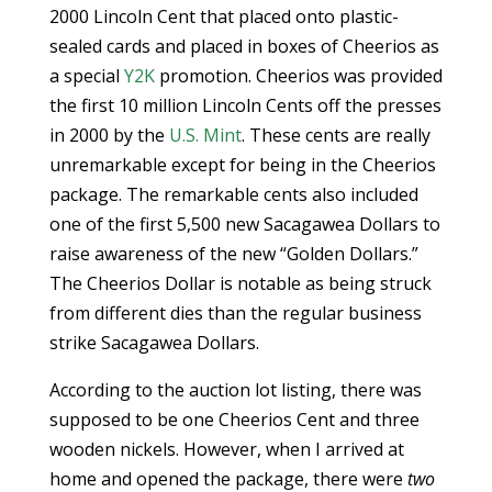
2000 Lincoln Cent that placed onto plastic-
sealed cards and placed in boxes of Cheerios as
a special
Y2K
promotion. Cheerios was provided
the first 10 million Lincoln Cents off the presses
in 2000 by the
U.S. Mint
. These cents are really
unremarkable except for being in the Cheerios
package. The remarkable cents also included
one of the first 5,500 new Sacagawea Dollars to
raise awareness of the new “Golden Dollars.”
The Cheerios Dollar is notable as being struck
from different dies than the regular business
strike Sacagawea Dollars.
According to the auction lot listing, there was
supposed to be one Cheerios Cent and three
wooden nickels. However, when I arrived at
home and opened the package, there were
two