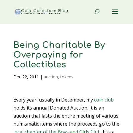
Being Charitable By
Overpaying for
Collectibles
Dec 22, 2011
|
auction
,
tokens
Every year, usually in December, my
coin club
holds its annual Donated Auction. It is an
auction that lasts the entire meeting of various
numismatic items where the proceeds go to the
local chapter of the Boys and Girls Club
. It is a