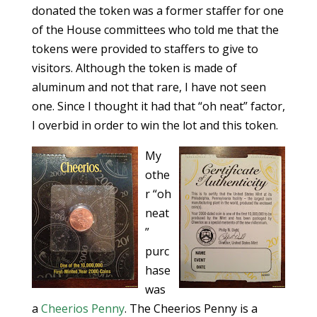
donated the token was a former staffer for one
of the House committees who told me that the
tokens were provided to staffers to give to
visitors. Although the token is made of
aluminum and not that rare, I have not seen
one. Since I thought it had that “oh neat” factor,
I overbid in order to win the lot and this token.
My
othe
r “oh
neat
”
purc
hase
was
a
Cheerios Penny
. The Cheerios Penny is a