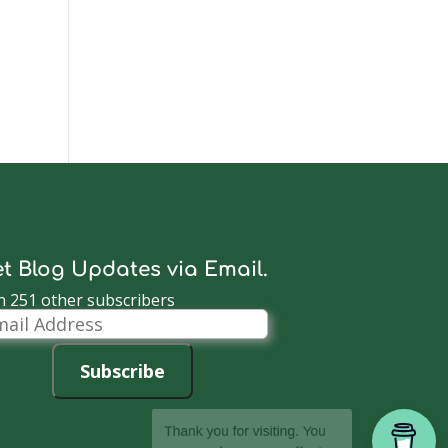
t Blog Updates via Email.
n 251 other subscribers
il
dress
Subscribe