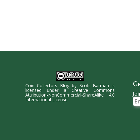
Ge
Coin Collectors Blog
by
Scott Barman
is
licensed under a
Creative Commons
Joi
Attribution-NonCommercial-ShareAlike 4.0
Ema
International License
.
Ad