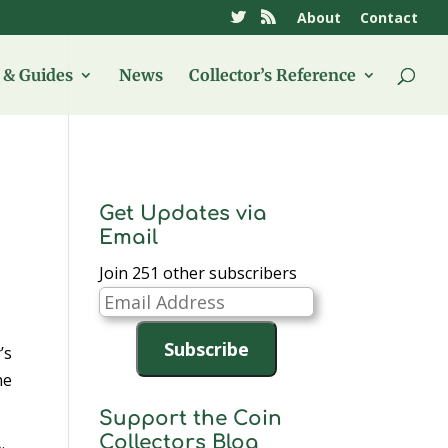
About
Contact
& Guides
News
Collector’s Reference
Get Updates via
Email
Join 251 other subscribers
Email
Address
Subscribe
’s
he
Support the Coin
Collectors Blog