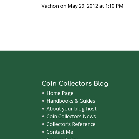
Vachon
on May 29, 2012 at 1:10 PM
Coin Collectors Blog
Home Page
Handbooks & Guides
About your blog host
Coin Collectors News
Collector’s Reference
Contact Me