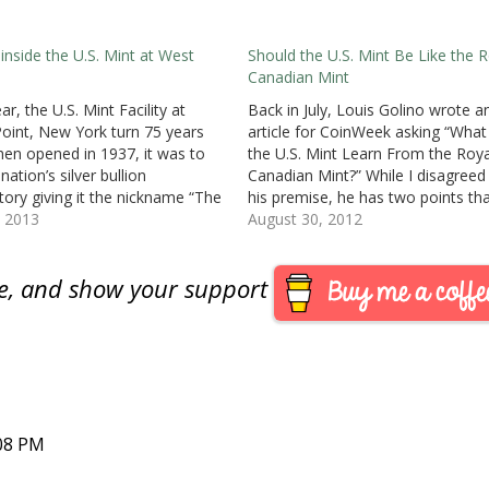
 inside the U.S. Mint at West
Should the U.S. Mint Be Like the R
Canadian Mint
ar, the U.S. Mint Facility at
Back in July, Louis Golino wrote a
oint, New York turn 75 years
article for CoinWeek asking “What
hen opened in 1937, it was to
the U.S. Mint Learn From the Roya
nation’s silver bullion
Canadian Mint?” While I disagreed
tory giving it the nickname “The
his premise, he has two points tha
nox of Silver.” In 1988, West
, 2013
have been thinking about since th
August 30, 2012
was granted mint status. The
article. First, the U.S. Mint’s produc
ntmark on U.S.…
offerings do not make…
are, and show your support
:08 PM