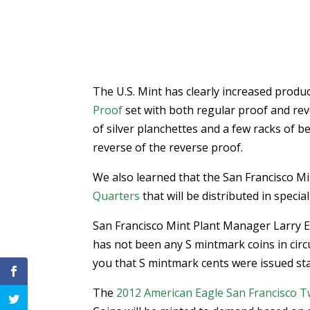
The U.S. Mint has clearly increased produ
Proof
set with both regular proof and reve
of silver planchettes and a few racks of be
reverse of the reverse proof.
We also learned that the San Francisco Mint
Quarters
that will be distributed in special
San Francisco Mint Plant Manager Larry 
has not been any S mintmark coins in circul
you that S mintmark cents were issued st
The
2012 American Eagle San Francisco Tw