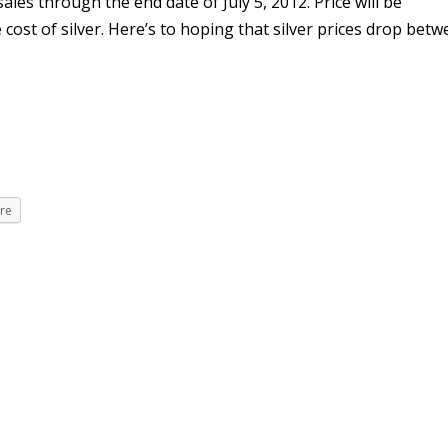
les through the end date of July 5, 2012. Price will be
cost of silver. Here’s to hoping that silver prices drop bet
re