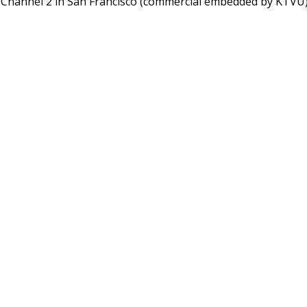
, Channel 2 in San Francisco (commercial embedded by KTVU)