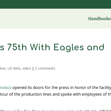
Handbooks 
s 75th With Eagles and
ilver
,
US Mint
,
video
|
2 comments
ncisco
opened its doors for the press in honor of the facility
 tour of the production lines and spoke with employees of t