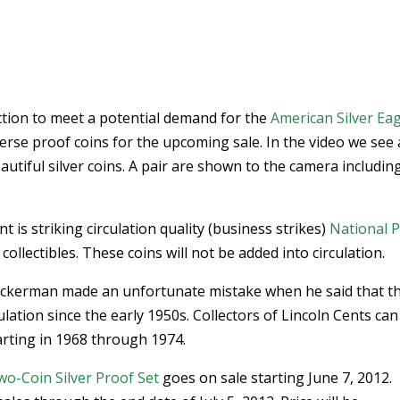
ction to meet a potential demand for the
American Silver Ea
rse proof coins for the upcoming sale. In the video we see 
autiful silver coins. A pair are shown to the camera includin
 is striking circulation quality (business strikes)
National 
 collectibles. These coins will not be added into circulation.
Eckerman made an unfortunate mistake when he said that t
ation since the early 1950s. Collectors of Lincoln Cents can 
arting in 1968 through 1974.
o-Coin Silver Proof Set
goes on sale starting June 7, 2012.