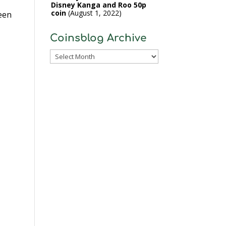
Disney Kanga and Roo 50p
coin
August 1, 2022
ween
Coinsblog Archive
Coinsblog
Archive