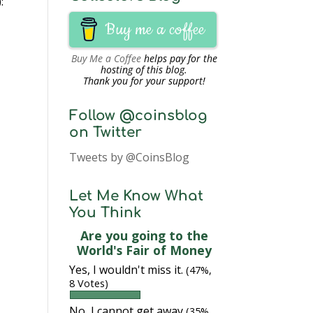
:
Buy me a coffee
Buy Me a Coffee
helps pay for the
hosting of this blog.
Thank you for your support!
Follow @coinsblog
on Twitter
Tweets by @CoinsBlog
Let Me Know What
You Think
Are you going to the
World's Fair of Money
Yes, I wouldn't miss it.
(47%,
8 Votes)
No, I cannot get away
(35%,