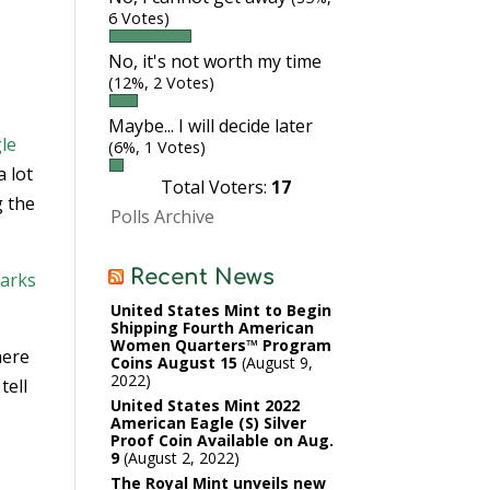
6 Votes)
No, it's not worth my time
(12%, 2 Votes)
Maybe... I will decide later
gle
(6%, 1 Votes)
a lot
Total Voters:
17
g the
Polls Archive
Recent News
Parks
United States Mint to Begin
Shipping Fourth American
Women Quarters™ Program
here
Coins August 15
August 9,
2022
tell
United States Mint 2022
American Eagle (S) Silver
Proof Coin Available on Aug.
9
August 2, 2022
The Royal Mint unveils new