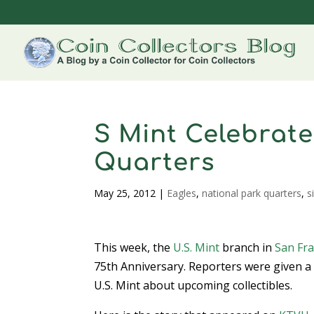
S Mint Celebrate
Quarters
May 25, 2012
|
Eagles
,
national park quarters
,
s
This week, the
U.S. Mint
branch in
San Fra
75th Anniversary. Reporters were given a
U.S. Mint about upcoming collectibles.