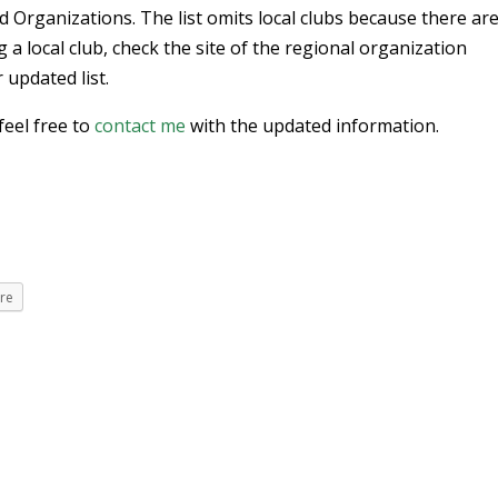
d Organizations. The list omits local clubs because there ar
ng a local club, check the site of the regional organization
 updated list.
feel free to
contact me
with the updated information.
re