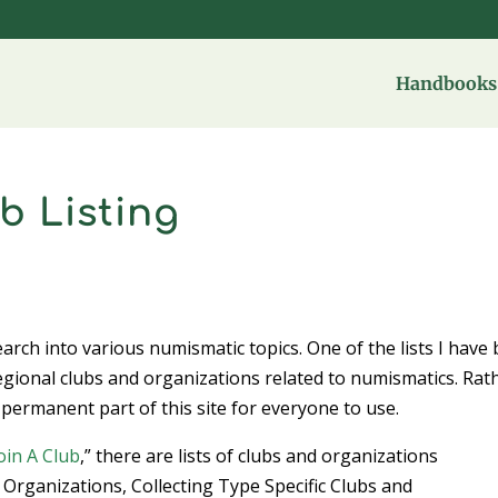
Handbooks 
b Listing
search into various numismatic topics. One of the lists I have
egional clubs and organizations related to numismatics. Rat
 permanent part of this site for everyone to use.
oin A Club
,” there are lists of clubs and organizations
 Organizations, Collecting Type Specific Clubs and