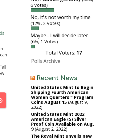
6 Votes)
No, it's not worth my time
(12%, 2 Votes)
ds
Maybe... I will decide later
(6%, 1 Votes)
in
Total Voters:
17
ican
Polls Archive
all
ow
Recent News
.The
United States Mint to Begin
 and
Shipping Fourth American
Women Quarters™ Program
…
Coins August 15
August 9,
2022
United States Mint 2022
American Eagle (S) Silver
Proof Coin Available on Aug.
9
August 2, 2022
The Royal Mint unveils new