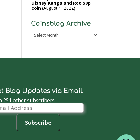
Disney Kanga and Roo 50p
coin
August 1, 2022
Coinsblog Archive
Coinsblog
Archive
t Blog Updates via Email.
n 251 other subscribers
il
dress
Subscribe