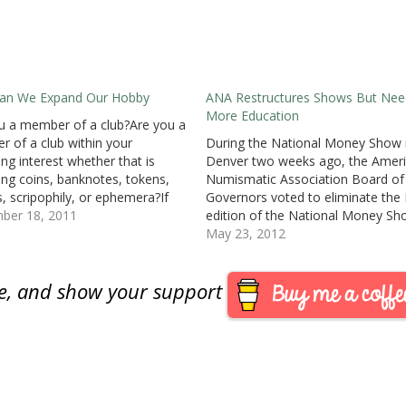
an We Expand Our Hobby
ANA Restructures Shows But Nee
More Education
u a member of a club?Are you a
 of a club within your
During the National Money Show 
ing interest whether that is
Denver two weeks ago, the Amer
ting coins, banknotes, tokens,
Numismatic Association Board of
, scripophily, or ephemera?If
Governors voted to eliminate the F
hy?I am a member of a few
ber 18, 2011
edition of the National Money Sh
zations, but my most satisfying
following this fall’s show in Dallas
May 23, 2012
ences has been with my local
fall show, pursued by former ANA
lub. Aside…
Executive Director Larry Shepherd
are, and show your support
accepted by the previously Board