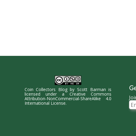
Ge
Coin Collectors Blog
by
Scott Barman
is
licensed under a
Creative Commons
Joi
Attribution-NonCommercial-ShareAlike 4.0
Ema
International License
.
Ad