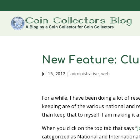
New Feature: Clu
Jul 15, 2012
|
administrative
,
web
For a while, I have been doing a lot of re
keeping are of the various national and r
than keep that to myself, I am making it a
When you click on the top tab that says “
J
categorized as National and International