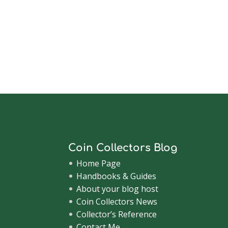
Coin Collectors Blog
Home Page
Handbooks & Guides
About your blog host
Coin Collectors News
Collector’s Reference
Contact Me