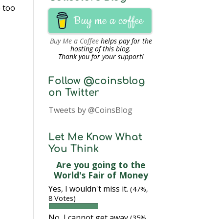
e too
Buy me a coffee
Buy Me a Coffee
helps pay for the
hosting of this blog.
Thank you for your support!
Follow @coinsblog
on Twitter
Tweets by @CoinsBlog
Let Me Know What
You Think
Are you going to the
World's Fair of Money
Yes, I wouldn't miss it.
(47%,
8 Votes)
No, I cannot get away
(35%,