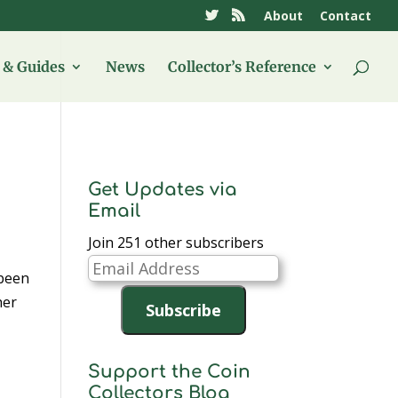
About
Contact
& Guides
News
Collector’s Reference
Get Updates via
Email
Join 251 other subscribers
Email
 been
Address
her
Subscribe
Support the Coin
Collectors Blog