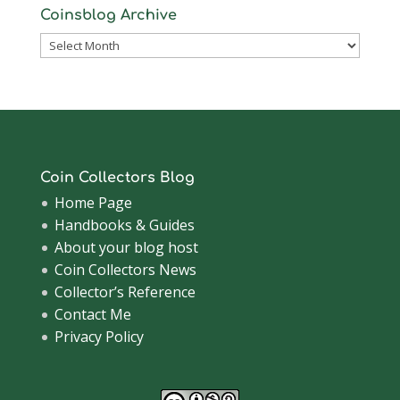
Coinsblog Archive
Coinsblog
Archive
Coin Collectors Blog
Home Page
Handbooks & Guides
About your blog host
Coin Collectors News
Collector’s Reference
Contact Me
Privacy Policy