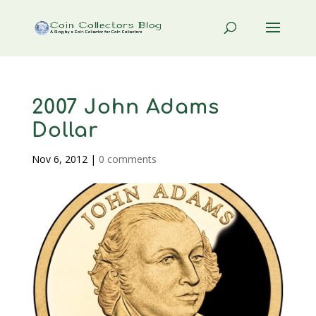
2007 John Adams
Dollar
Nov 6, 2012
|
0 comments