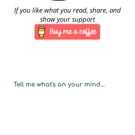
If you like what you read, share, and
show your support
Tell me what's on your mind...