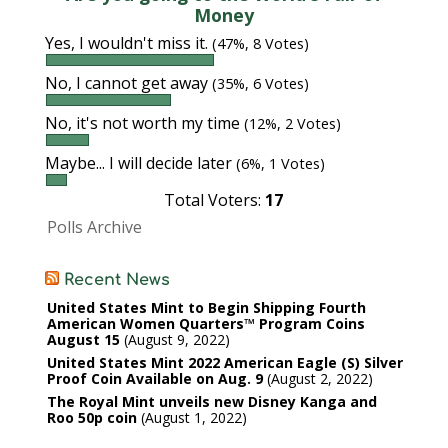
Money
Yes, I wouldn't miss it.
(47%, 8 Votes)
No, I cannot get away
(35%, 6 Votes)
No, it's not worth my time
(12%, 2 Votes)
Maybe... I will decide later
(6%, 1 Votes)
Total Voters:
17
Polls Archive
Recent News
United States Mint to Begin Shipping Fourth
American Women Quarters™ Program Coins
August 15
August 9, 2022
United States Mint 2022 American Eagle (S) Silver
Proof Coin Available on Aug. 9
August 2, 2022
The Royal Mint unveils new Disney Kanga and
Roo 50p coin
August 1, 2022