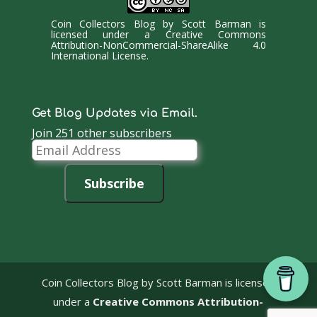
Coin Collectors Blog
by
Scott Barman
is
licensed under a
Creative Commons
Attribution-NonCommercial-ShareAlike 4.0
International License
.
Get Blog Updates via Email.
Join 251 other subscribers
Email
Address
Subscribe
Coin Collectors Blog
by Scott Barman is licensed
under a
Creative Commons Attribution-