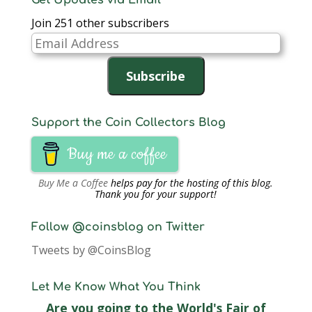
Get Updates via Email
Join 251 other subscribers
Email
Address
Subscribe
Support the Coin Collectors Blog
Buy me a coffee
Buy Me a Coffee
helps pay for the hosting of this blog.
Thank you for your support!
Follow @coinsblog on Twitter
Tweets by @CoinsBlog
Let Me Know What You Think
Are you going to the World's Fair of