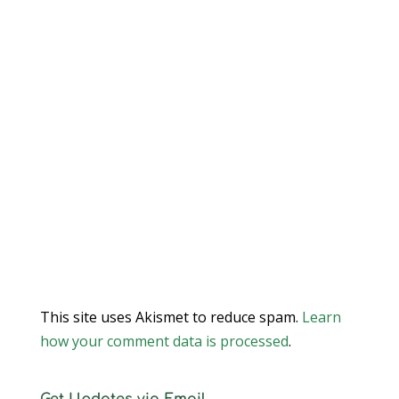
This site uses Akismet to reduce spam.
Learn
how your comment data is processed
.