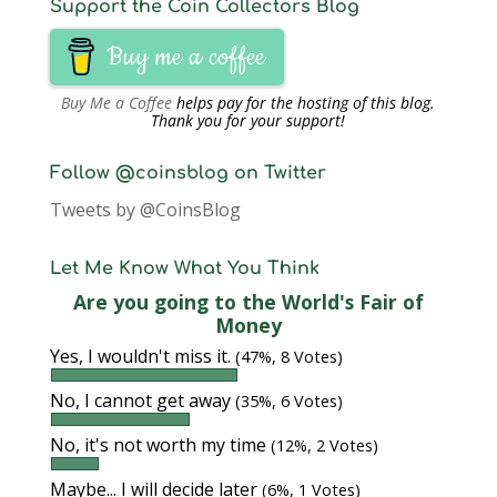
Support the Coin Collectors Blog
Buy me a coffee
Buy Me a Coffee
helps pay for the hosting of this blog.
Thank you for your support!
Follow @coinsblog on Twitter
Tweets by @CoinsBlog
Let Me Know What You Think
Are you going to the World's Fair of
Money
Yes, I wouldn't miss it.
(47%, 8 Votes)
No, I cannot get away
(35%, 6 Votes)
No, it's not worth my time
(12%, 2 Votes)
Maybe... I will decide later
(6%, 1 Votes)