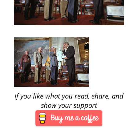
If you like what you read, share, and
show your support