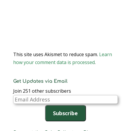
This site uses Akismet to reduce spam.
Learn
how your comment data is processed
.
Get Updates via Email
Join 251 other subscribers
Email
Address
Subscribe