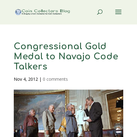
Congressional Gold
Medal to Navajo Code
Talkers
Nov 4, 2012
|
0 comments