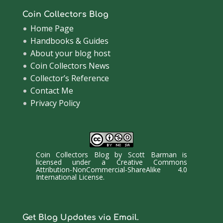
Coin Collectors Blog
Home Page
Handbooks & Guides
About your blog host
Coin Collectors News
Collector’s Reference
Contact Me
Privacy Policy
Coin Collectors Blog
by
Scott Barman
is
licensed under a
Creative Commons
Attribution-NonCommercial-ShareAlike 4.0
International License
.
Get Blog Updates via Email.