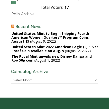
Total Voters:
17
Polls Archive
Recent News
United States Mint to Begin Shipping Fourth
American Women Quarters™ Program Coins
August 15
August 9, 2022
United States Mint 2022 American Eagle (S) Silver
Proof Coin Available on Aug. 9
August 2, 2022
The Royal Mint unveils new Disney Kanga and
Roo 50p coin
August 1, 2022
Coinsblog Archive
Coinsblog
Archive