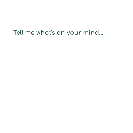
Tell me what's on your mind...