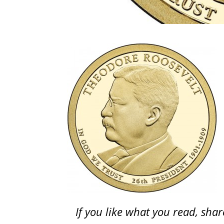
If you like what you read, sh