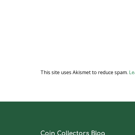
This site uses Akismet to reduce spam.
Le
Coin Collectors Blog