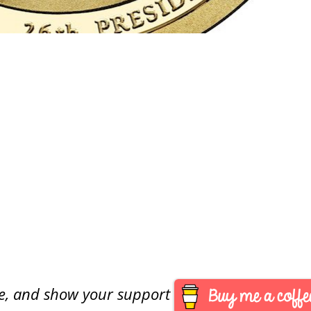
are, and show your support