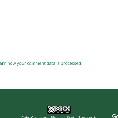
arn how your comment data is processed
.
Ge
Coin Collectors Blog
by
Scott Barman
is