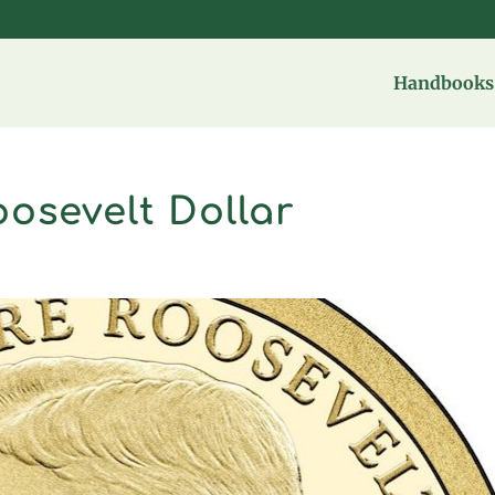
Handbooks 
osevelt Dollar