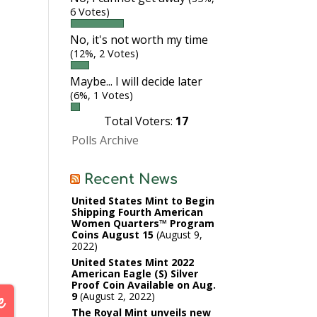
6 Votes)
No, it's not worth my time
(12%, 2 Votes)
Maybe... I will decide later
(6%, 1 Votes)
Total Voters:
17
Polls Archive
Recent News
United States Mint to Begin
Shipping Fourth American
Women Quarters™ Program
Coins August 15
August 9,
2022
United States Mint 2022
American Eagle (S) Silver
Proof Coin Available on Aug.
9
August 2, 2022
The Royal Mint unveils new