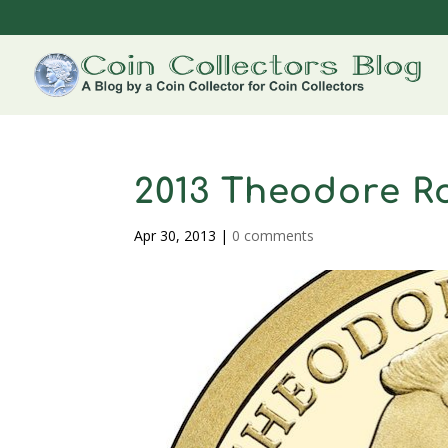
2013 Theodore Ro
Apr 30, 2013
|
0 comments