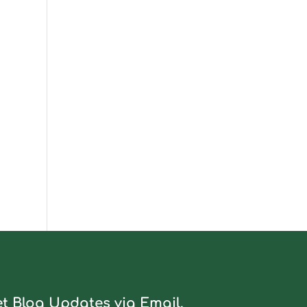
t Blog Updates via Email.