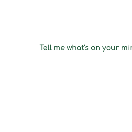
Tell me what's on your min