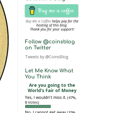
Buy me a coffee
Buy Me a Coffee
helps pay for the
hosting of this blog.
Thank you for your support!
Follow @coinsblog
on Twitter
Tweets by @CoinsBlog
Let Me Know What
You Think
Are you going to the
World's Fair of Money
Yes, I wouldn't miss it.
(47%,
8 Votes)
No, I cannot get away
(35%,