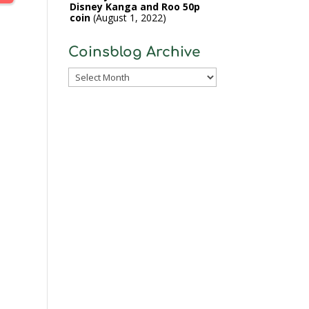
Disney Kanga and Roo 50p
coin
August 1, 2022
Coinsblog Archive
Coinsblog
Archive