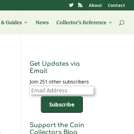
About
Contact
& Guides
News
Collector’s Reference
Get Updates via
Email
Join 251 other subscribers
Email
Address
Subscribe
Support the Coin
Collectors Blog