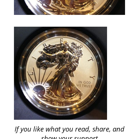
If you like what you read, share, and
show your support