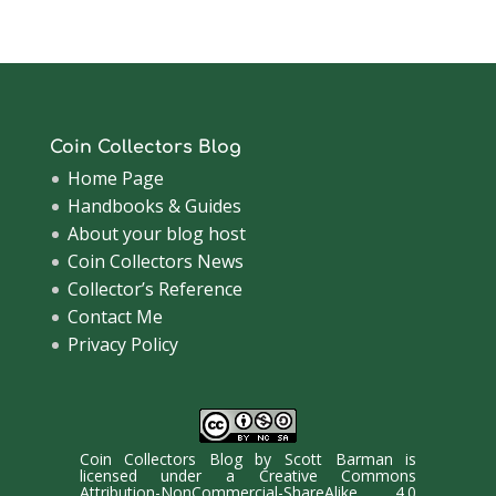
Archive
Coin Collectors Blog
Home Page
Handbooks & Guides
About your blog host
Coin Collectors News
Collector’s Reference
Contact Me
Privacy Policy
Coin Collectors Blog
by
Scott Barman
is
licensed under a
Creative Commons
Attribution-NonCommercial-ShareAlike 4.0