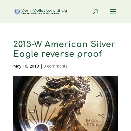
2013-W American Silver
Eagle reverse proof
May 16, 2013
|
0 comments