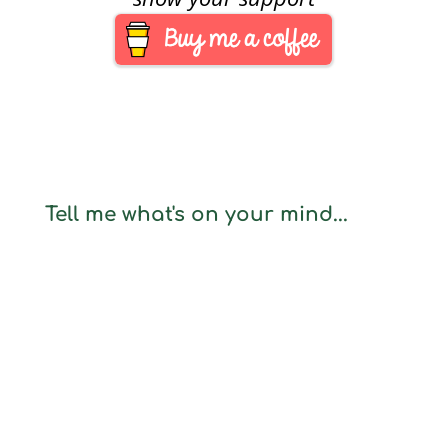
Tell me what's on your mind...