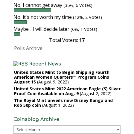
No, I cannot get away
(35%, 6 Votes)
No, it's not worth my time
(12%, 2 Votes)
Maybe... I will decide later
(6%, 1 Votes)
Total Voters:
17
Polls Archive
Recent News
United States Mint to Begin Shipping Fourth
American Women Quarters™ Program Coins
August 15
August 9, 2022
United States Mint 2022 American Eagle (S) Silver
Proof Coin Available on Aug. 9
August 2, 2022
The Royal Mint unveils new Disney Kanga and
Roo 50p coin
August 1, 2022
Coinsblog Archive
Coinsblog