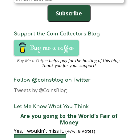
Address
Subscribe
Support the Coin Collectors Blog
Buy me a coffee
Buy Me a Coffee
helps pay for the hosting of this blog.
Thank you for your support!
Follow @coinsblog on Twitter
Tweets by @CoinsBlog
Let Me Know What You Think
Are you going to the World's Fair of
Money
Yes, I wouldn't miss it.
(47%, 8 Votes)