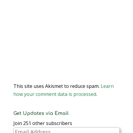
This site uses Akismet to reduce spam.
Learn
how your comment data is processed
.
Get Updates via Email
Join 251 other subscribers
Email