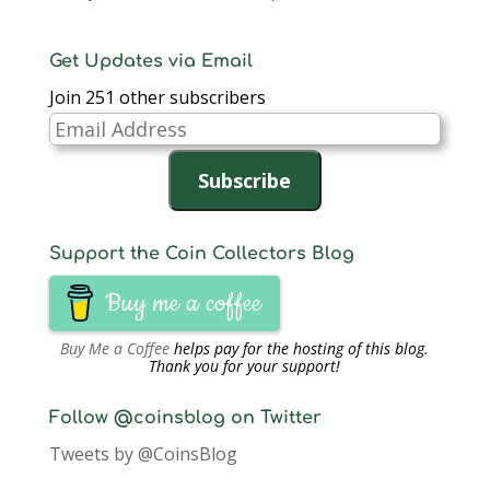
Get Updates via Email
Join 251 other subscribers
Email
Address
Subscribe
Support the Coin Collectors Blog
Buy me a coffee
Buy Me a Coffee
helps pay for the hosting of this blog.
Thank you for your support!
Follow @coinsblog on Twitter
Tweets by @CoinsBlog