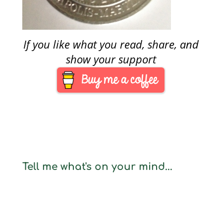
If you like what you read, share, and
show your support
Tell me what's on your mind...