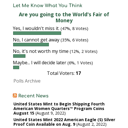
Let Me Know What You Think
Are you going to the World's Fair of
Money
Yes, I wouldn't miss it.
(47%, 8 Votes)
No, I cannot get away
(35%, 6 Votes)
No, it's not worth my time
(12%, 2 Votes)
Maybe... I will decide later
(6%, 1 Votes)
Total Voters:
17
Polls Archive
Recent News
United States Mint to Begin Shipping Fourth
American Women Quarters™ Program Coins
August 15
August 9, 2022
United States Mint 2022 American Eagle (S) Silver
Proof Coin Available on Aug. 9
August 2, 2022