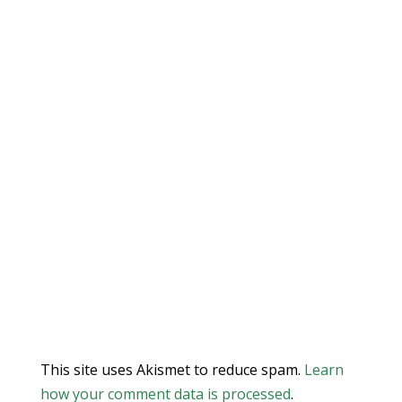
This site uses Akismet to reduce spam.
Learn
how your comment data is processed
.