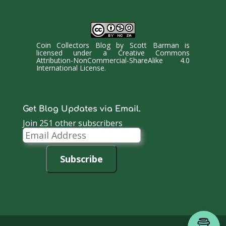
Coin Collectors Blog
by
Scott Barman
is
licensed under a
Creative Commons
Attribution-NonCommercial-ShareAlike 4.0
International License
.
Get Blog Updates via Email.
Join 251 other subscribers
Email
Address
Subscribe