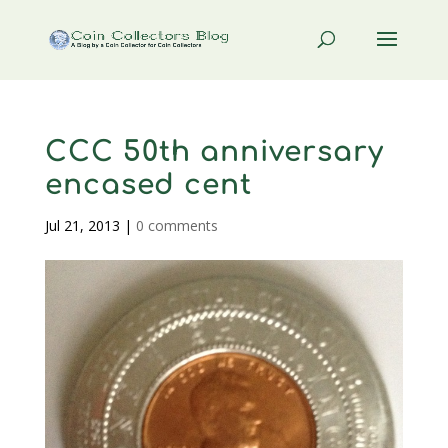
CCC 50th anniversary
encased cent
Jul 21, 2013
|
0 comments