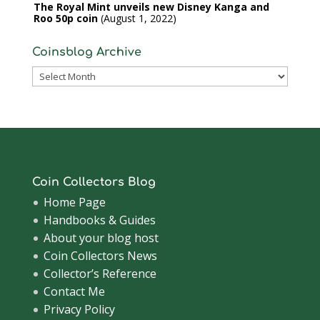
The Royal Mint unveils new Disney Kanga and
Roo 50p coin
August 1, 2022
Coinsblog Archive
Coinsblog
Archive
Coin Collectors Blog
Home Page
Handbooks & Guides
About your blog host
Coin Collectors News
Collector’s Reference
Contact Me
Privacy Policy