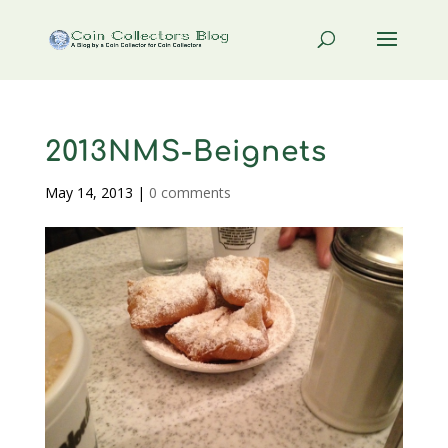
2013NMS-Beignets
May 14, 2013
|
0 comments