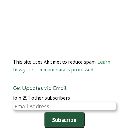
This site uses Akismet to reduce spam.
Learn
how your comment data is processed
.
Get Updates via Email
Join 251 other subscribers
Email
Address
Subscribe