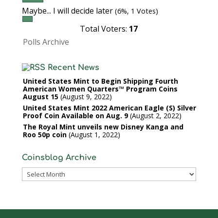
Maybe... I will decide later
(6%, 1 Votes)
Total Voters:
17
Polls Archive
Recent News
United States Mint to Begin Shipping Fourth
American Women Quarters™ Program Coins
August 15
August 9, 2022
United States Mint 2022 American Eagle (S) Silver
Proof Coin Available on Aug. 9
August 2, 2022
The Royal Mint unveils new Disney Kanga and
Roo 50p coin
August 1, 2022
Coinsblog Archive
Coinsblog
Archive