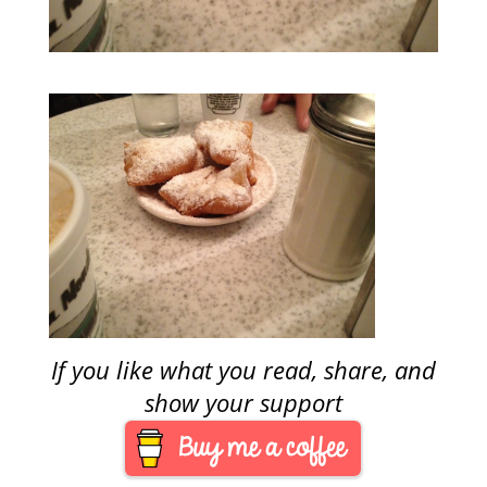
If you like what you read, share, and
show your support