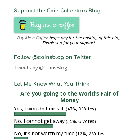
Support the Coin Collectors Blog
Buy me a coffee
Buy Me a Coffee
helps pay for the hosting of this blog.
Thank you for your support!
Follow @coinsblog on Twitter
Tweets by @CoinsBlog
Let Me Know What You Think
Are you going to the World's Fair of
Money
Yes, I wouldn't miss it.
(47%, 8 Votes)
No, I cannot get away
(35%, 6 Votes)
No, it's not worth my time
(12%, 2 Votes)