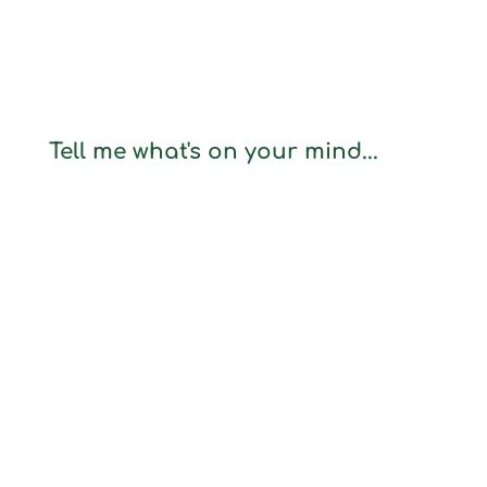
Tell me what's on your mind...