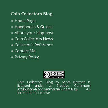
Coin Collectors Blog
Home Page
Handbooks & Guides
About your blog host
Coin Collectors News
Collector’s Reference
Contact Me
Privacy Policy
Coin Collectors Blog
by
Scott Barman
is
licensed under a
Creative Commons
Attribution-NonCommercial-ShareAlike 4.0
International License
.