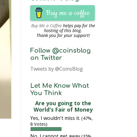
Buy me a coffee
Buy Me a Coffee
helps pay for the
hosting of this blog.
Thank you for your support!
Follow @coinsblog
on Twitter
Tweets by @CoinsBlog
Let Me Know What
You Think
Are you going to the
World's Fair of Money
Yes, I wouldn't miss it.
(47%,
8 Votes)
No, I cannot get away
(35%,