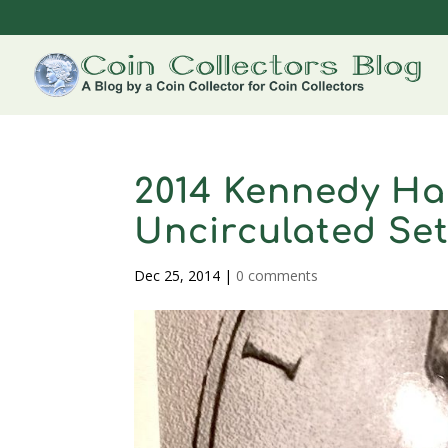
2014 Kennedy Hal
Uncirculated Se
Dec 25, 2014
|
0 comments