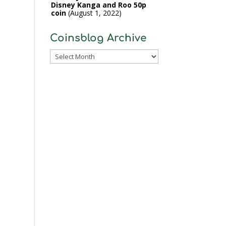
Disney Kanga and Roo 50p
coin
August 1, 2022
Coinsblog Archive
Coinsblog
Archive