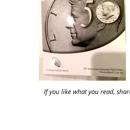
If you like what you read, sh