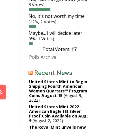
6 Votes)
No, it's not worth my time
(12%, 2 Votes)
Maybe... I will decide later
(6%, 1 Votes)
Total Voters:
17
Polls Archive
Recent News
United States Mint to Begin
Shipping Fourth American
Women Quarters™ Program
Coins August 15
August 9,
2022
United States Mint 2022
American Eagle (S) Silver
Proof Coin Available on Aug.
9
August 2, 2022
The Royal Mint unveils new