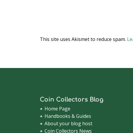
This site uses Akismet to reduce spam.
Le
Coin Collectors Blog
Home Page
Handbooks & Guides
About your blog host
Coin Collectors News