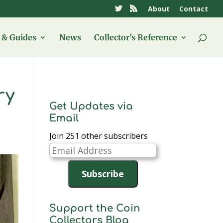
About
Contact
& Guides
News
Collector’s Reference
ry
Get Updates via
Email
Join 251 other subscribers
Email
Address
Subscribe
Support the Coin
Collectors Blog