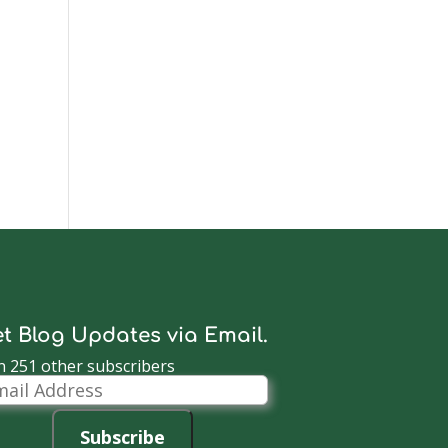
t Blog Updates via Email.
n 251 other subscribers
il
dress
Subscribe