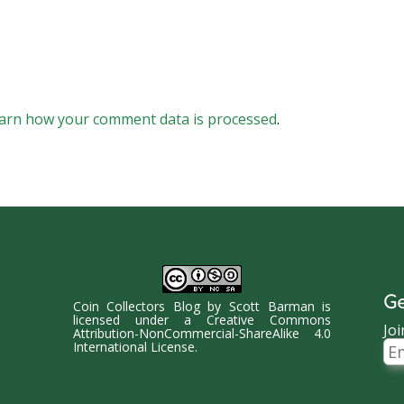
arn how your comment data is processed
.
Ge
Coin Collectors Blog
by
Scott Barman
is
licensed under a
Creative Commons
Joi
Attribution-NonCommercial-ShareAlike 4.0
Ema
International License
.
Ad