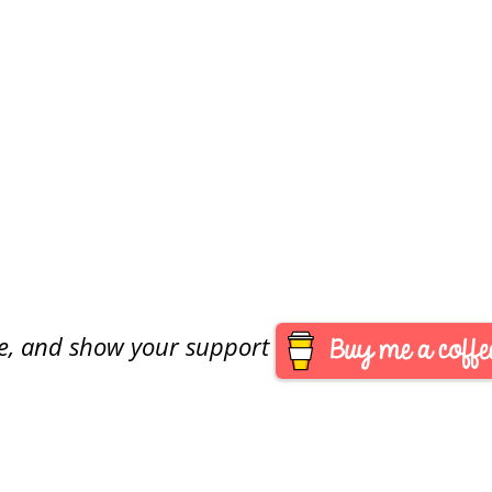
are, and show your support