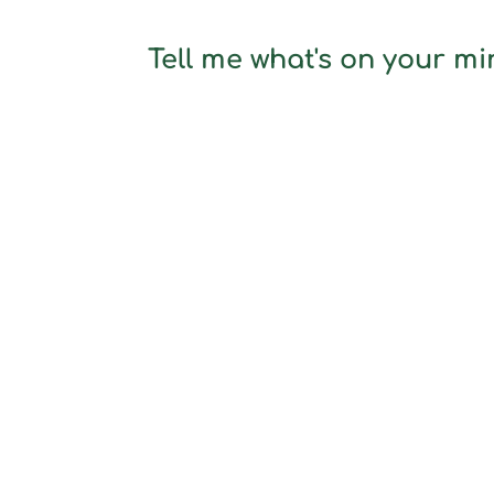
Tell me what's on your min