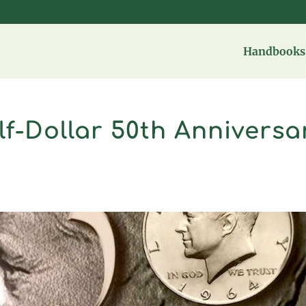
Handbooks 
f-Dollar 50th Anniversa
t