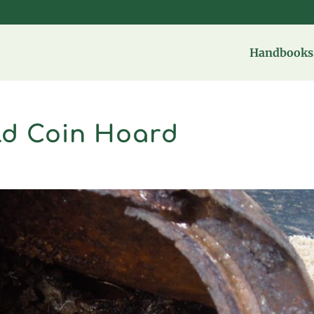
Handbooks 
ld Coin Hoard