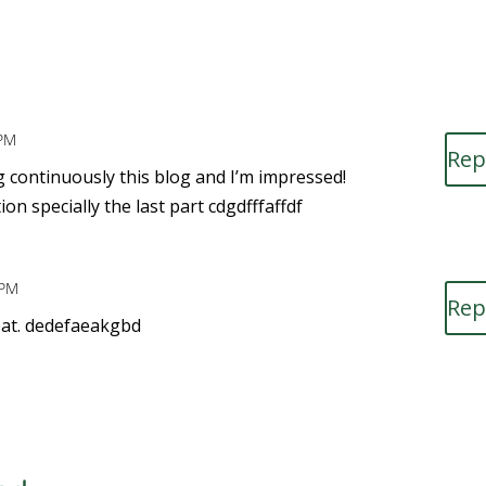
 PM
Rep
ng continuously this blog and I’m impressed!
on specially the last part cdgdfffaffdf
 PM
Rep
reat. dedefaeakgbd