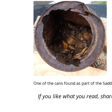
One of the cans found as part of the Sad
If you like what you read, sh