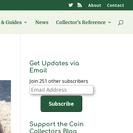
About
Contact
& Guides
News
Collector’s Reference
Get Updates via
Email
Join 251 other subscribers
Email
Address
Subscribe
Support the Coin
Collectors Blog