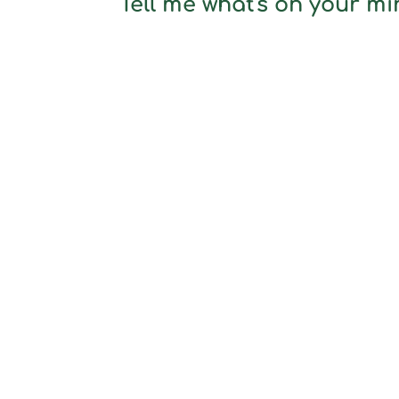
Tell me what's on your min