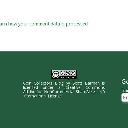
arn how your comment data is processed
.
Ge
Coin Collectors Blog
by
Scott Barman
is
licensed under a
Creative Commons
Joi
Attribution-NonCommercial-ShareAlike 4.0
Ema
International License
.
Ad