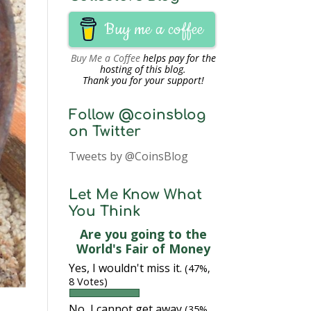
Buy me a coffee
Buy Me a Coffee
helps pay for the
hosting of this blog.
Thank you for your support!
Follow @coinsblog
on Twitter
Tweets by @CoinsBlog
Let Me Know What
You Think
Are you going to the
World's Fair of Money
Yes, I wouldn't miss it.
(47%,
8 Votes)
No, I cannot get away
(35%,