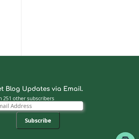
t Blog Updates via Email.
n 251 other subscribers
il
dress
Subscribe