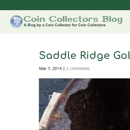
Saddle Ridge Go
Mar 7, 2014
|
2 comments