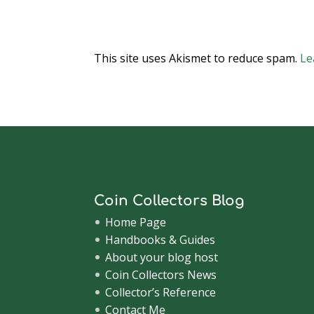
This site uses Akismet to reduce spam.
Le
Coin Collectors Blog
Home Page
Handbooks & Guides
About your blog host
Coin Collectors News
Collector’s Reference
Contact Me