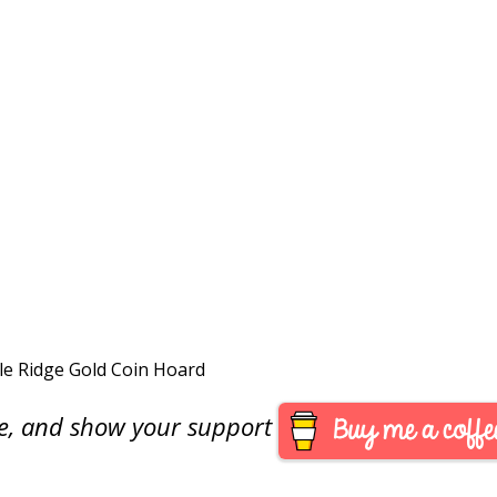
dle Ridge Gold Coin Hoard
are, and show your support