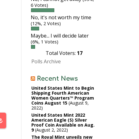
6 Votes)
No, it's not worth my time
(12%, 2 Votes)
Maybe... I will decide later
(6%, 1 Votes)
Total Voters:
17
Polls Archive
Recent News
United States Mint to Begin
Shipping Fourth American
Women Quarters™ Program
Coins August 15
August 9,
2022
United States Mint 2022
American Eagle (S) Silver
Proof Coin Available on Aug.
9
August 2, 2022
The Royal Mint unveils new