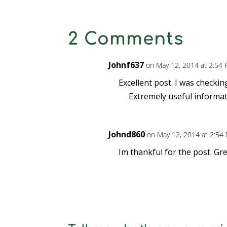
2 Comments
Johnf637
on May 12, 2014 at 2:54
Excellent post. I was checki
Extremely useful informati
Johnd860
on May 12, 2014 at 2:54
Im thankful for the post. G