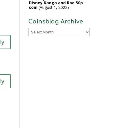
Disney Kanga and Roo 50p
coin
August 1, 2022
Coinsblog Archive
Coinsblog
Archive
ly
ly