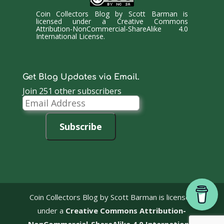
Coin Collectors Blog
by
Scott Barman
is
licensed under a
Creative Commons
Attribution-NonCommercial-ShareAlike 4.0
International License
.
Get Blog Updates via Email.
Join 251 other subscribers
Email
Address
Subscribe
Coin Collectors Blog
by Scott Barman is licensed
under a
Creative Commons Attribution-
NonCommercial-ShareAlike 4.0 International