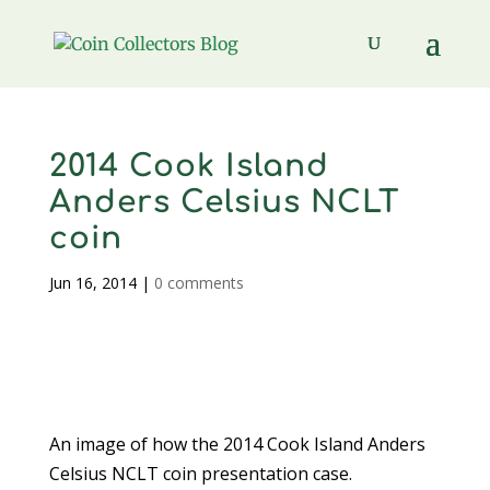
2014 Cook Island
Anders Celsius NCLT
coin
Jun 16, 2014
|
0 comments
An image of how the 2014 Cook Island Anders
Celsius NCLT coin presentation case.