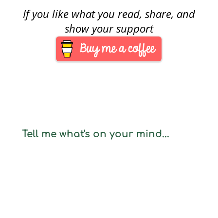
If you like what you read, share, and
show your support
Tell me what's on your mind...