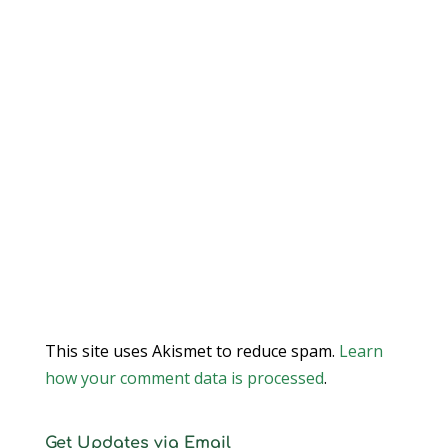
This site uses Akismet to reduce spam.
Learn
how your comment data is processed
.
Get Updates via Email