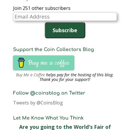
Join 251 other subscribers
Email
Address
Subscribe
Support the Coin Collectors Blog
Buy me a coffee
Buy Me a Coffee
helps pay for the hosting of this blog.
Thank you for your support!
Follow @coinsblog on Twitter
Tweets by @CoinsBlog
Let Me Know What You Think
Are you going to the World's Fair of