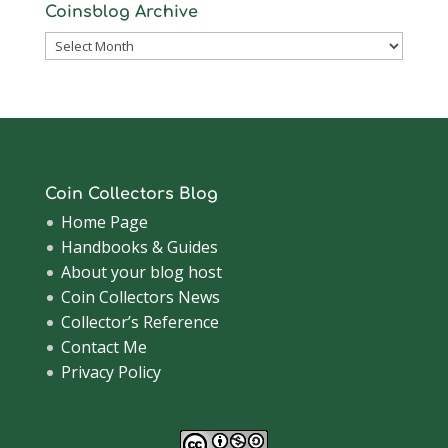
Coinsblog Archive
Coinsblog
Archive
Coin Collectors Blog
Home Page
Handbooks & Guides
About your blog host
Coin Collectors News
Collector’s Reference
Contact Me
Privacy Policy