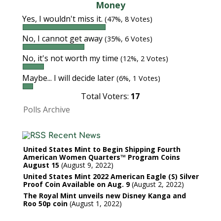
Money
Yes, I wouldn't miss it.
(47%, 8 Votes)
No, I cannot get away
(35%, 6 Votes)
No, it's not worth my time
(12%, 2 Votes)
Maybe... I will decide later
(6%, 1 Votes)
Total Voters:
17
Polls Archive
Recent News
United States Mint to Begin Shipping Fourth
American Women Quarters™ Program Coins
August 15
August 9, 2022
United States Mint 2022 American Eagle (S) Silver
Proof Coin Available on Aug. 9
August 2, 2022
The Royal Mint unveils new Disney Kanga and
Roo 50p coin
August 1, 2022