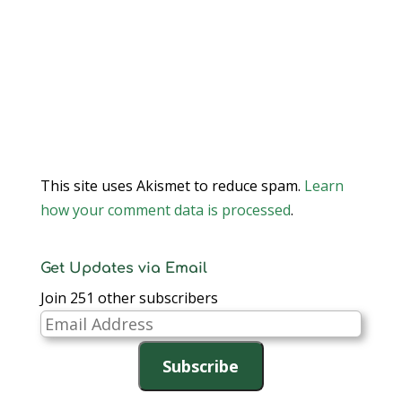
This site uses Akismet to reduce spam.
Learn
how your comment data is processed
.
Get Updates via Email
Join 251 other subscribers
Email
Address
Subscribe