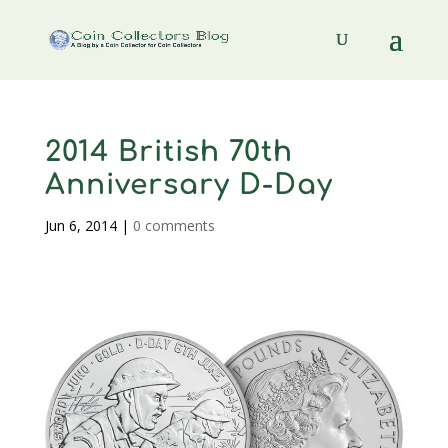
2014 British 70th
Anniversary D-Day
Jun 6, 2014
|
0 comments