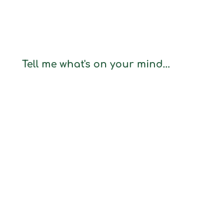
Tell me what's on your mind...