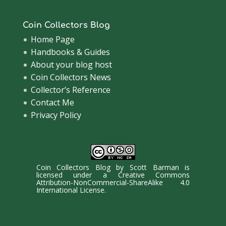
Coin Collectors Blog
Home Page
Handbooks & Guides
About your blog host
Coin Collectors News
Collector’s Reference
Contact Me
Privacy Policy
Coin Collectors Blog
by
Scott Barman
is
licensed under a
Creative Commons
Attribution-NonCommercial-ShareAlike 4.0
International License
.