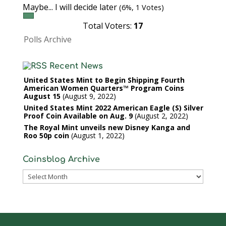
Maybe... I will decide later
(6%, 1 Votes)
Total Voters:
17
Polls Archive
Recent News
United States Mint to Begin Shipping Fourth
American Women Quarters™ Program Coins
August 15
August 9, 2022
United States Mint 2022 American Eagle (S) Silver
Proof Coin Available on Aug. 9
August 2, 2022
The Royal Mint unveils new Disney Kanga and
Roo 50p coin
August 1, 2022
Coinsblog Archive
Coinsblog
Archive