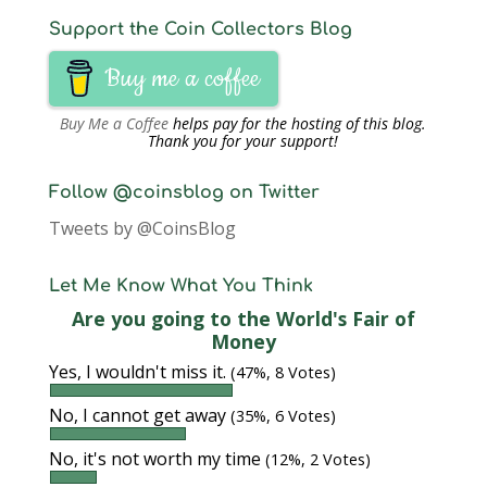
Support the Coin Collectors Blog
Buy me a coffee
Buy Me a Coffee
helps pay for the hosting of this blog.
Thank you for your support!
Follow @coinsblog on Twitter
Tweets by @CoinsBlog
Let Me Know What You Think
Are you going to the World's Fair of
Money
Yes, I wouldn't miss it.
(47%, 8 Votes)
No, I cannot get away
(35%, 6 Votes)
No, it's not worth my time
(12%, 2 Votes)