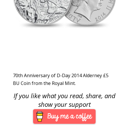
70th Anniversary of D-Day 2014 Alderney £5
BU Coin from the Royal Mint.
If you like what you read, share, and
show your support