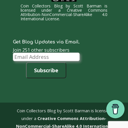
Coin Collectors Blog
by
Scott Barman
is
licensed under a
Creative Commons
Attribution-NonCommercial-ShareAlike 4.0
International License
.
Get Blog Updates via Email.
Join 251 other subscribers
Email
Address
Subscribe
Coin Collectors Blog
by Scott Barman is licensed
under a
Creative Commons Attribution-
NonCommercial-ShareAlike 4.0 International