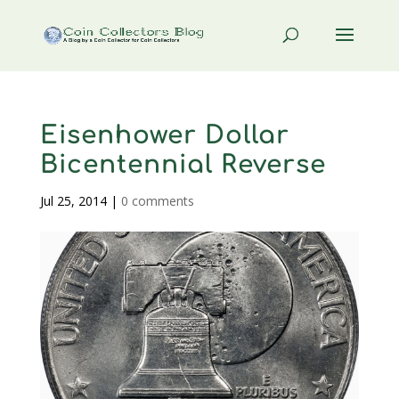
Eisenhower Dollar
Bicentennial Reverse
Jul 25, 2014
|
0 comments