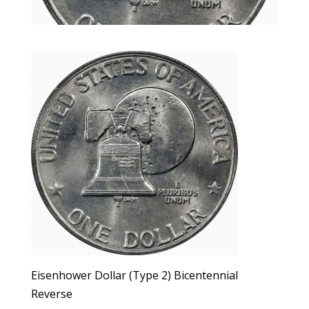
Eisenhower Dollar (Type 2) Bicentennial
Reverse