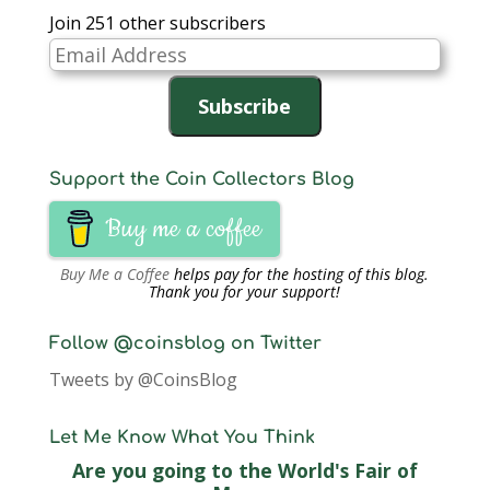
Join 251 other subscribers
Email
Address
Subscribe
Support the Coin Collectors Blog
Buy me a coffee
Buy Me a Coffee
helps pay for the hosting of this blog.
Thank you for your support!
Follow @coinsblog on Twitter
Tweets by @CoinsBlog
Let Me Know What You Think
Are you going to the World's Fair of