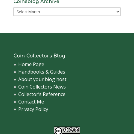
Coinsblog Archive
Coinsblog
Archive
Coin Collectors Blog
Home Page
Handbooks & Guides
About your blog host
Coin Collectors News
Collector’s Reference
Contact Me
Privacy Policy