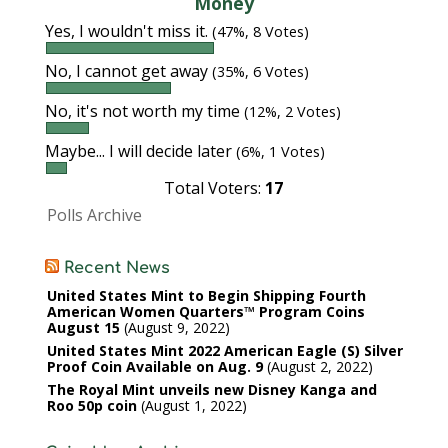
Money
Yes, I wouldn't miss it.
(47%, 8 Votes)
No, I cannot get away
(35%, 6 Votes)
No, it's not worth my time
(12%, 2 Votes)
Maybe... I will decide later
(6%, 1 Votes)
Total Voters:
17
Polls Archive
Recent News
United States Mint to Begin Shipping Fourth
American Women Quarters™ Program Coins
August 15
August 9, 2022
United States Mint 2022 American Eagle (S) Silver
Proof Coin Available on Aug. 9
August 2, 2022
The Royal Mint unveils new Disney Kanga and
Roo 50p coin
August 1, 2022