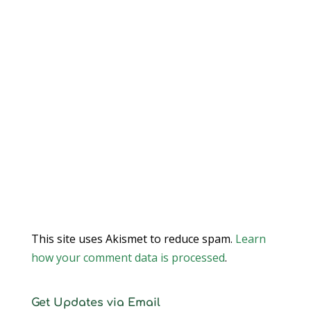
This site uses Akismet to reduce spam.
Learn
how your comment data is processed
.
Get Updates via Email