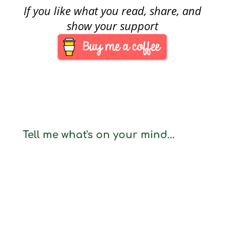
If you like what you read, share, and
show your support
Tell me what's on your mind...