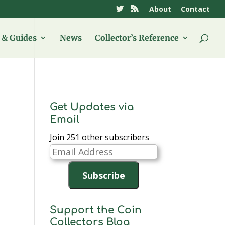
About
Contact
& Guides
News
Collector’s Reference
Get Updates via
Email
Join 251 other subscribers
Email
Address
Subscribe
Support the Coin
Collectors Blog