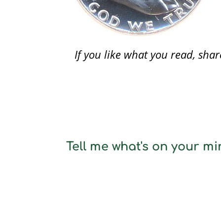
If you like what you read, sh
Tell me what's on your min