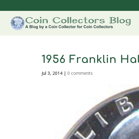
1956 Franklin Hal
Jul 3, 2014
|
0 comments