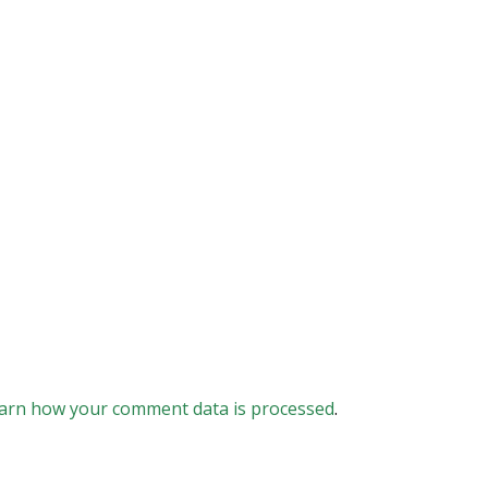
arn how your comment data is processed
.