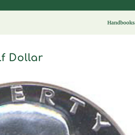
Handbooks 
f Dollar