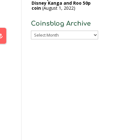
Disney Kanga and Roo 50p
coin
August 1, 2022
Coinsblog Archive
Coinsblog
Archive