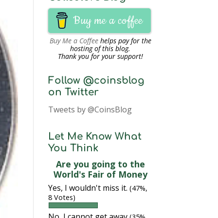
Buy me a coffee
Buy Me a Coffee
helps pay for the
hosting of this blog.
Thank you for your support!
Follow @coinsblog
on Twitter
Tweets by @CoinsBlog
Let Me Know What
You Think
Are you going to the
World's Fair of Money
Yes, I wouldn't miss it.
(47%,
8 Votes)
No, I cannot get away
(35%,