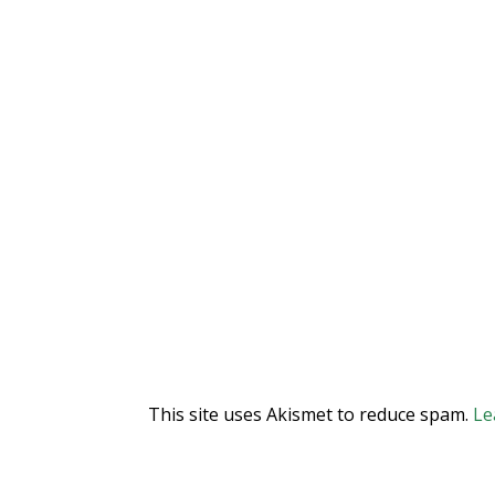
This site uses Akismet to reduce spam.
Le