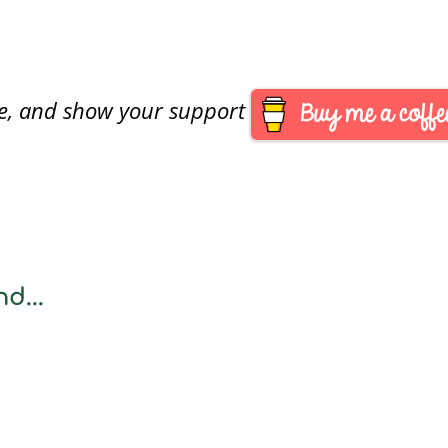
are, and show your support
d...