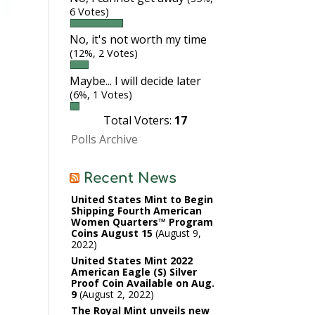
6 Votes)
No, it's not worth my time
(12%, 2 Votes)
Maybe... I will decide later
(6%, 1 Votes)
Total Voters:
17
Polls Archive
Recent News
United States Mint to Begin
Shipping Fourth American
Women Quarters™ Program
Coins August 15
August 9,
2022
United States Mint 2022
American Eagle (S) Silver
Proof Coin Available on Aug.
9
August 2, 2022
The Royal Mint unveils new