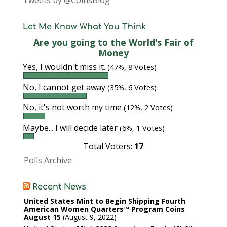
Tweets by @CoinsBlog
Let Me Know What You Think
Are you going to the World's Fair of
Money
Yes, I wouldn't miss it.
(47%, 8 Votes)
No, I cannot get away
(35%, 6 Votes)
No, it's not worth my time
(12%, 2 Votes)
Maybe... I will decide later
(6%, 1 Votes)
Total Voters:
17
Polls Archive
Recent News
United States Mint to Begin Shipping Fourth
American Women Quarters™ Program Coins
August 15
August 9, 2022