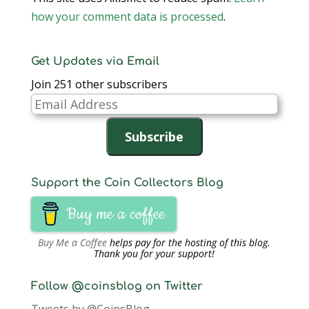
how your comment data is processed
.
Get Updates via Email
Join 251 other subscribers
Email
Address
Subscribe
Support the Coin Collectors Blog
Buy me a coffee
Buy Me a Coffee
helps pay for the hosting of this blog.
Thank you for your support!
Follow @coinsblog on Twitter