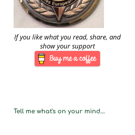
If you like what you read, share, and
show your support
Tell me what's on your mind...