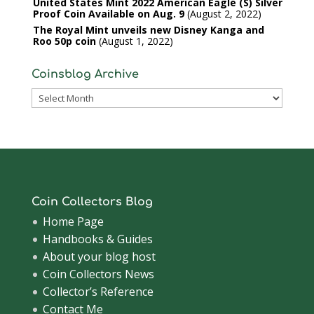
United States Mint 2022 American Eagle (S) Silver
Proof Coin Available on Aug. 9
August 2, 2022
The Royal Mint unveils new Disney Kanga and
Roo 50p coin
August 1, 2022
Coinsblog Archive
Coinsblog
Archive
Coin Collectors Blog
Home Page
Handbooks & Guides
About your blog host
Coin Collectors News
Collector’s Reference
Contact Me