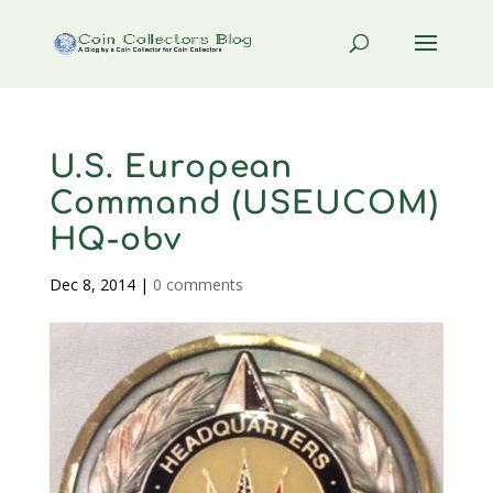
U.S. European
Command (USEUCOM)
HQ-obv
Dec 8, 2014
|
0 comments