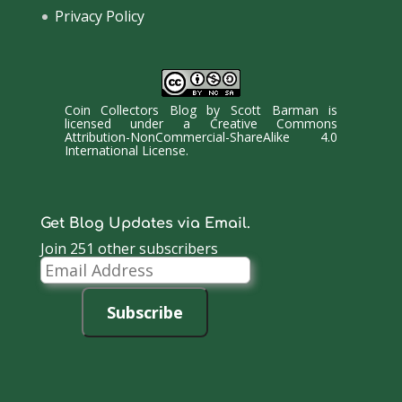
Privacy Policy
Coin Collectors Blog
by
Scott Barman
is
licensed under a
Creative Commons
Attribution-NonCommercial-ShareAlike 4.0
International License
.
Get Blog Updates via Email.
Join 251 other subscribers
Email
Address
Subscribe