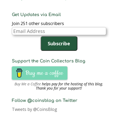
Get Updates via Email
Join 251 other subscribers
Email
Address
Subscribe
Support the Coin Collectors Blog
Buy me a coffee
Buy Me a Coffee
helps pay for the hosting of this blog.
Thank you for your support!
Follow @coinsblog on Twitter
Tweets by @CoinsBlog