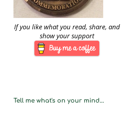
If you like what you read, share, and
show your support
Tell me what's on your mind...