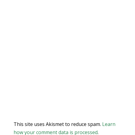
This site uses Akismet to reduce spam.
Learn
how your comment data is processed
.