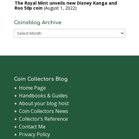
The Royal Mint unveils new Disney Kanga and
Roo 50p coin
August 1, 2022
Coinsblog Archive
Coinsblog
Archive
Coin Collectors Blog
Home Page
Handbooks & Guides
About your blog host
Coin Collectors News
Collector’s Reference
Contact Me
Privacy Policy