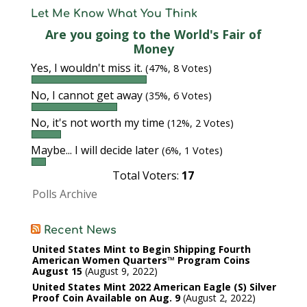
Let Me Know What You Think
Are you going to the World's Fair of
Money
Yes, I wouldn't miss it.
(47%, 8 Votes)
No, I cannot get away
(35%, 6 Votes)
No, it's not worth my time
(12%, 2 Votes)
Maybe... I will decide later
(6%, 1 Votes)
Total Voters:
17
Polls Archive
Recent News
United States Mint to Begin Shipping Fourth
American Women Quarters™ Program Coins
August 15
August 9, 2022
United States Mint 2022 American Eagle (S) Silver
Proof Coin Available on Aug. 9
August 2, 2022