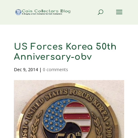
US Forces Korea 50th
Anniversary-obv
Dec 9, 2014
|
0 comments