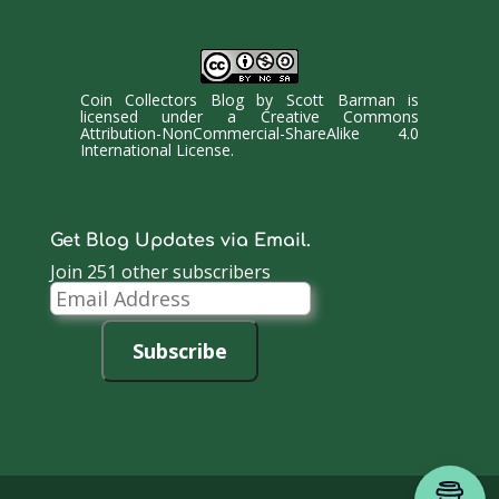
Coin Collectors Blog
by
Scott Barman
is
licensed under a
Creative Commons
Attribution-NonCommercial-ShareAlike 4.0
International License
.
Get Blog Updates via Email.
Join 251 other subscribers
Email
Address
Subscribe