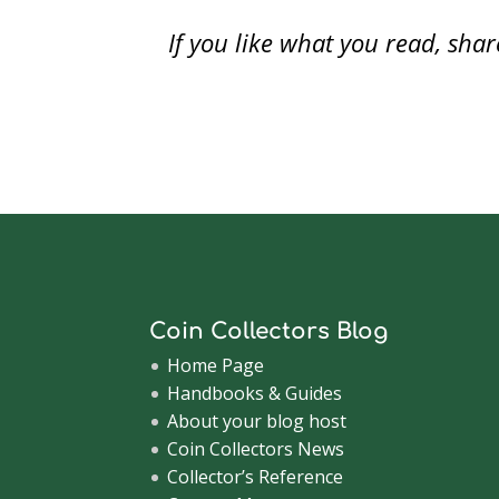
o
public. The PNG-ANA Numismatic…
w
)
If you like what you read, sh
Coin Collectors Blog
Home Page
Handbooks & Guides
About your blog host
Coin Collectors News
Collector’s Reference