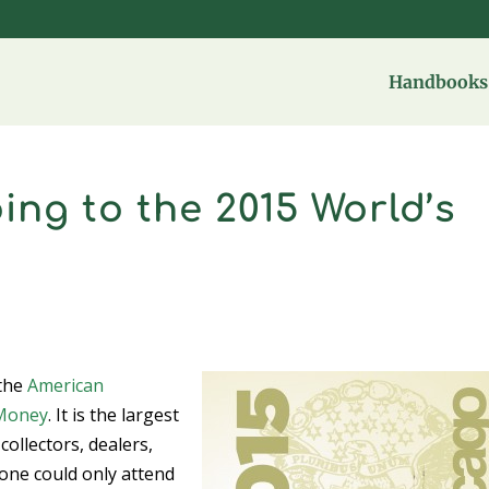
Handbooks 
ing to the 2015 World’s
 the
American
 Money
. It is the largest
collectors, dealers,
one could only attend