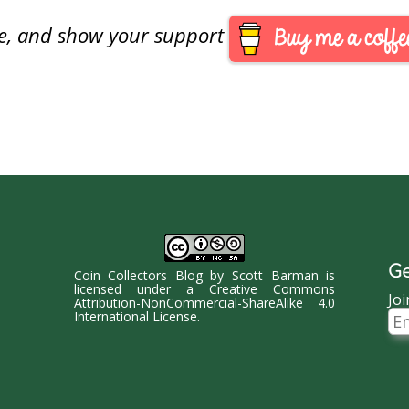
reiterated…
are, and show your support
Ge
Coin Collectors Blog
by
Scott Barman
is
licensed under a
Creative Commons
Joi
Attribution-NonCommercial-ShareAlike 4.0
Ema
International License
.
Ad