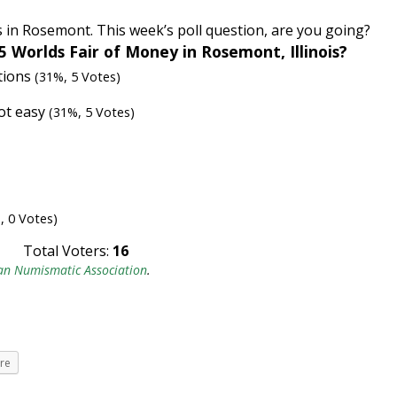
is in Rosemont. This week’s poll question, are you going?
5 Worlds Fair of Money in Rosemont, Illinois?
ations
(31%, 5 Votes)
not easy
(31%, 5 Votes)
, 0 Votes)
Total Voters:
16
an Numismatic Association
.
re