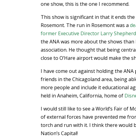
one show, this is the one I recommend.
This show is significant in that it ends th
Rosemont. The run in Rosemont was a
de
former Executive Director Larry Shepher
the ANA was more about the shows than 
association. He thought that being centra
close to O’Hare airport would make the s
I have come out against holding the ANA 
friends in the Chicagoland area, being ab
more people and include it educational ag
held in Anaheim, California, home of
Disn
I would still like to see a World’s Fair of
of external forces have prevented me from
torch and run with it. I think there would
Nation’s Capital!