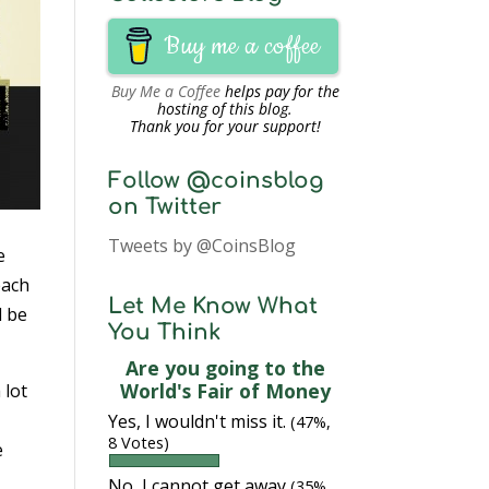
Buy me a coffee
Buy Me a Coffee
helps pay for the
hosting of this blog.
Thank you for your support!
Follow @coinsblog
on Twitter
Tweets by @CoinsBlog
e
each
Let Me Know What
l be
You Think
Are you going to the
World's Fair of Money
 lot
Yes, I wouldn't miss it.
(47%,
8 Votes)
e
No, I cannot get away
(35%,