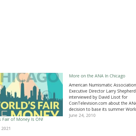
More on the ANA In Chicago
American Numismatic Associatio
Executive Director Larry Shepher
interviewed by David Lisot for
CoinTelevision.com about the ANA
decision to base its summer World
Fair of Money in Chicago.Shepher
June 24, 2010
s Fair of Money Is ON!
opens his remarks saying that “[thi
not a knee jerk reaction as some
, 2021
publications made it out to be.” H