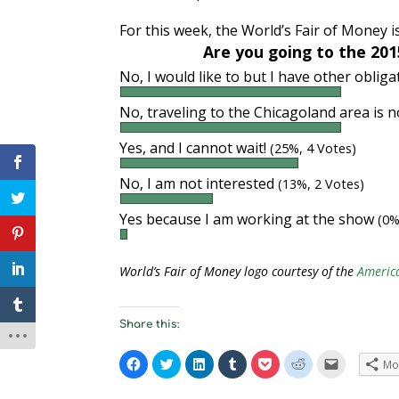
For this week, the World’s Fair of Money 
Are you going to the 201
No, I would like to but I have other oblig
No, traveling to the Chicagoland area is 
Yes, and I cannot wait!
(25%, 4 Votes)
No, I am not interested
(13%, 2 Votes)
Yes because I am working at the show
(0%
World’s Fair of Money logo courtesy of the
Americ
Share this:
C
C
C
C
C
C
C
Mo
l
l
l
l
l
l
l
i
i
i
i
i
i
i
c
c
c
c
c
c
c