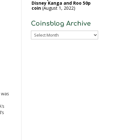
Disney Kanga and Roo 50p
coin
August 1, 2022
Coinsblog Archive
Coinsblog
Archive
n
d was
’s
’s
d
s] is
e