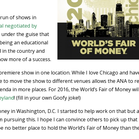
e run of shows in
al negotiated by
d
under the guise that
being an educational
l in the country and
how more of a success.
premiere show in one location. While I love Chicago and hav
le to move the show to different venues allows the ANA to r
enda in more places. For 2016, the World’s Fair of Money wil
eyland
! (fill in your own Goofy joke!)
 Money in Washington, D.C. I started to help work on that but a
 pursuing this. I hope I can convince others to pick up that
 be no better place to hold the World’s Fair of Money than th