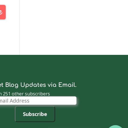
t Blog Updates via Email.
n 251 other subscribers
il
dress
Subscribe