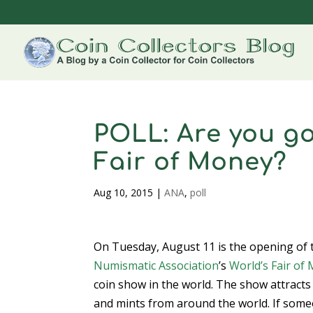
POLL: Are you go
Fair of Money?
Aug 10, 2015
|
ANA
,
poll
On Tuesday, August 11 is the opening of
Numismatic Association
’s
World’s Fair of
coin show in the world. The show attracts 
and mints from around the world. If some