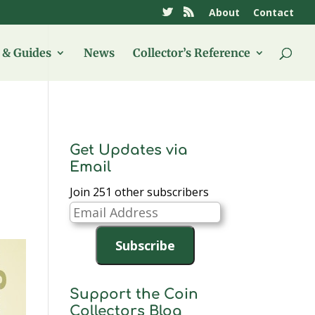
About
Contact
& Guides
News
Collector’s Reference
Get Updates via
Email
Join 251 other subscribers
Email
Address
Subscribe
Support the Coin
Collectors Blog