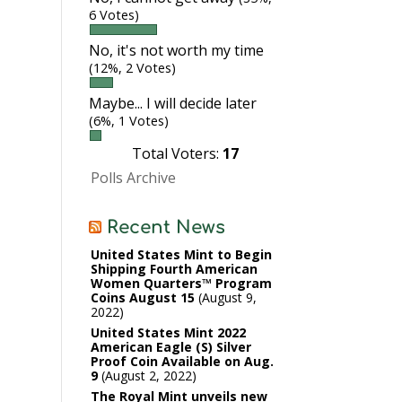
6 Votes)
No, it's not worth my time
(12%, 2 Votes)
Maybe... I will decide later
(6%, 1 Votes)
Total Voters:
17
Polls Archive
Recent News
United States Mint to Begin
Shipping Fourth American
Women Quarters™ Program
Coins August 15
August 9,
2022
United States Mint 2022
American Eagle (S) Silver
Proof Coin Available on Aug.
9
August 2, 2022
The Royal Mint unveils new