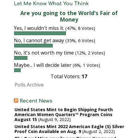
Let Me Know What You Think
Are you going to the World's Fair of
Money
Yes, I wouldn't miss it.
(47%, 8 Votes)
No, I cannot get away
(35%, 6 Votes)
No, it's not worth my time
(12%, 2 Votes)
Maybe... I will decide later
(6%, 1 Votes)
Total Voters:
17
Polls Archive
Recent News
United States Mint to Begin Shipping Fourth
American Women Quarters™ Program Coins
August 15
August 9, 2022
United States Mint 2022 American Eagle (S) Silver
Proof Coin Available on Aug. 9
August 2, 2022