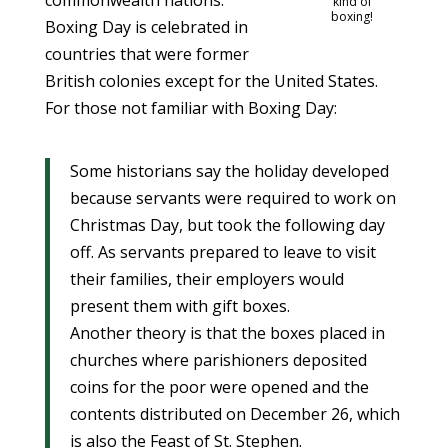
commonwealth nations.
kind of
boxing!
Boxing Day is celebrated in
countries that were former
British colonies except for the United States.
For those not familiar with Boxing Day:
Some historians say the holiday developed
because servants were required to work on
Christmas Day, but took the following day
off. As servants prepared to leave to visit
their families, their employers would
present them with gift boxes.
Another theory is that the boxes placed in
churches where parishioners deposited
coins for the poor were opened and the
contents distributed on December 26, which
is also the Feast of St. Stephen.