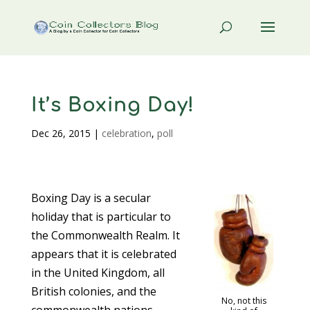
It’s Boxing Day!
Dec 26, 2015
|
celebration
,
poll
Boxing Day is a secular
holiday that is particular to
the Commonwealth Realm. It
appears that it is celebrated
in the United Kingdom, all
British colonies, and the
No, not this