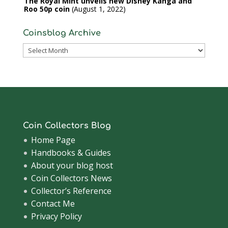
The Royal Mint unveils new Disney Kanga and
Roo 50p coin
August 1, 2022
Coinsblog Archive
Coinsblog
Archive
Coin Collectors Blog
Home Page
Handbooks & Guides
About your blog host
Coin Collectors News
Collector’s Reference
Contact Me
Privacy Policy