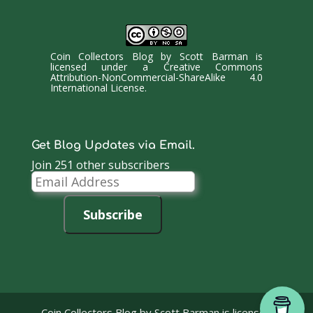
Coin Collectors Blog
by
Scott Barman
is
licensed under a
Creative Commons
Attribution-NonCommercial-ShareAlike 4.0
International License
.
Get Blog Updates via Email.
Join 251 other subscribers
Email
Address
Subscribe
Coin Collectors Blog
by Scott Barman is licensed