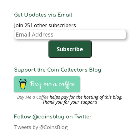
Get Updates via Email
Join 251 other subscribers
Email
Address
Subscribe
Support the Coin Collectors Blog
Buy me a coffee
Buy Me a Coffee
helps pay for the hosting of this blog.
Thank you for your support!
Follow @coinsblog on Twitter
Tweets by @CoinsBlog