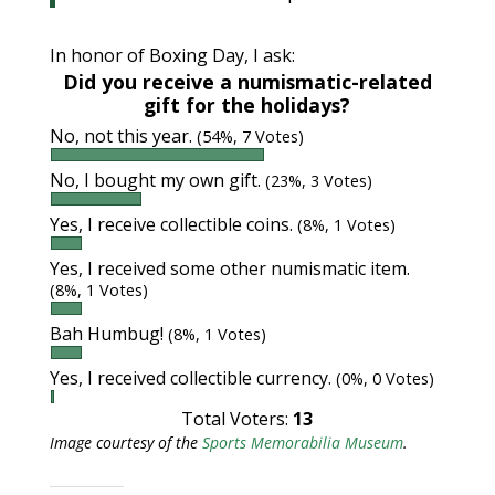
In honor of Boxing Day, I ask:
Did you receive a numismatic-related
gift for the holidays?
No, not this year.
(54%, 7 Votes)
No, I bought my own gift.
(23%, 3 Votes)
Yes, I receive collectible coins.
(8%, 1 Votes)
Yes, I received some other numismatic item.
(8%, 1 Votes)
Bah Humbug!
(8%, 1 Votes)
Yes, I received collectible currency.
(0%, 0 Votes)
Total Voters:
13
Image courtesy of the
Sports Memorabilia Museum
.