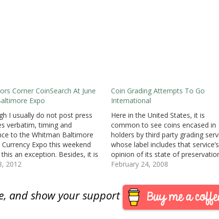
tors Corner CoinSearch At June
Coin Grading Attempts To Go
altimore Expo
International
gh I usually do not post press
Here in the United States, it is
es verbatim, timing and
common to see coins encased in
nce to the Whitman Baltimore
holders by third party grading serv
 Currency Expo this weekend
whose label includes that service’s
this an exception. Besides, it is
opinion of its state of preservatio
technology and I am for any
8, 2012
We have slabbed everything, from
February 24, 2008
al tech that will improve
most worn large cent to the Amer
atics. I will be attending the
Eagles just received in the mail f
are, and show your support
on Friday…