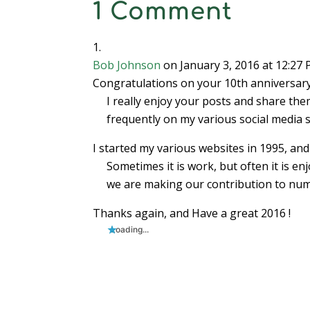
1 Comment
Bob Johnson
on January 3, 2016 at 12:27
Congratulations on your 10th anniversary
I really enjoy your posts and share th
frequently on my various social media s
I started my various websites in 1995, and a
Sometimes it is work, but often it is enj
we are making our contribution to num
Thanks again, and Have a great 2016 !
Loading...