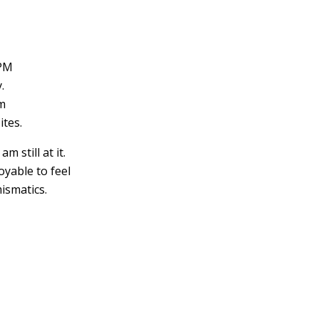
 PM
.
em
ites.
m still at it.
oyable to feel
ismatics.