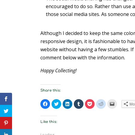
encouraged to do so. Rather than use a t
those social media sites. As someone co
Although I decided to keep the same color
responsive design, it is fashionable to have
website without having a few stumbles. If
comment below with the information.
Happy Collecting!
Share this:
C
C
C
C
C
C
C
Mo
l
l
l
l
l
l
l
i
i
i
i
i
i
i
c
c
c
c
c
c
c
k
k
k
k
k
k
k
t
t
t
t
t
t
t
Like this:
o
o
o
o
o
o
o
s
s
s
s
s
s
e
h
h
h
h
h
h
m
Loading...