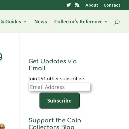
About
Contact
& Guides
News
Collector’s Reference
g
Get Updates via
Email
Join 251 other subscribers
Email
Address
Subscribe
Support the Coin
Collectors Blog