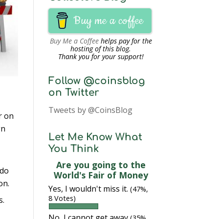
Buy me a coffee
Buy Me a Coffee
helps pay for the
hosting of this blog.
Thank you for your support!
Follow @coinsblog
on Twitter
Tweets by @CoinsBlog
r on
gn
Let Me Know What
You Think
Are you going to the
 do
World's Fair of Money
on.
Yes, I wouldn't miss it.
(47%,
8 Votes)
s.
No, I cannot get away
(35%,