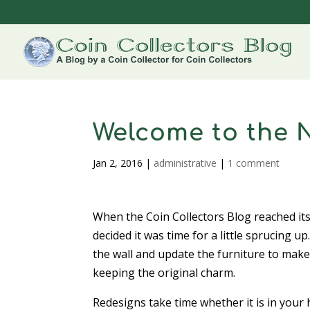
Welcome to the 
Jan 2, 2016
|
administrative
|
1 comment
When the Coin Collectors Blog reached it
decided it was time for a little sprucing up
the wall and update the furniture to make
keeping the original charm.
Redesigns take time whether it is in your