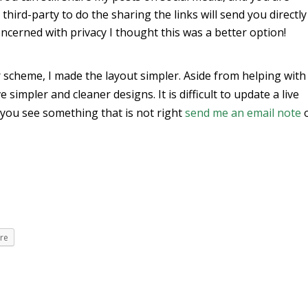
hird-party to do the sharing the links will send you directly
ncerned with privacy I thought this was a better option!
 scheme, I made the layout simpler. Aside from helping with
 simpler and cleaner designs. It is difficult to update a live
 you see something that is not right
send me an email note
re