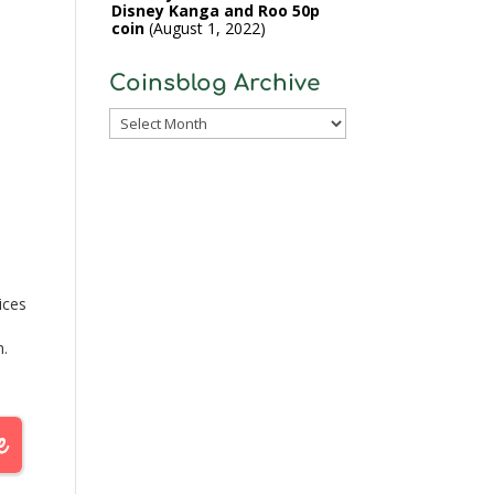
Disney Kanga and Roo 50p
coin
August 1, 2022
Coinsblog Archive
Coinsblog
Archive
ices
n.
 the
ican
rom…