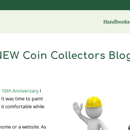
Handbooks 
NEW Coin Collectors Blo
s
10th Anniversary
I
. It was time to paint
 it comfortable while
 home or a website. As