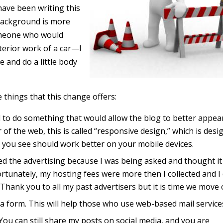
 have been writing this
 background is more
omeone who would
terior work of a car—I
 and do a little body
 things that this change offers:
d to do something that would allow the blog to better appea
 of the web, this is called “responsive design,” which is desi
 you see should work better on your mobile devices.
ed the advertising because I was being asked and thought it
rtunately, my hosting fees were more then I collected and I
Thank you to all my past advertisers but it is time we move 
a form. This will help those who use web-based mail service
ou can still share my posts on social media, and you are