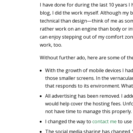
I have done for during the last 10 years I
blog, I did the work myself. Although my
technical than design—think of me as s
rather work on an engine than body or in
can enjoy stepping out of my comfort zone
work, too.
Without further ado, here are some of the
With the growth of mobile devices I ha
those smaller screens. In the vernacular
that responds to its environment. What
All advertising has been removed. I add
would help cover the hosting fees. Unfo
not have time to manage this properly. 
I changed the way to
contact me
to use 
The social media sharing has changed. Y