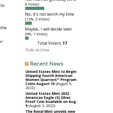
6 Votes)
 to
No, it's not worth my time
(12%, 2 Votes)
 the
Maybe... I will decide later
(6%, 1 Votes)
or
Total Voters:
17
Polls Archive
Recent News
United States Mint to Begin
Shipping Fourth American
Women Quarters™ Program
Coins August 15
August 9,
2022
United States Mint 2022
American Eagle (S) Silver
Proof Coin Available on Aug.
9
August 2, 2022
The Royal Mint unveils new