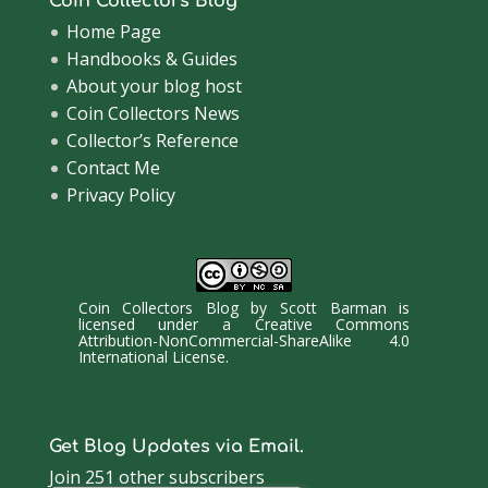
Coin Collectors Blog
Home Page
Handbooks & Guides
About your blog host
Coin Collectors News
Collector’s Reference
Contact Me
Privacy Policy
Coin Collectors Blog
by
Scott Barman
is
licensed under a
Creative Commons
Attribution-NonCommercial-ShareAlike 4.0
International License
.
Get Blog Updates via Email.
Join 251 other subscribers