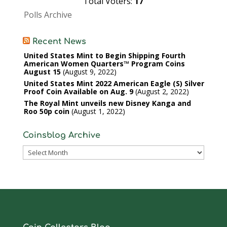
Total Voters:
17
Polls Archive
Recent News
United States Mint to Begin Shipping Fourth
American Women Quarters™ Program Coins
August 15
August 9, 2022
United States Mint 2022 American Eagle (S) Silver
Proof Coin Available on Aug. 9
August 2, 2022
The Royal Mint unveils new Disney Kanga and
Roo 50p coin
August 1, 2022
Coinsblog Archive
Coinsblog
Archive