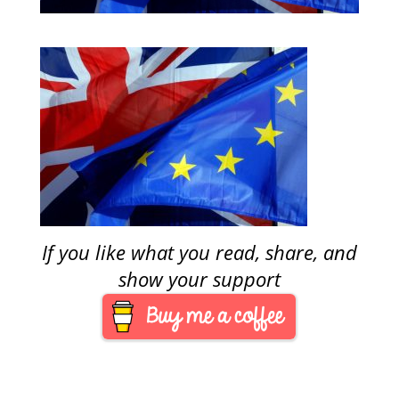
If you like what you read, share, and
show your support