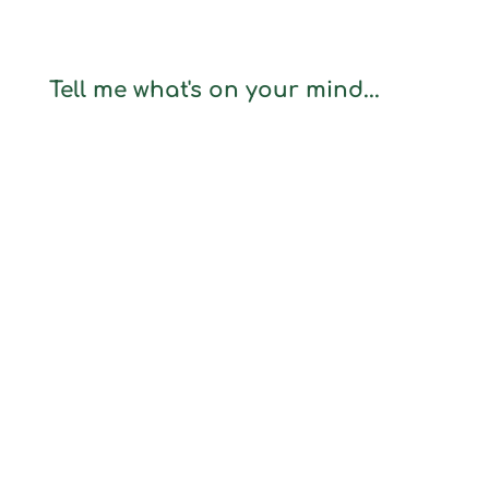
Tell me what's on your mind...