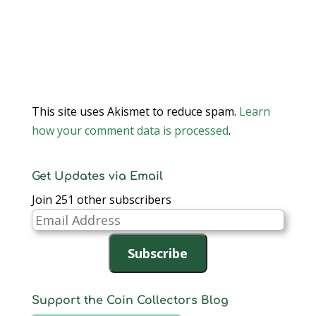
This site uses Akismet to reduce spam.
Learn
how your comment data is processed
.
Get Updates via Email
Join 251 other subscribers
Email
Address
Subscribe
Support the Coin Collectors Blog