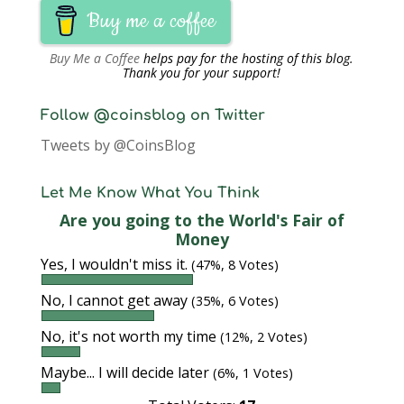
Buy me a coffee
Buy Me a Coffee
helps pay for the hosting of this blog.
Thank you for your support!
Follow @coinsblog on Twitter
Tweets by @CoinsBlog
Let Me Know What You Think
Are you going to the World's Fair of
Money
Yes, I wouldn't miss it.
(47%, 8 Votes)
No, I cannot get away
(35%, 6 Votes)
No, it's not worth my time
(12%, 2 Votes)
Maybe... I will decide later
(6%, 1 Votes)