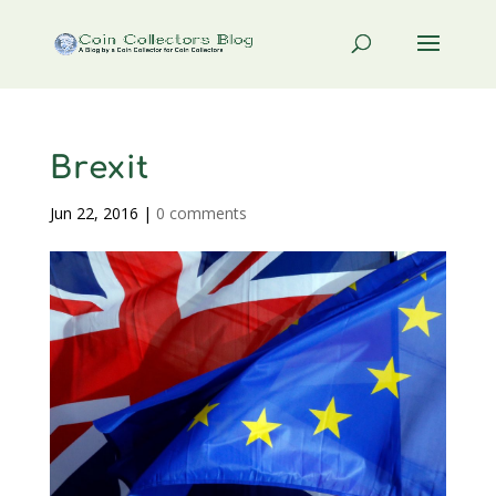
Brexit
Jun 22, 2016
|
0 comments