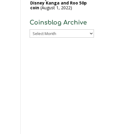
Disney Kanga and Roo 50p
coin
August 1, 2022
Coinsblog Archive
Coinsblog
Archive