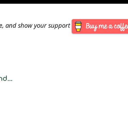
are, and show your support
d...