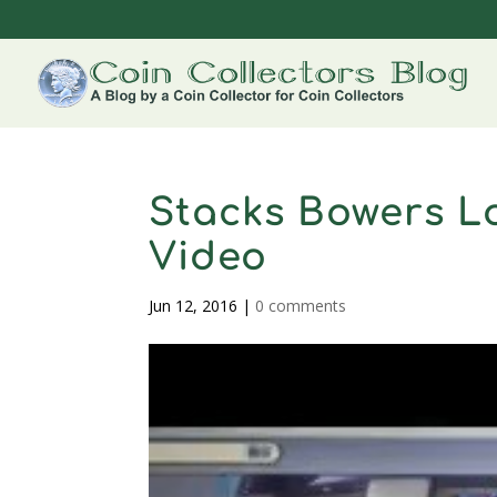
Stacks Bowers L
Video
Jun 12, 2016
|
0 comments