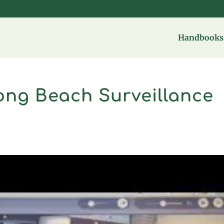
Handbooks 
ong Beach Surveillance