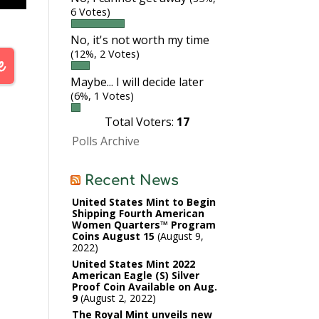
6 Votes)
No, it's not worth my time
(12%, 2 Votes)
Maybe... I will decide later
(6%, 1 Votes)
Total Voters:
17
Polls Archive
Recent News
United States Mint to Begin
Shipping Fourth American
Women Quarters™ Program
Coins August 15
August 9,
2022
United States Mint 2022
American Eagle (S) Silver
Proof Coin Available on Aug.
9
August 2, 2022
The Royal Mint unveils new