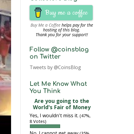
Buy me a coffee
Buy Me a Coffee
helps pay for the
hosting of this blog.
Thank you for your support!
Follow @coinsblog
on Twitter
Tweets by @CoinsBlog
Let Me Know What
You Think
Are you going to the
World's Fair of Money
Yes, I wouldn't miss it.
(47%,
8 Votes)
No, I cannot get away
(35%,