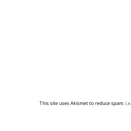
This site uses Akismet to reduce spam.
Le