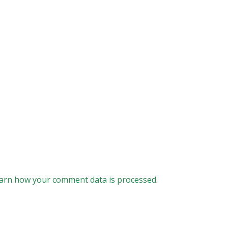
arn how your comment data is processed
.