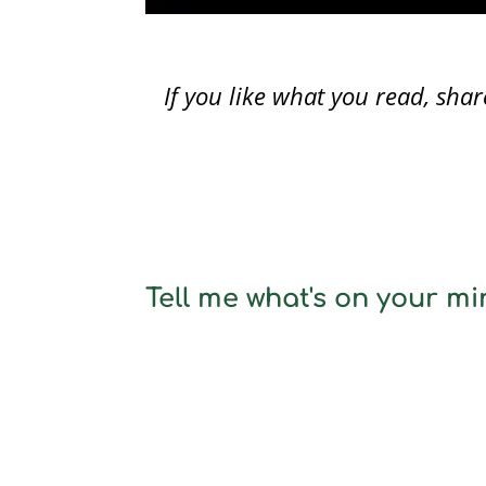
If you like what you read, sh
Tell me what's on your min