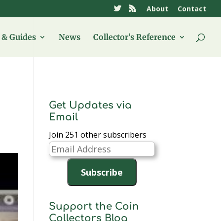
About
Contact
& Guides
News
Collector’s Reference
Get Updates via
Email
Join 251 other subscribers
Email
Address
Subscribe
Support the Coin
Collectors Blog