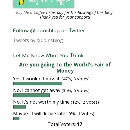
Buy me a coffee
Buy Me a Coffee
helps pay for the hosting of this blog.
Thank you for your support!
Follow @coinsblog on Twitter
Tweets by @CoinsBlog
Let Me Know What You Think
Are you going to the World's Fair of
Money
Yes, I wouldn't miss it.
(47%, 8 Votes)
No, I cannot get away
(35%, 6 Votes)
No, it's not worth my time
(12%, 2 Votes)
Maybe... I will decide later
(6%, 1 Votes)
Total Voters:
17