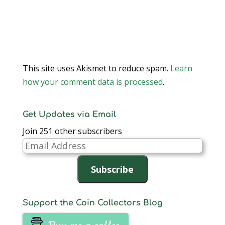
This site uses Akismet to reduce spam.
Learn
how your comment data is processed
.
Get Updates via Email
Join 251 other subscribers
Email
Address
Subscribe
Support the Coin Collectors Blog