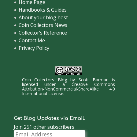
Home Page
Handbooks & Guides
About your blog host
Coin Collectors News
Collector’s Reference
Contact Me
Privacy Policy
Coin Collectors Blog
by
Scott Barman
is
licensed under a
Creative Commons
Attribution-NonCommercial-ShareAlike 4.0
International License
.
Get Blog Updates via Email.
Join 251 other subscribers
Email