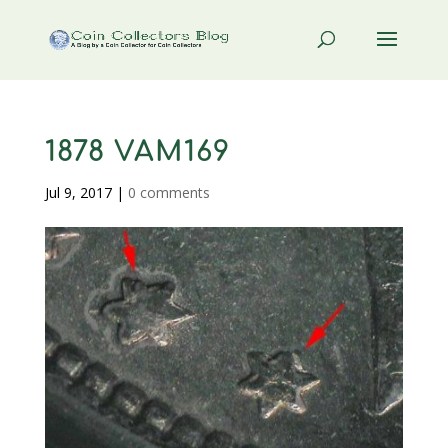
1878 VAM169
Jul 9, 2017
|
0 comments