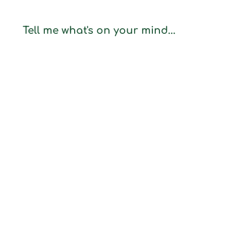
Tell me what's on your mind...