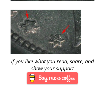
If you like what you read, share, and
show your support