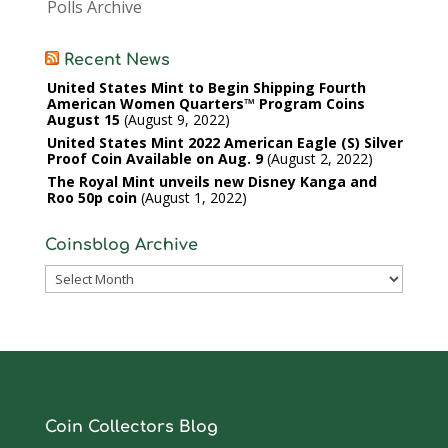
Polls Archive
Recent News
United States Mint to Begin Shipping Fourth
American Women Quarters™ Program Coins
August 15
August 9, 2022
United States Mint 2022 American Eagle (S) Silver
Proof Coin Available on Aug. 9
August 2, 2022
The Royal Mint unveils new Disney Kanga and
Roo 50p coin
August 1, 2022
Coinsblog Archive
Coinsblog
Archive
Coin Collectors Blog