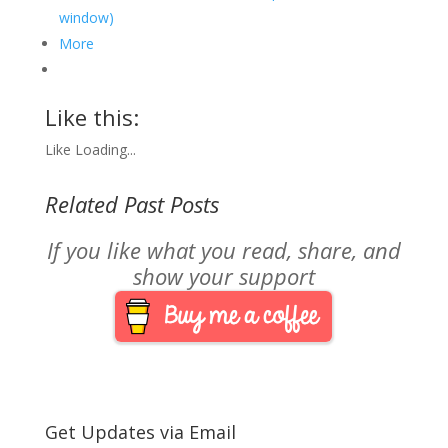
window)
More
Like this:
Like
Loading...
Related Past Posts
If you like what you read, share, and
show your support
Get Updates via Email