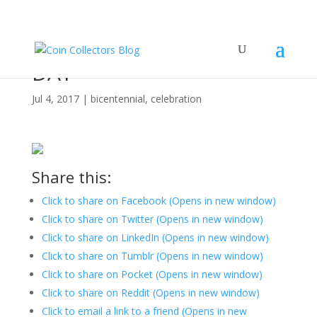
HAPPY INDEPENDENCE
DAY
Jul 4, 2017
|
bicentennial
,
celebration
Share this:
Click to share on Facebook (Opens in new window)
Click to share on Twitter (Opens in new window)
Click to share on LinkedIn (Opens in new window)
Click to share on Tumblr (Opens in new window)
Click to share on Pocket (Opens in new window)
Click to share on Reddit (Opens in new window)
Click to email a link to a friend (Opens in new