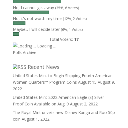
No, I cannot get away
(35%, 6 Votes)
No, it's not worth my time
(12%, 2 Votes)
Maybe... I will decide later
(6%, 1 Votes)
Total Voters:
17
Loading ...
Polls Archive
Recent News
United States Mint to Begin Shipping Fourth American
Women Quarters™ Program Coins August 15
August 9,
2022
United States Mint 2022 American Eagle (S) Silver
Proof Coin Available on Aug. 9
August 2, 2022
The Royal Mint unveils new Disney Kanga and Roo 50p
coin
August 1, 2022