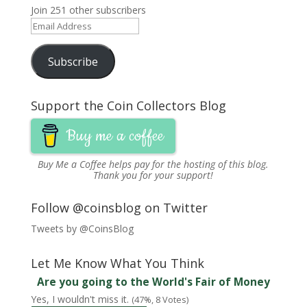
Join 251 other subscribers
Email
Address
Subscribe
Support the Coin Collectors Blog
Buy me a coffee
Buy Me a Coffee
helps pay for the hosting of this blog.
Thank you for your support!
Follow @coinsblog on Twitter
Tweets by @CoinsBlog
Let Me Know What You Think
Are you going to the World's Fair of Money
Yes, I wouldn't miss it.
(47%, 8 Votes)