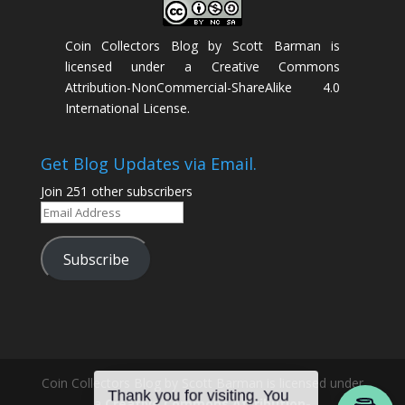
Coin Collectors Blog
by
Scott Barman
is
licensed under a
Creative Commons
Attribution-NonCommercial-ShareAlike 4.0
International License
.
Get Blog Updates via Email.
Join 251 other subscribers
Email
Address
Subscribe
Coin Collectors Blog
by Scott Barman is licensed under
a
Creative Commons Attribution-