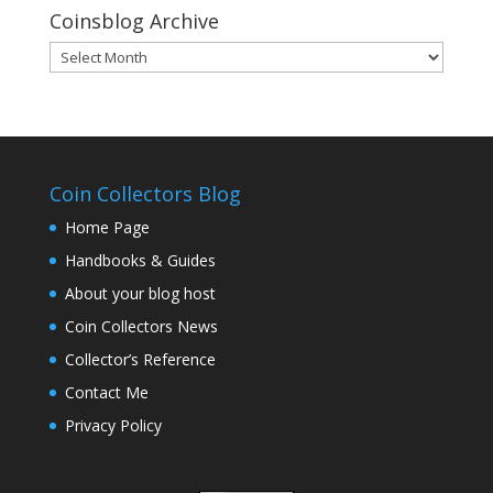
Coinsblog Archive
Coinsblog
Archive
Coin Collectors Blog
Home Page
Handbooks & Guides
About your blog host
Coin Collectors News
Collector’s Reference
Contact Me
Privacy Policy