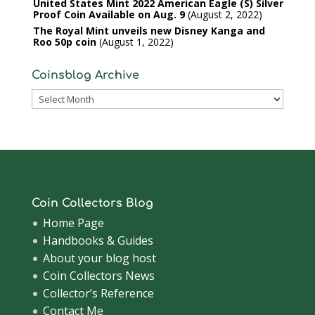
United States Mint 2022 American Eagle (S) Silver
Proof Coin Available on Aug. 9
August 2, 2022
The Royal Mint unveils new Disney Kanga and
Roo 50p coin
August 1, 2022
Coinsblog Archive
Coinsblog
Archive
Coin Collectors Blog
Home Page
Handbooks & Guides
About your blog host
Coin Collectors News
Collector’s Reference
Contact Me