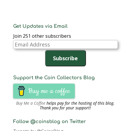
)
)
n
d
o
w
)
Get Updates via Email
Join 251 other subscribers
Email
Address
Subscribe
Support the Coin Collectors Blog
Buy me a coffee
Buy Me a Coffee
helps pay for the hosting of this blog.
Thank you for your support!
Follow @coinsblog on Twitter