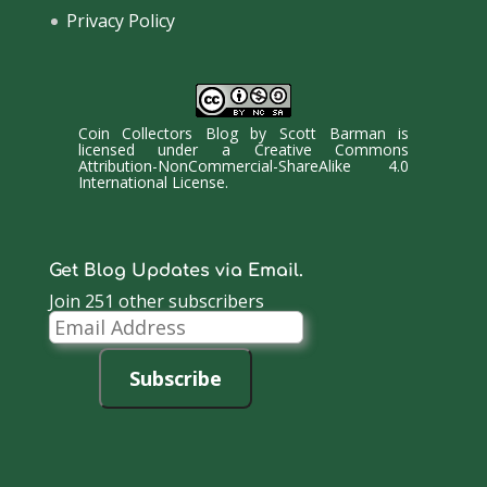
Privacy Policy
Coin Collectors Blog
by
Scott Barman
is
licensed under a
Creative Commons
Attribution-NonCommercial-ShareAlike 4.0
International License
.
Get Blog Updates via Email.
Join 251 other subscribers
Email
Address
Subscribe