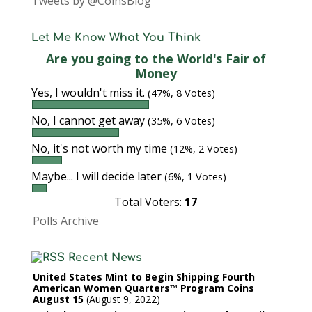
Tweets by @CoinsBlog
Let Me Know What You Think
Are you going to the World's Fair of
Money
Yes, I wouldn't miss it.
(47%, 8 Votes)
No, I cannot get away
(35%, 6 Votes)
No, it's not worth my time
(12%, 2 Votes)
Maybe... I will decide later
(6%, 1 Votes)
Total Voters:
17
Polls Archive
Recent News
United States Mint to Begin Shipping Fourth
American Women Quarters™ Program Coins
August 15
August 9, 2022