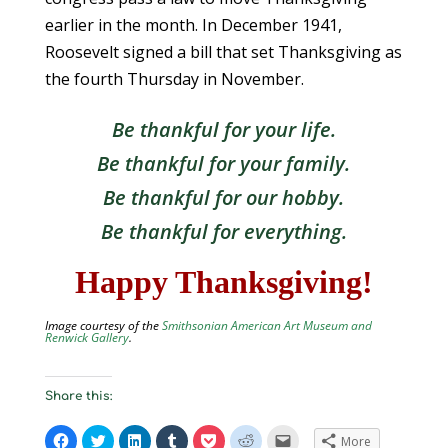
earlier in the month. In December 1941,
Roosevelt signed a bill that set Thanksgiving as
the fourth Thursday in November.
Be thankful for your life.
Be thankful for your family.
Be thankful for our hobby.
Be thankful for everything.
Happy Thanksgiving!
Image courtesy of the
Smithsonian American Art Museum and
Renwick Gallery
.
Share this:
C
C
C
C
C
C
C
More