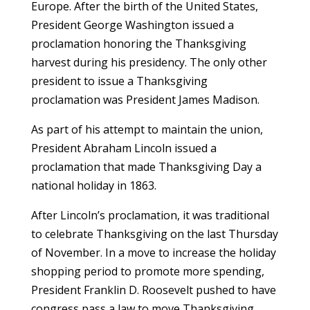
Europe. After the birth of the United States,
President George Washington issued a
proclamation honoring the Thanksgiving
harvest during his presidency. The only other
president to issue a Thanksgiving
proclamation was President James Madison.
As part of his attempt to maintain the union,
President Abraham Lincoln issued a
proclamation that made Thanksgiving Day a
national holiday in 1863.
After Lincoln’s proclamation, it was traditional
to celebrate Thanksgiving on the last Thursday
of November. In a move to increase the holiday
shopping period to promote more spending,
President Franklin D. Roosevelt pushed to have
congress pass a law to move Thanksgiving