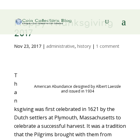
Happy Thanksgiving
2017
Nov 23, 2017
|
administrative
,
history
|
1 comment
T
h
American Abundance designed by Albert Laessle
and issued in 1934
a
n
ksgiving was first celebrated in 1621 by the
Dutch settlers at Plymouth, Massachusetts to
celebrate a successful harvest. It was a tradition
that the Pilgrims brought with them from