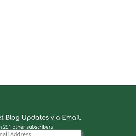
t Blog Updates via Email.
n 251 other subscribers
il