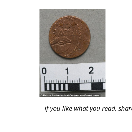
If you like what you read, sh