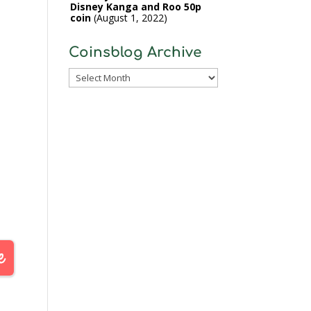
Disney Kanga and Roo 50p
coin
August 1, 2022
Coinsblog Archive
Coinsblog
Archive