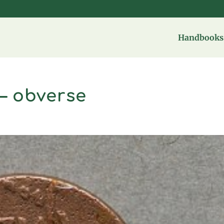
Handbooks 
– obverse