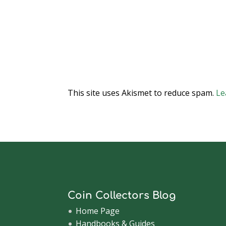
This site uses Akismet to reduce spam.
Le
Coin Collectors Blog
Home Page
Handbooks & Guides