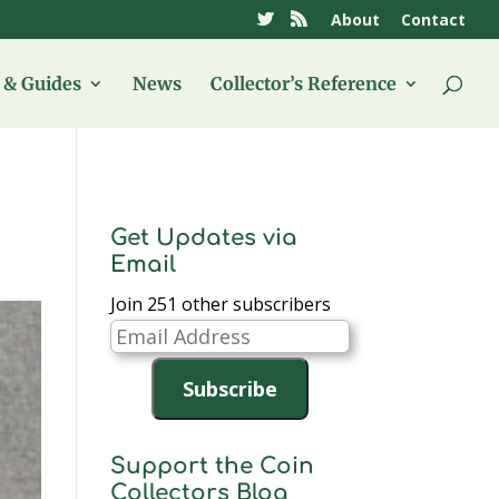
About
Contact
& Guides
News
Collector’s Reference
Get Updates via
Email
Join 251 other subscribers
Email
Address
Subscribe
Support the Coin
Collectors Blog