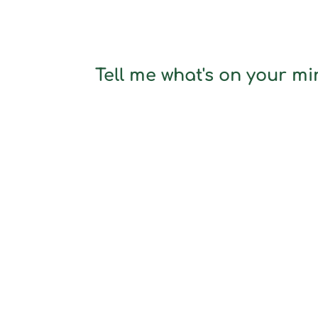
Tell me what's on your min