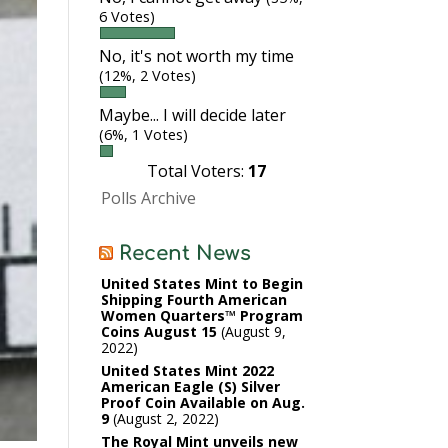
6 Votes)
No, it's not worth my time
(12%, 2 Votes)
Maybe... I will decide later
(6%, 1 Votes)
Total Voters:
17
Polls Archive
Recent News
United States Mint to Begin
Shipping Fourth American
Women Quarters™ Program
Coins August 15
August 9,
2022
United States Mint 2022
American Eagle (S) Silver
Proof Coin Available on Aug.
9
August 2, 2022
The Royal Mint unveils new