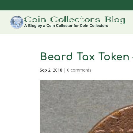
Beard Tax Token 
Sep 2, 2018
|
0 comments