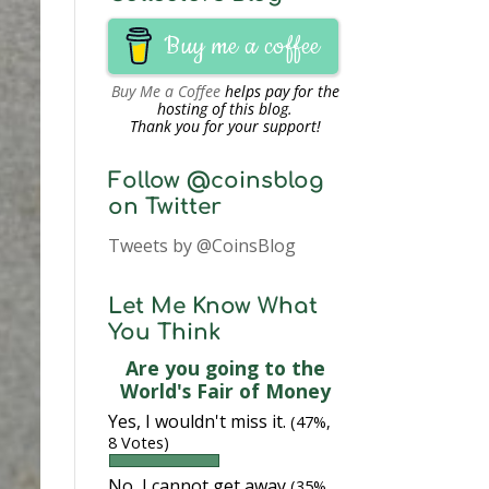
Buy me a coffee
Buy Me a Coffee
helps pay for the
hosting of this blog.
Thank you for your support!
Follow @coinsblog
on Twitter
Tweets by @CoinsBlog
Let Me Know What
You Think
Are you going to the
World's Fair of Money
Yes, I wouldn't miss it.
(47%,
8 Votes)
No, I cannot get away
(35%,