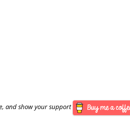
are, and show your support