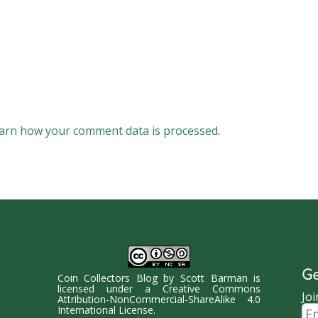
arn how your comment data is processed
.
Ge
Coin Collectors Blog
by
Scott Barman
is
licensed under a
Creative Commons
Joi
Attribution-NonCommercial-ShareAlike 4.0
Ema
International License
.