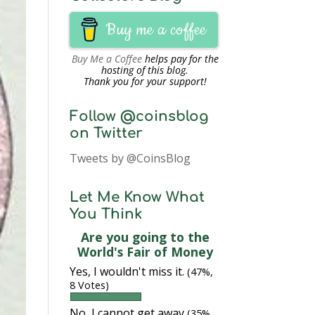
Buy me a coffee
Buy Me a Coffee
helps pay for the
hosting of this blog.
Thank you for your support!
Follow @coinsblog
on Twitter
Tweets by @CoinsBlog
Let Me Know What
You Think
Are you going to the
World's Fair of Money
Yes, I wouldn't miss it.
(47%,
8 Votes)
No, I cannot get away
(35%,