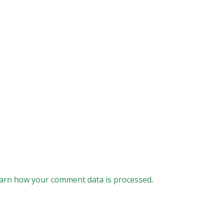
arn how your comment data is processed
.