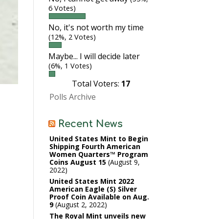
6 Votes)
No, it's not worth my time
(12%, 2 Votes)
Maybe... I will decide later
(6%, 1 Votes)
Total Voters:
17
Polls Archive
Recent News
United States Mint to Begin
Shipping Fourth American
Women Quarters™ Program
Coins August 15
August 9,
2022
United States Mint 2022
American Eagle (S) Silver
Proof Coin Available on Aug.
9
August 2, 2022
The Royal Mint unveils new