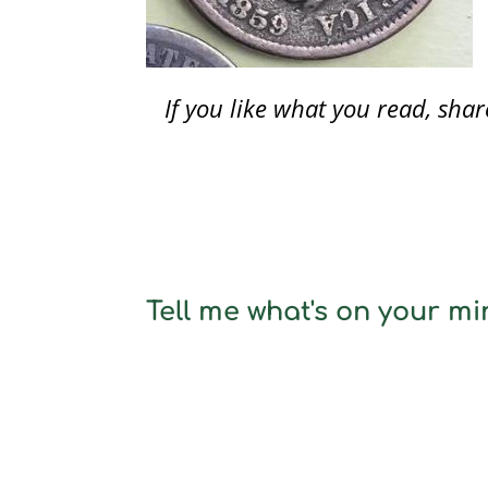
If you like what you read, sh
Tell me what's on your min