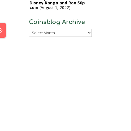
Disney Kanga and Roo 50p
coin
August 1, 2022
Coinsblog Archive
Coinsblog
Archive