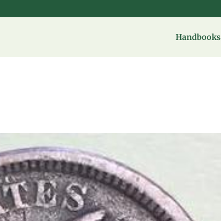
Handbooks 