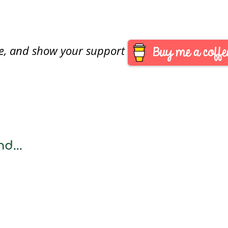
are, and show your support
d...