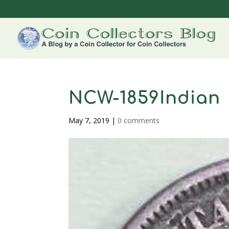
NCW-1859Indian
May 7, 2019
|
0 comments