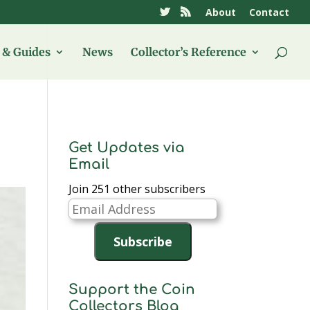
About
Contact
& Guides
News
Collector’s Reference
Get Updates via
Email
Join 251 other subscribers
Email
Address
Subscribe
Support the Coin
Collectors Blog