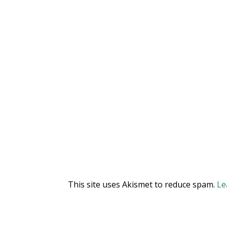
This site uses Akismet to reduce spam.
Le