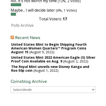
No, it's not worth my time
(12%, 2 Votes)
Maybe... I will decide later
(6%, 1 Votes)
Total Voters:
17
Polls Archive
Recent News
United States Mint to Begin Shipping Fourth
American Women Quarters™ Program Coins
August 15
August 9, 2022
United States Mint 2022 American Eagle (S) Silver
Proof Coin Available on Aug. 9
August 2, 2022
The Royal Mint unveils new Disney Kanga and
Roo 50p coin
August 1, 2022
Coinsblog Archive
Coinsblog
Archive