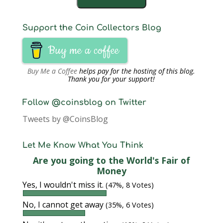
Support the Coin Collectors Blog
Buy me a coffee
Buy Me a Coffee
helps pay for the hosting of this blog.
Thank you for your support!
Follow @coinsblog on Twitter
Tweets by @CoinsBlog
Let Me Know What You Think
Are you going to the World's Fair of
Money
Yes, I wouldn't miss it.
(47%, 8 Votes)
No, I cannot get away
(35%, 6 Votes)