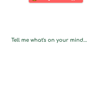
Tell me what's on your mind...