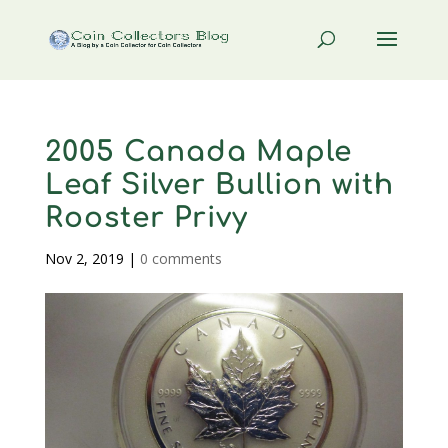
2005 Canada Maple
Leaf Silver Bullion with
Rooster Privy
Nov 2, 2019
|
0 comments