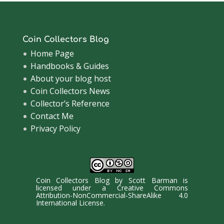
Coin Collectors Blog
Home Page
Handbooks & Guides
About your blog host
Coin Collectors News
Collector’s Reference
Contact Me
Privacy Policy
Coin Collectors Blog
by
Scott Barman
is
licensed under a
Creative Commons
Attribution-NonCommercial-ShareAlike 4.0
International License
.