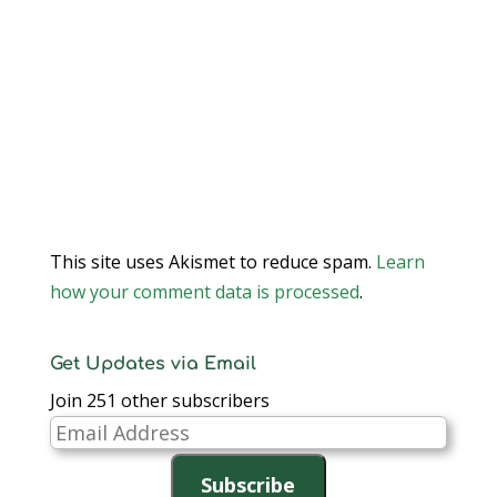
This site uses Akismet to reduce spam.
Learn
how your comment data is processed
.
Get Updates via Email
Join 251 other subscribers
Email
Address
Subscribe