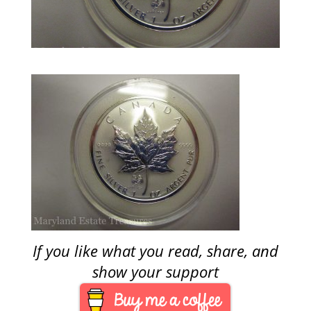
If you like what you read, share, and
show your support