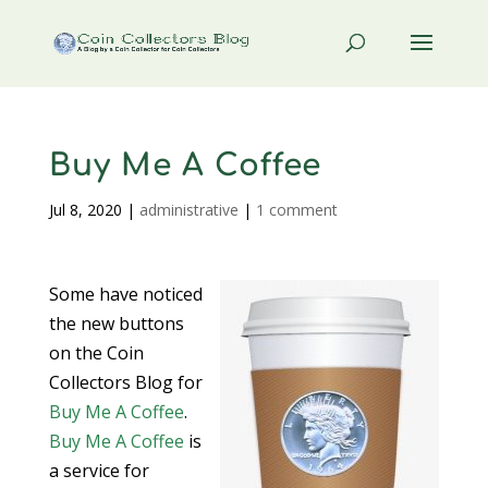
Buy Me A Coffee
Jul 8, 2020
|
administrative
|
1 comment
Some have noticed
the new buttons
on the Coin
Collectors Blog for
Buy Me A Coffee
.
Buy Me A Coffee
is
a service for