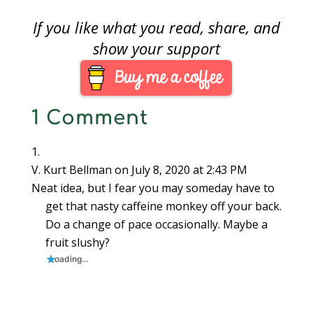
use WordPress to
send email updates.
If you like what you read, share, and
Unfortunately, the
family experienced a
show your support
tragedy that caused
postponement of a lot
of plan. Now it is time
to move the
1 Comment
subscription system.
On April…
V. Kurt Bellman
on July 8, 2020 at 2:43 PM
Neat idea, but I fear you may someday have to
get that nasty caffeine monkey off your back.
Do a change of pace occasionally. Maybe a
fruit slushy?
Loading...