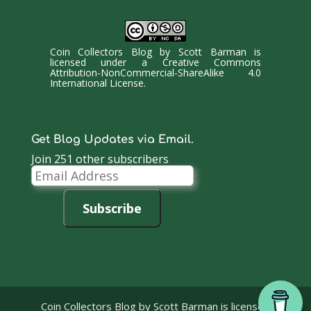
Coin Collectors Blog
by
Scott Barman
is
licensed under a
Creative Commons
Attribution-NonCommercial-ShareAlike 4.0
International License
.
Get Blog Updates via Email.
Join 251 other subscribers
Email
Address
Subscribe
Coin Collectors Blog
by Scott Barman is licensed