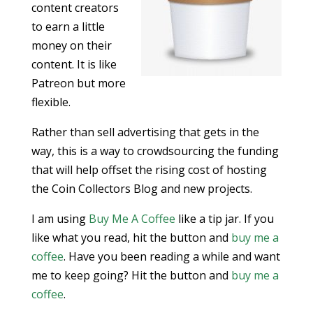
content creators
to earn a little
money on their
content. It is like
Patreon but more
flexible.
Rather than sell advertising that gets in the
way, this is a way to crowdsourcing the funding
that will help offset the rising cost of hosting
the Coin Collectors Blog and new projects.
I am using
Buy Me A Coffee
like a tip jar. If you
like what you read, hit the button and
buy me a
coffee
. Have you been reading a while and want
me to keep going? Hit the button and
buy me a
coffee
.