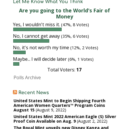
Let Me Know What You Think
Are you going to the World's Fair of
Money
Yes, I wouldn't miss it.
(47%, 8 Votes)
No, I cannot get away
(35%, 6 Votes)
No, it's not worth my time
(12%, 2 Votes)
Maybe... I will decide later
(6%, 1 Votes)
Total Voters:
17
Polls Archive
Recent News
United States Mint to Begin Shipping Fourth
American Women Quarters™ Program Coins
August 15
August 9, 2022
United States Mint 2022 American Eagle (S) Silver
Proof Coin Available on Aug. 9
August 2, 2022
The Royal Mint unveils new Disney Kanga and