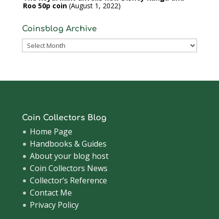
Roo 50p coin
August 1, 2022
Coinsblog Archive
Coinsblog
Archive
Coin Collectors Blog
Home Page
Handbooks & Guides
About your blog host
Coin Collectors News
Collector’s Reference
Contact Me
Privacy Policy