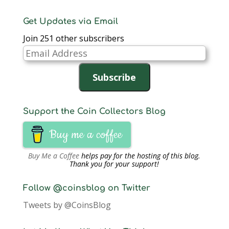
Get Updates via Email
Join 251 other subscribers
Email
Address
Subscribe
Support the Coin Collectors Blog
Buy me a coffee
Buy Me a Coffee
helps pay for the hosting of this blog.
Thank you for your support!
Follow @coinsblog on Twitter
Tweets by @CoinsBlog