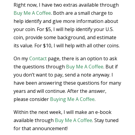
Right now, I have two extras available through
Buy Me A Coffee
. Both are a small charge to
help identify and give more information about
your coin. For $5, I will help identify your U.S.
coin, provide some background, and estimate
its value. For $10, I will help with all other coins.
On my
Contact
page, there is an option to ask
the questions through
Buy Me A Coffee
. But if
you don’t want to pay, send a note anyway. I
have been answering these questions for many
years and will continue. After the answer,
please consider
Buying Me A Coffee
.
Within the next week, I will make an e-book
available through
Buy Me A Coffee
. Stay tuned
for that announcement!