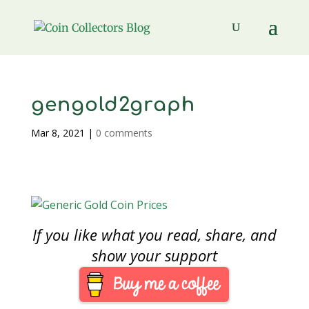
gengold2graph
Mar 8, 2021
|
0 comments
If you like what you read, share, and
show your support