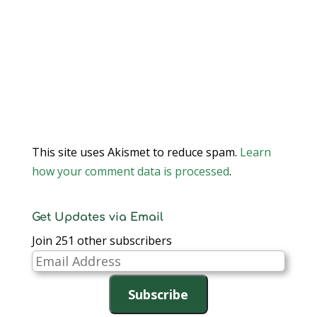
This site uses Akismet to reduce spam.
Learn
how your comment data is processed
.
Get Updates via Email
Join 251 other subscribers
Email
Address
Subscribe