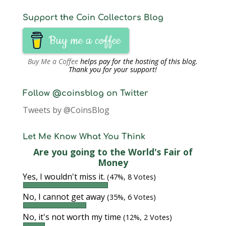
Support the Coin Collectors Blog
Buy me a coffee
Buy Me a Coffee
helps pay for the hosting of this blog.
Thank you for your support!
Follow @coinsblog on Twitter
Tweets by @CoinsBlog
Let Me Know What You Think
Are you going to the World's Fair of
Money
Yes, I wouldn't miss it.
(47%, 8 Votes)
No, I cannot get away
(35%, 6 Votes)
No, it's not worth my time
(12%, 2 Votes)