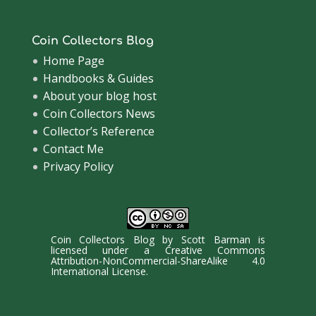
Coin Collectors Blog
Home Page
Handbooks & Guides
About your blog host
Coin Collectors News
Collector’s Reference
Contact Me
Privacy Policy
Coin Collectors Blog
by
Scott Barman
is
licensed under a
Creative Commons
Attribution-NonCommercial-ShareAlike 4.0
International License
.