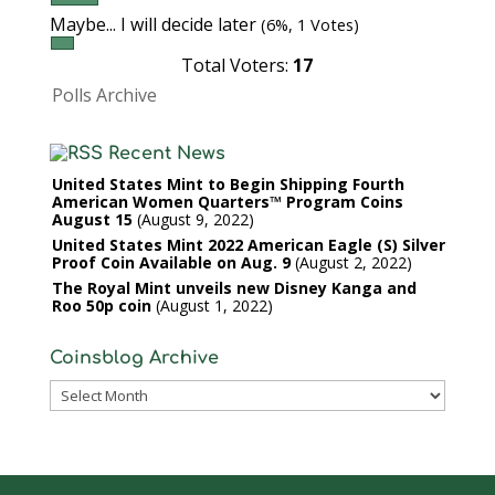
Maybe... I will decide later
(6%, 1 Votes)
Total Voters:
17
Polls Archive
Recent News
United States Mint to Begin Shipping Fourth
American Women Quarters™ Program Coins
August 15
August 9, 2022
United States Mint 2022 American Eagle (S) Silver
Proof Coin Available on Aug. 9
August 2, 2022
The Royal Mint unveils new Disney Kanga and
Roo 50p coin
August 1, 2022
Coinsblog Archive
Coinsblog
Archive