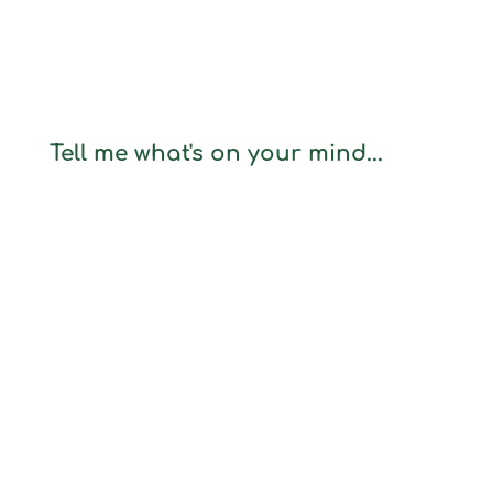
Tell me what's on your mind...