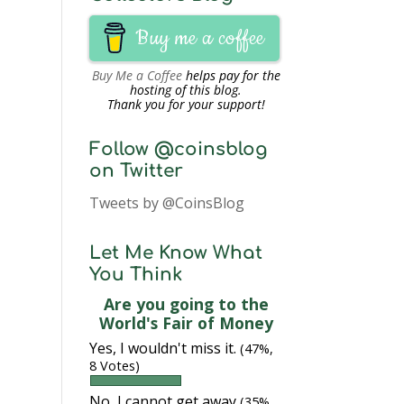
Buy me a coffee
Buy Me a Coffee
helps pay for the
hosting of this blog.
Thank you for your support!
Follow @coinsblog
on Twitter
Tweets by @CoinsBlog
Let Me Know What
You Think
Are you going to the
World's Fair of Money
Yes, I wouldn't miss it.
(47%,
8 Votes)
No, I cannot get away
(35%,