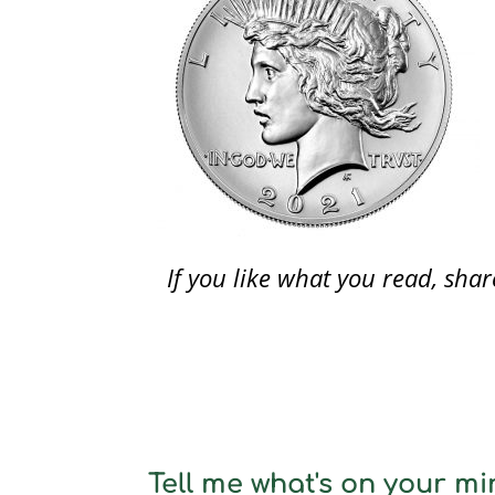
If you like what you read, sh
Tell me what's on your min