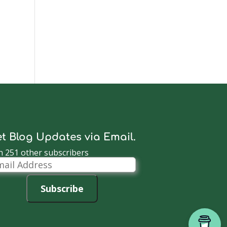
t Blog Updates via Email.
n 251 other subscribers
il
dress
Subscribe