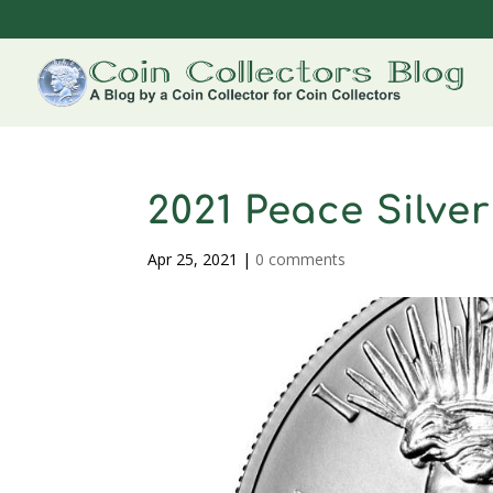
2021 Peace Silver
Apr 25, 2021
|
0 comments