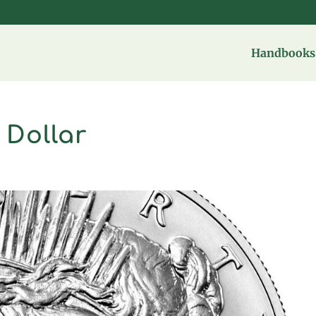
Handbooks 
 Dollar