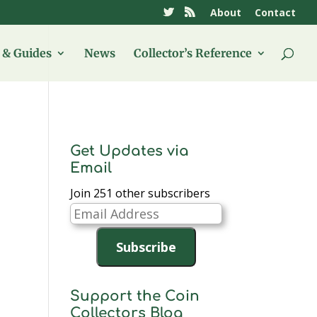
About
Contact
& Guides
News
Collector’s Reference
Get Updates via
Email
Join 251 other subscribers
Email
Address
Subscribe
Support the Coin
Collectors Blog