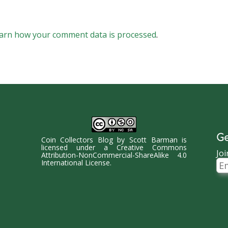
arn how your comment data is processed
.
Ge
Coin Collectors Blog
by
Scott Barman
is
licensed under a
Creative Commons
Joi
Attribution-NonCommercial-ShareAlike 4.0
Ema
International License
.
Ad