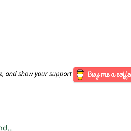
are, and show your support
d...