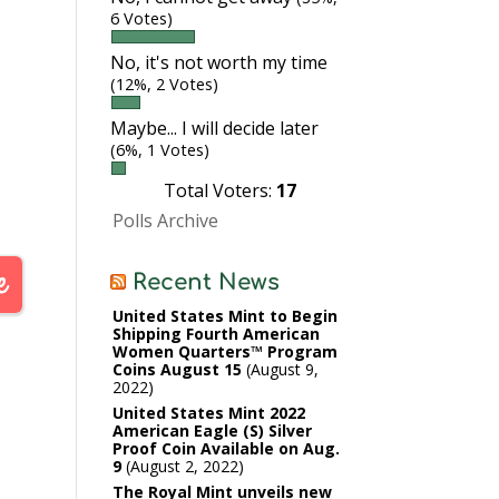
6 Votes)
No, it's not worth my time
(12%, 2 Votes)
Maybe... I will decide later
(6%, 1 Votes)
Total Voters:
17
Polls Archive
Recent News
United States Mint to Begin
Shipping Fourth American
Women Quarters™ Program
Coins August 15
August 9,
2022
United States Mint 2022
American Eagle (S) Silver
Proof Coin Available on Aug.
9
August 2, 2022
The Royal Mint unveils new