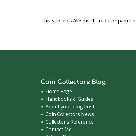
This site uses Akismet to reduce spam.
Le
Coin Collectors Blog
Home Page
Handbooks & Guides
About your blog host
Coin Collectors News
Collector’s Reference
Contact Me