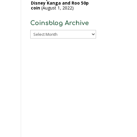
Disney Kanga and Roo 50p
coin
August 1, 2022
Coinsblog Archive
Coinsblog
Archive