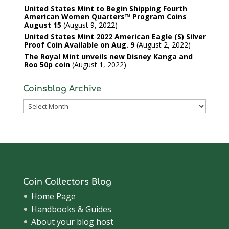
United States Mint to Begin Shipping Fourth
American Women Quarters™ Program Coins
August 15
August 9, 2022
United States Mint 2022 American Eagle (S) Silver
Proof Coin Available on Aug. 9
August 2, 2022
The Royal Mint unveils new Disney Kanga and
Roo 50p coin
August 1, 2022
Coinsblog Archive
Coinsblog
Archive
Coin Collectors Blog
Home Page
Handbooks & Guides
About your blog host