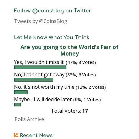
Follow @coinsblog on Twitter
Tweets by @CoinsBlog
Let Me Know What You Think
Are you going to the World's Fair of
Money
Yes, I wouldn't miss it.
(47%, 8 Votes)
No, I cannot get away
(35%, 6 Votes)
No, it's not worth my time
(12%, 2 Votes)
Maybe... I will decide later
(6%, 1 Votes)
Total Voters:
17
Polls Archive
Recent News