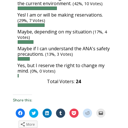
the current environment.
(42%, 10 Votes)
Yes! I am or will be making reservations.
(29%, 7 Votes)
Maybe, depending on my situation
(17%, 4
Votes)
Maybe if I can understand the ANA's safety
precautions.
(13%, 3 Votes)
Yes, but I reserve the right to change my
mind.
(0%, 0 Votes)
Total Voters:
24
Share this:
C
C
C
C
C
C
C
l
l
l
l
l
l
l
i
i
i
i
i
i
i
c
c
c
c
c
c
c
More
k
k
k
k
k
k
k