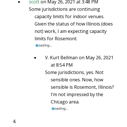
scott
on May 26, 2021 at 3:48 PM
Some jurisdictions are continuing
capacity limits for indoor venues.
Given the status of how Illinois (does
not) work, I am expecting capacity
limits for Rosemont.
Loading...
V. Kurt Bellman
on May 26, 2021
at 8:54 PM
Some jurisdictions, yes. Not
sensible ones. Now, how
sensible is Rosemont, Illinois?
I’m not impressed by the
Chicago area.
Loading...