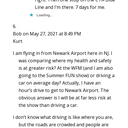
Line and I’m there. 7 days for me.
Loading...
Bob
on May 27, 2021 at 8:49 PM
Kurt
I am flying in from Newark Airport here in NJ. I
was comparing where my health and safety
is at greater risk? At the WFM (and I am also
going to the Summer FUN show) or driving a
car on average day? Actually, I have an
hour’s drive to get to Newark Airport. The
obvious answer is I will be at far less risk at
the show than driving a car.
I don’t know what driving is like where you are,
but the roads are crowded and people are