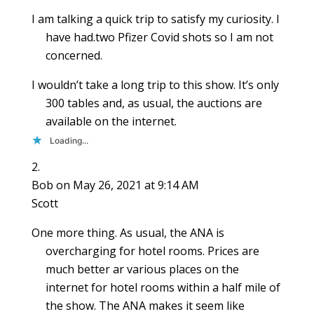
I am talking a quick trip to satisfy my curiosity. I
have had.two Pfizer Covid shots so I am not
concerned.
I wouldn’t take a long trip to this show. It’s only
300 tables and, as usual, the auctions are
available on the internet.
Loading...
Bob
on May 26, 2021 at 9:14 AM
Scott
One more thing. As usual, the ANA is
overcharging for hotel rooms. Prices are
much better ar various places on the
internet for hotel rooms within a half mile of
the show. The ANA makes it seem like