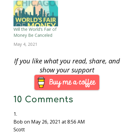
w
)
Will the World’s Fair of
Money Be Canceled
May 4, 2021
If you like what you read, share, and
show your support
10 Comments
Bob
on May 26, 2021 at 8:56 AM
Scott