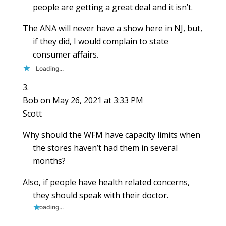
people are getting a great deal and it isn’t.
The ANA will never have a show here in NJ, but,
if they did, I would complain to state
consumer affairs.
Loading...
Bob
on May 26, 2021 at 3:33 PM
Scott
Why should the WFM have capacity limits when
the stores haven’t had them in several
months?
Also, if people have health related concerns,
they should speak with their doctor.
Loading...