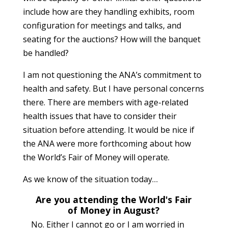
include how are they handling exhibits, room
configuration for meetings and talks, and
seating for the auctions? How will the banquet
be handled?
I am not questioning the ANA’s commitment to
health and safety. But I have personal concerns
there. There are members with age-related
health issues that have to consider their
situation before attending. It would be nice if
the ANA were more forthcoming about how
the World’s Fair of Money will operate.
As we know of the situation today…
Are you attending the World's Fair
of Money in August?
No. Either I cannot go or I am worried in