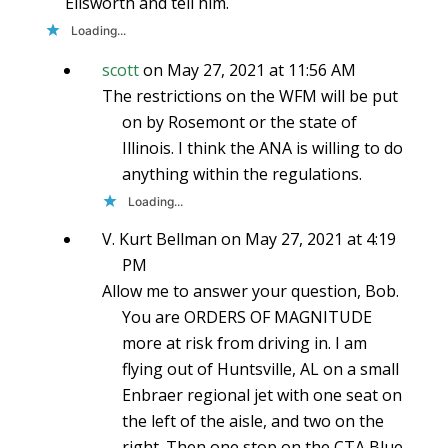
Ellsworth and tell him.
Loading...
scott
on May 27, 2021 at 11:56 AM
The restrictions on the WFM will be put
on by Rosemont or the state of
Illinois. I think the ANA is willing to do
anything within the regulations.
Loading...
V. Kurt Bellman
on May 27, 2021 at 4:19
PM
Allow me to answer your question, Bob.
You are ORDERS OF MAGNITUDE
more at risk from driving in. I am
flying out of Huntsville, AL on a small
Enbraer regional jet with one seat on
the left of the aisle, and two on the
right. Then one stop on the CTA Blue