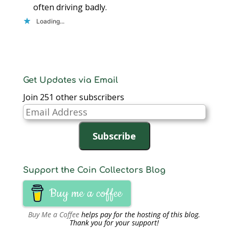
often driving badly.
Loading...
Get Updates via Email
Join 251 other subscribers
Email
Address
Subscribe
Support the Coin Collectors Blog
Buy me a coffee
Buy Me a Coffee
helps pay for the hosting of this blog.
Thank you for your support!