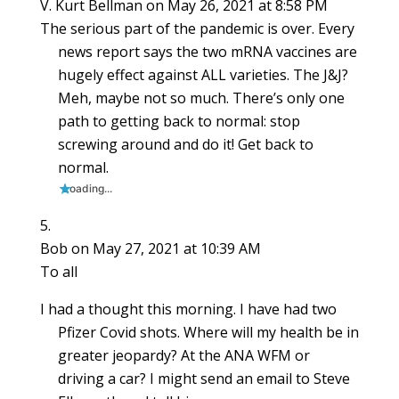
V. Kurt Bellman
on May 26, 2021 at 8:58 PM
The serious part of the pandemic is over. Every
news report says the two mRNA vaccines are
hugely effect against ALL varieties. The J&J?
Meh, maybe not so much. There’s only one
path to getting back to normal: stop
screwing around and do it! Get back to
normal.
Loading...
Bob
on May 27, 2021 at 10:39 AM
To all
I had a thought this morning. I have had two
Pfizer Covid shots. Where will my health be in
greater jeopardy? At the ANA WFM or
driving a car? I might send an email to Steve