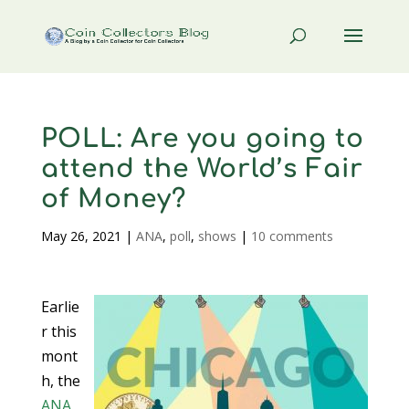
POLL: Are you going to
attend the World’s Fair
of Money?
May 26, 2021
|
ANA
,
poll
,
shows
|
10 comments
Earlie
r this
mont
h, the
ANA