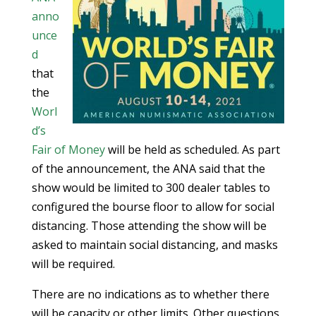
anno
unce
d
that
the
Worl
d’s
Fair of Money
will be held as scheduled. As part
of the announcement, the ANA said that the
show would be limited to 300 dealer tables to
configured the bourse floor to allow for social
distancing. Those attending the show will be
asked to maintain social distancing, and masks
will be required.
There are no indications as to whether there
will be capacity or other limits. Other questions