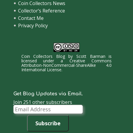
Coin Collectors News
Collector’s Reference
Contact Me
Privacy Policy
Coin Collectors Blog
by
Scott Barman
is
licensed under a
Creative Commons
Attribution-NonCommercial-ShareAlike 4.0
International License
.
Get Blog Updates via Email.
Join 251 other subscribers
Email
Address
Subscribe