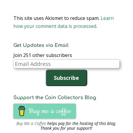
This site uses Akismet to reduce spam.
Learn
how your comment data is processed
.
Get Updates via Email
Join 251 other subscribers
Email
Address
Subscribe
Support the Coin Collectors Blog
Buy me a coffee
Buy Me a Coffee
helps pay for the hosting of this blog.
Thank you for your support!