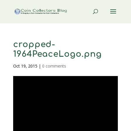
cropped-
1964PeaceLogo.png
Oct 19, 2015
|
0 comments