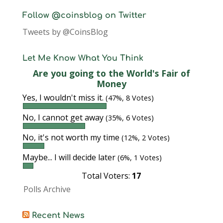
Follow @coinsblog on Twitter
Tweets by @CoinsBlog
Let Me Know What You Think
Are you going to the World's Fair of
Money
Yes, I wouldn't miss it.
(47%, 8 Votes)
No, I cannot get away
(35%, 6 Votes)
No, it's not worth my time
(12%, 2 Votes)
Maybe... I will decide later
(6%, 1 Votes)
Total Voters:
17
Polls Archive
Recent News