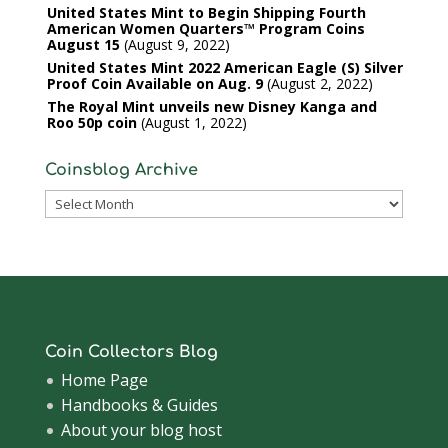
United States Mint to Begin Shipping Fourth
American Women Quarters™ Program Coins
August 15
August 9, 2022
United States Mint 2022 American Eagle (S) Silver
Proof Coin Available on Aug. 9
August 2, 2022
The Royal Mint unveils new Disney Kanga and
Roo 50p coin
August 1, 2022
Coinsblog Archive
Coinsblog
Archive
Coin Collectors Blog
Home Page
Handbooks & Guides
About your blog host