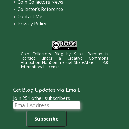
Coin Collectors News
Collector’s Reference
Contact Me
Privacy Policy
Coin Collectors Blog
by
Scott Barman
is
licensed under a
Creative Commons
Attribution-NonCommercial-ShareAlike 4.0
International License
.
Get Blog Updates via Email.
Join 251 other subscribers
Email
Address
Subscribe