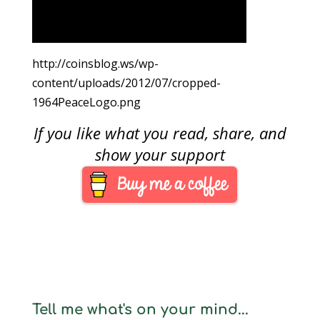
http://coinsblog.ws/wp-
content/uploads/2012/07/cropped-
1964PeaceLogo.png
If you like what you read, share, and
show your support
Tell me what's on your mind...