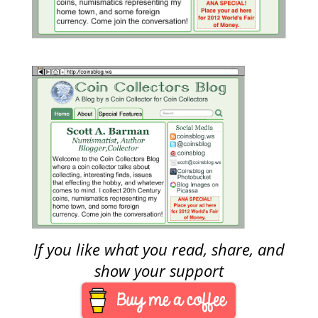
If you like what you read, share, and
show your support