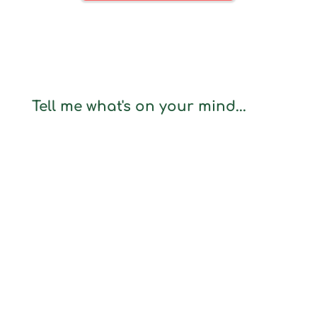
Tell me what's on your mind...