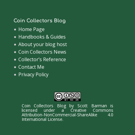
Coin Collectors Blog
Home Page
Handbooks & Guides
About your blog host
Coin Collectors News
Collector’s Reference
Contact Me
Privacy Policy
Coin Collectors Blog
by
Scott Barman
is
licensed under a
Creative Commons
Attribution-NonCommercial-ShareAlike 4.0
International License
.