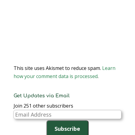
This site uses Akismet to reduce spam.
Learn
how your comment data is processed
.
Get Updates via Email
Join 251 other subscribers
Email
Address
Subscribe