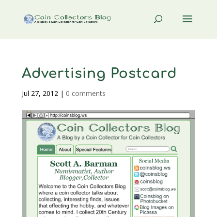
Advertising Postcard
Jul 27, 2012
|
0 comments