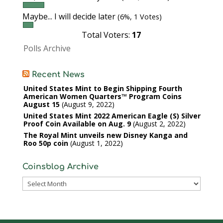
Maybe... I will decide later
(6%, 1 Votes)
Total Voters:
17
Polls Archive
Recent News
United States Mint to Begin Shipping Fourth
American Women Quarters™ Program Coins
August 15
August 9, 2022
United States Mint 2022 American Eagle (S) Silver
Proof Coin Available on Aug. 9
August 2, 2022
The Royal Mint unveils new Disney Kanga and
Roo 50p coin
August 1, 2022
Coinsblog Archive
Coinsblog
Archive