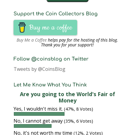
Support the Coin Collectors Blog
Buy me a coffee
Buy Me a Coffee
helps pay for the hosting of this blog.
Thank you for your support!
Follow @coinsblog on Twitter
Tweets by @CoinsBlog
Let Me Know What You Think
Are you going to the World's Fair of
Money
Yes, I wouldn't miss it.
(47%, 8 Votes)
No, I cannot get away
(35%, 6 Votes)
No, it's not worth my time
(12%, 2 Votes)