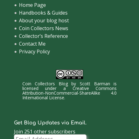
Home Page
Handbooks & Guides
About your blog host
Coin Collectors News
Collector’s Reference
Contact Me
Privacy Policy
Coin Collectors Blog
by
Scott Barman
is
licensed under a
Creative Commons
Attribution-NonCommercial-ShareAlike 4.0
International License
.
Get Blog Updates via Email.
Join 251 other subscribers
Email