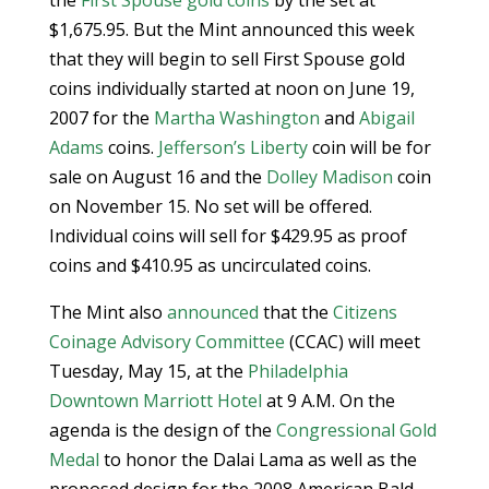
the
First Spouse gold coins
by the set at
$1,675.95. But the Mint announced this week
that they will begin to sell First Spouse gold
coins individually started at noon on June 19,
2007 for the
Martha Washington
and
Abigail
Adams
coins.
Jefferson’s Liberty
coin will be for
sale on August 16 and the
Dolley Madison
coin
on November 15. No set will be offered.
Individual coins will sell for $429.95 as proof
coins and $410.95 as uncirculated coins.
The Mint also
announced
that the
Citizens
Coinage Advisory Committee
(CCAC) will meet
Tuesday, May 15, at the
Philadelphia
Downtown Marriott Hotel
at 9 A.M. On the
agenda is the design of the
Congressional Gold
Medal
to honor the Dalai Lama as well as the