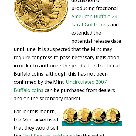
discussion of
producing fractional
American Buffalo 24-
karat Gold Coins
and
extended the
potential release date
until June. It is suspected that the Mint may
require congress to pass necessary legislation
in order to authorize the production fractional
Buffalo coins, although this has not been
confirmed by the Mint.
Uncirculated 2007
Buffalo coins
can be purchased from dealers
and on the secondary market.
Earlier this month,
the Mint advertised
that they would sell