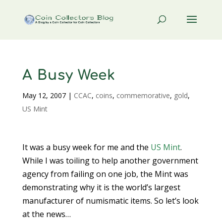
A Busy Week
May 12, 2007
|
CCAC
,
coins
,
commemorative
,
gold
,
US Mint
It was a busy week for me and the
US Mint
.
While I was toiling to help another government
agency from failing on one job, the Mint was
demonstrating why it is the world’s largest
manufacturer of numismatic items. So let’s look
at the news…