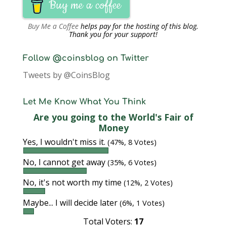
Buy me a coffee
Buy Me a Coffee
helps pay for the hosting of this blog.
Thank you for your support!
Follow @coinsblog on Twitter
Tweets by @CoinsBlog
Let Me Know What You Think
Are you going to the World's Fair of
Money
Yes, I wouldn't miss it.
(47%, 8 Votes)
No, I cannot get away
(35%, 6 Votes)
No, it's not worth my time
(12%, 2 Votes)
Maybe... I will decide later
(6%, 1 Votes)
Total Voters:
17