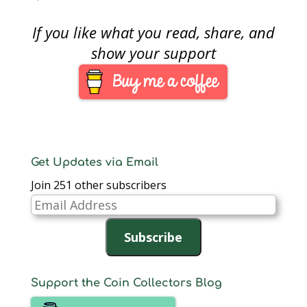
catch up on the news
and events of the
If you like what you read, share, and
week. It seems the US
Mint has been busy,
show your support
so let’s get started.The
Mint published a…
Get Updates via Email
Join 251 other subscribers
Email
Address
Subscribe
Support the Coin Collectors Blog