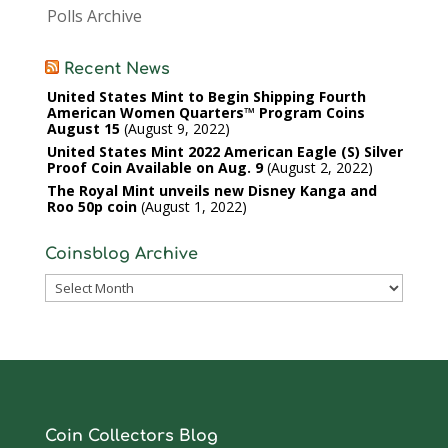
Polls Archive
Recent News
United States Mint to Begin Shipping Fourth
American Women Quarters™ Program Coins
August 15
August 9, 2022
United States Mint 2022 American Eagle (S) Silver
Proof Coin Available on Aug. 9
August 2, 2022
The Royal Mint unveils new Disney Kanga and
Roo 50p coin
August 1, 2022
Coinsblog Archive
Coinsblog
Archive
Coin Collectors Blog