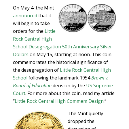
On May 4, the Mint
announced
that it
will begin to take
orders for the
Little
Rock Central High
School Desegregation 50th Anniversary Silver
Dollars
on May 15, starting at noon. This coin
commemorates the historical significance of
the desegregation of
Little Rock Central High
School
following the landmark 1954
Brown v.
Board of Education
decision by the
US Supreme
Court
. For more about this coin, read my article
“
Little Rock Central High Commem Design
.”
The Mint quietly
dropped the