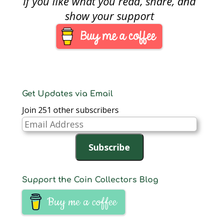
If you like what you read, share, and
circulating coins
commemorating each
show your support
of the Presidents of
the United States in
order that they served.
…
Get Updates via Email
Join 251 other subscribers
Email
Address
Subscribe
Support the Coin Collectors Blog
Buy me a coffee