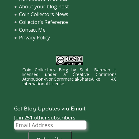
About your blog host
Coin Collectors News
Collector’s Reference
Contact Me
Privacy Policy
Coin Collectors Blog
by
Scott Barman
is
licensed under a
Creative Commons
Attribution-NonCommercial-ShareAlike 4.0
International License
.
Get Blog Updates via Email.
Join 251 other subscribers
Email
Address