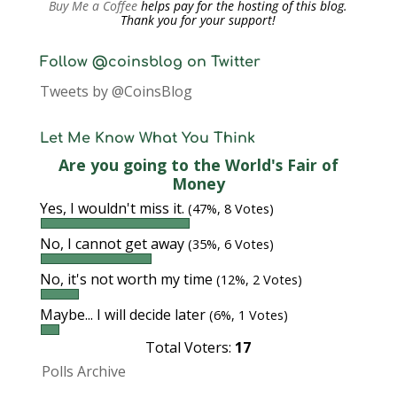
Buy Me a Coffee
helps pay for the hosting of this blog.
Thank you for your support!
Follow @coinsblog on Twitter
Tweets by @CoinsBlog
Let Me Know What You Think
Are you going to the World's Fair of
Money
Yes, I wouldn't miss it.
(47%, 8 Votes)
No, I cannot get away
(35%, 6 Votes)
No, it's not worth my time
(12%, 2 Votes)
Maybe... I will decide later
(6%, 1 Votes)
Total Voters:
17
Polls Archive