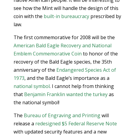
native American people. It will be interesting to
see how the Mint will handle the design of this
coin with the
built-in bureaucracy
prescribed by
law.
The first commemorative for 2008 will be the
American Bald Eagle Recovery and National
Emblem Commemorative Coin
to honor of the
recovery of the Bald Eagle species, the 35th
anniversary of the
Endangered Species Act of
1973
, and the Bald Eagle’s importance as a
national symbol
. I cannot help from thinking
that
Benjamin Franklin wanted the turkey
as
the national symbol!
The
Bureau of Engraving and Printing
will
release a
redesigned $5 Federal Reserve Note
with updated security features and a new