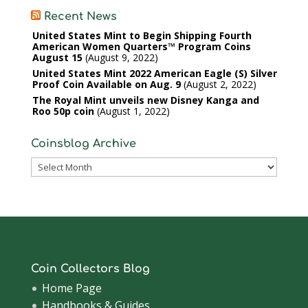
Recent News
United States Mint to Begin Shipping Fourth
American Women Quarters™ Program Coins
August 15
August 9, 2022
United States Mint 2022 American Eagle (S) Silver
Proof Coin Available on Aug. 9
August 2, 2022
The Royal Mint unveils new Disney Kanga and
Roo 50p coin
August 1, 2022
Coinsblog Archive
Coinsblog
Archive
Coin Collectors Blog
Home Page
Handbooks & Guides