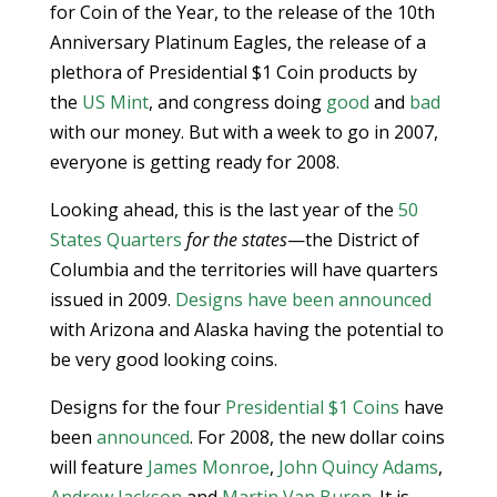
for Coin of the Year, to the release of the 10th
Anniversary Platinum Eagles, the release of a
plethora of Presidential $1 Coin products by
the
US Mint
, and congress doing
good
and
bad
with our money. But with a week to go in 2007,
everyone is getting ready for 2008.
Looking ahead, this is the last year of the
50
States Quarters
for the states
—the District of
Columbia and the territories will have quarters
issued in 2009.
Designs have been announced
with Arizona and Alaska having the potential to
be very good looking coins.
Designs for the four
Presidential $1 Coins
have
been
announced
. For 2008, the new dollar coins
will feature
James Monroe
,
John Quincy Adams
,