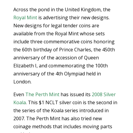
Across the pond in the United Kingdom, the
Royal Mint
is advertising their new designs.
New designs for legal tender coins are
available from the Royal Mint whose sets
include three commemorative coins honoring
the 60th birthday of Prince Charles, the 450th
anniversary of the accession of Queen
Elizabeth I, and commemorating the 100th
anniversary of the 4th Olympiad held in
London.
Even
The Perth Mint
has issued its
2008 Silver
Koala
. This $1 NCLT silver coin is the second in
the series of the Koala series introduced in
2007. The Perth Mint has also tried new
coinage methods that includes moving parts