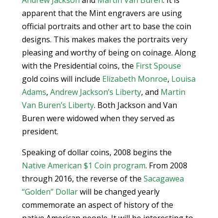
Andrew Jackson
and
Martin Van Buren
. It is
apparent that the Mint engravers are using
official portraits and other art to base the coin
designs. This makes makes the portraits very
pleasing and worthy of being on coinage. Along
with the Presidential coins, the
First Spouse
gold coins will include
Elizabeth Monroe
,
Louisa
Adams
,
Andrew Jackson’s Liberty
, and
Martin
Van Buren’s Liberty
. Both Jackson and Van
Buren were widowed when they served as
president.
Speaking of dollar coins, 2008 begins the
Native American $1 Coin program
. From 2008
through 2016, the reverse of the
Sacagawea
“Golden” Dollar
will be changed yearly
commemorate an aspect of history of the