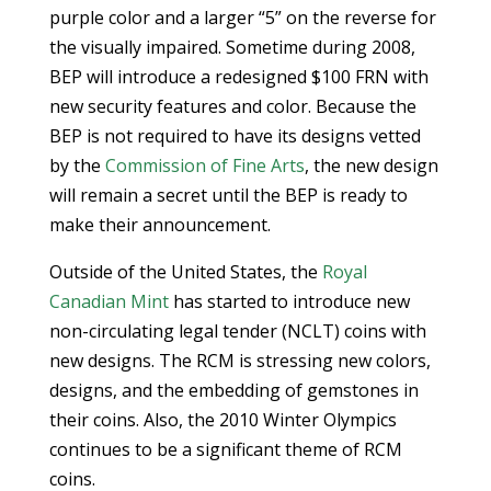
purple color and a larger “5” on the reverse for
the visually impaired. Sometime during 2008,
BEP will introduce a redesigned $100 FRN with
new security features and color. Because the
BEP is not required to have its designs vetted
by the
Commission of Fine Arts
, the new design
will remain a secret until the BEP is ready to
make their announcement.
Outside of the United States, the
Royal
Canadian Mint
has started to introduce new
non-circulating legal tender (NCLT) coins with
new designs. The RCM is stressing new colors,
designs, and the embedding of gemstones in
their coins. Also, the 2010 Winter Olympics
continues to be a significant theme of RCM
coins.