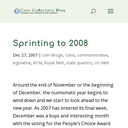
Sprinting to 2008
Dec 27, 2007
|
coin design
,
coins
,
commemorative
,
legislative
,
RCM
,
Royal Mint
,
state quarters
,
US Mint
Around the end of November or the beginning
of December, the numismatic year begins to
wind down and we start to look ahead to the
new year. As 2007 has entered its final week,
December was a buys and interesting month
with the voting for the People’s Choice Award