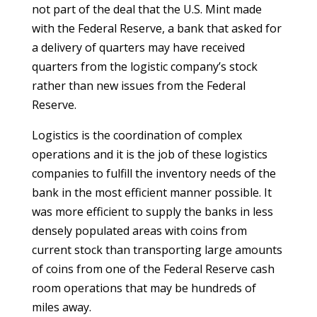
not part of the deal that the U.S. Mint made
with the Federal Reserve, a bank that asked for
a delivery of quarters may have received
quarters from the logistic company’s stock
rather than new issues from the Federal
Reserve.
Logistics is the coordination of complex
operations and it is the job of these logistics
companies to fulfill the inventory needs of the
bank in the most efficient manner possible. It
was more efficient to supply the banks in less
densely populated areas with coins from
current stock than transporting large amounts
of coins from one of the Federal Reserve cash
room operations that may be hundreds of
miles away.