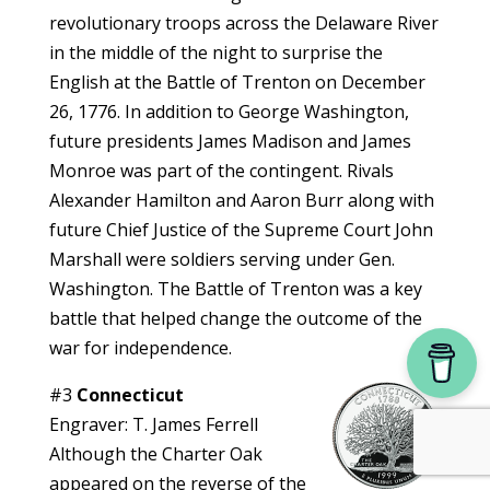
revolutionary troops across the Delaware River
in the middle of the night to surprise the
English at the Battle of Trenton on December
26, 1776. In addition to George Washington,
future presidents James Madison and James
Monroe was part of the contingent. Rivals
Alexander Hamilton and Aaron Burr along with
future Chief Justice of the Supreme Court John
Marshall were soldiers serving under Gen.
Washington. The Battle of Trenton was a key
battle that helped change the outcome of the
war for independence.
#3
Connecticut
Engraver: T. James Ferrell
Although the Charter Oak
appeared on the reverse of the