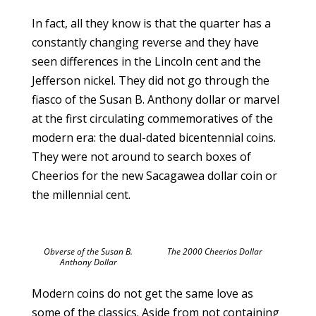
In fact, all they know is that the quarter has a
constantly changing reverse and they have
seen differences in the Lincoln cent and the
Jefferson nickel. They did not go through the
fiasco of the Susan B. Anthony dollar or marvel
at the first circulating commemoratives of the
modern era: the dual-dated bicentennial coins.
They were not around to search boxes of
Cheerios for the new Sacagawea dollar coin or
the millennial cent.
Obverse of the Susan B.
The 2000 Cheerios Dollar
Anthony Dollar
Modern coins do not get the same love as
some of the classics. Aside from not containing