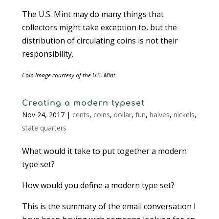
The U.S. Mint may do many things that
collectors might take exception to, but the
distribution of circulating coins is not their
responsibility.
Coin image courtesy of the U.S. Mint.
Creating a modern typeset
Nov 24, 2017
|
cents
,
coins
,
dollar
,
fun
,
halves
,
nickels
,
state quarters
What would it take to put together a modern
type set?
How would you define a modern type set?
This is the summary of the email conversation I