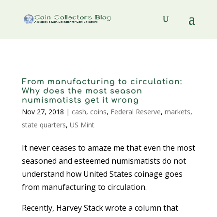
From manufacturing to circulation:
Why does the most season
numismatists get it wrong
Nov 27, 2018
|
cash
,
coins
,
Federal Reserve
,
markets
,
state quarters
,
US Mint
It never ceases to amaze me that even the most
seasoned and esteemed numismatists do not
understand how United States coinage goes
from manufacturing to circulation.
Recently, Harvey Stack wrote a column that