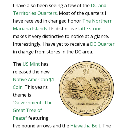
I have also been seeing a few of the
DC and
Territories Quarters
. Most of the quarters I
have received in changed honor
The Northern
Mariana Islands
. Its distinctive
latte stone
makes it very distinctive to notice at a glance.
Interestingly, I have yet to receive a
DC Quarter
in change from stores in the DC area.
The
US Mint
has
released the new
Native American $1
Coin
. This year’s
theme is
“
Government–The
Great Tree of
Peace
” featuring
five bound arrows and the
Hiawatha Belt
. The