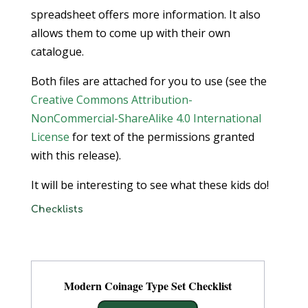
spreadsheet offers more information. It also
allows them to come up with their own
catalogue.
Both files are attached for you to use (see the
Creative Commons Attribution-
NonCommercial-ShareAlike 4.0 International
License
for text of the permissions granted
with this release).
It will be interesting to see what these kids do!
Checklists
Modern Coinage Type Set Checklist