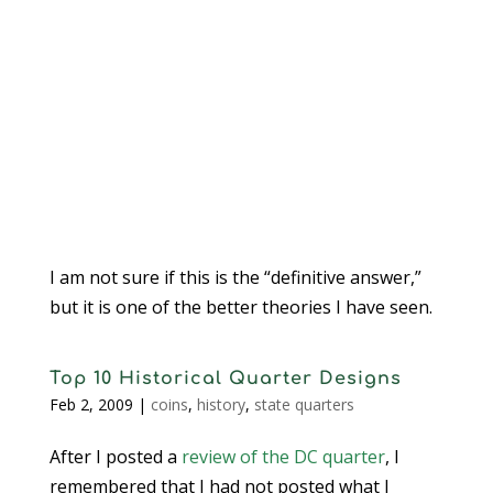
I am not sure if this is the “definitive answer,”
but it is one of the better theories I have seen.
Top 10 Historical Quarter Designs
Feb 2, 2009
|
coins
,
history
,
state quarters
After I posted a
review of the DC quarter
, I
remembered that I had not posted what I