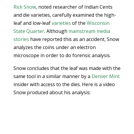
Rick Snow
, noted researcher of Indian Cents
and die varieties, carefully examined the high-
leaf and low-leaf
varieties
of the
Wisconsin
State Quarter
. Although
mainstream media
stories
have reported this as an accident, Snow
analyzes the coins under an electron
microscope in order to do forensic analysis.
Snow concludes that the leaf was made with the
same tool in a similar manner by a
Denver Mint
insider with access to the dies. Here is a video
Snow produced about his analysis: