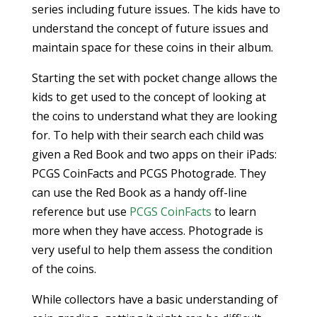
series including future issues. The kids have to
understand the concept of future issues and
maintain space for these coins in their album.
Starting the set with pocket change allows the
kids to get used to the concept of looking at
the coins to understand what they are looking
for. To help with their search each child was
given a Red Book and two apps on their iPads:
PCGS CoinFacts and PCGS Photograde. They
can use the Red Book as a handy off-line
reference but use
PCGS CoinFacts
to learn
more when they have access. Photograde is
very useful to help them assess the condition
of the coins.
While collectors have a basic understanding of