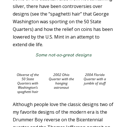
silver, there have been controversies over
designs (see the “spaghetti hair” that George
Washington was sporting on the 50 State
Quarters) and how the relief on coins has been
lowered by the U.S. Mint in an attempt to
extend die life.
Some not-so-great designs
Obverse of the
2002 Ohio
2004 Florida
50 State
Quarter with the
Quarter with a
Quarters with
hanging
jumble of stuff
Washington’s
astronaut
spaghetti hair
Although people love the classic designs two of
my favorite designs of the modern era is the
Drummer Boy reverse on the Bicentennial