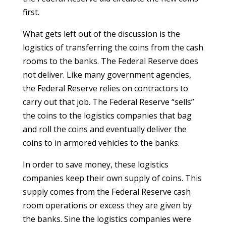
first.
What gets left out of the discussion is the
logistics of transferring the coins from the cash
rooms to the banks. The Federal Reserve does
not deliver. Like many government agencies,
the Federal Reserve relies on contractors to
carry out that job. The Federal Reserve “sells”
the coins to the logistics companies that bag
and roll the coins and eventually deliver the
coins to in armored vehicles to the banks.
In order to save money, these logistics
companies keep their own supply of coins. This
supply comes from the Federal Reserve cash
room operations or excess they are given by
the banks. Sine the logistics companies were