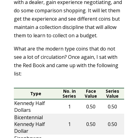
with a dealer, gain experience negotiating, and
do some comparison shopping. It will let them
get the experience and see different coins but
maintain a collection discipline that will allow
them to learn to collect on a budget.
What are the modern type coins that do not
see a lot of circulation? Once again, I sat with
the Red Book and came up with the following
list:
No. in
Face
Series
Type
Series
Value
Value
Kennedy Half
1
0.50
0.50
Dollars
Bicentennial
Kennedy Half
1
0.50
0.50
Dollar