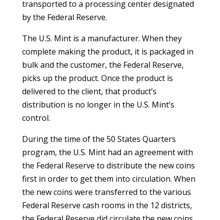
transported to a processing center designated
by the Federal Reserve.
The U.S. Mint is a manufacturer. When they
complete making the product, it is packaged in
bulk and the customer, the Federal Reserve,
picks up the product. Once the product is
delivered to the client, that product’s
distribution is no longer in the U.S. Mint’s
control.
During the time of the 50 States Quarters
program, the U.S. Mint had an agreement with
the Federal Reserve to distribute the new coins
first in order to get them into circulation. When
the new coins were transferred to the various
Federal Reserve cash rooms in the 12 districts,
the Federal Reserve did circulate the new coins