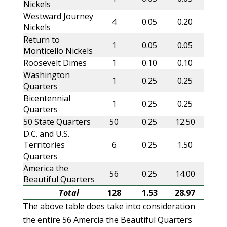
Nickels
Westward Journey
4
0.05
0.20
Nickels
Return to
1
0.05
0.05
Monticello Nickels
Roosevelt Dimes
1
0.10
0.10
Washington
1
0.25
0.25
Quarters
Bicentennial
1
0.25
0.25
Quarters
50 State Quarters
50
0.25
12.50
D.C. and U.S.
Territories
6
0.25
1.50
Quarters
America the
56
0.25
14.00
Beautiful Quarters
Total
128
1.53
28.97
The above table does take into consideration
the entire 56 Amercia the Beautiful Quarters