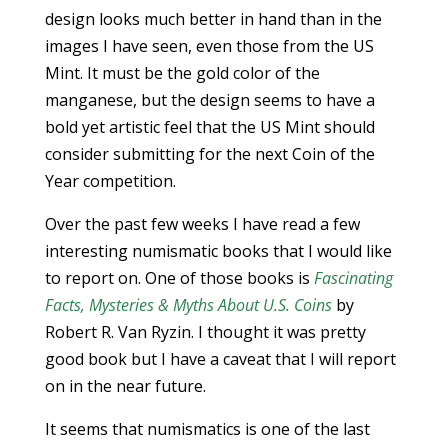
design looks much better in hand than in the
images I have seen, even those from the US
Mint. It must be the gold color of the
manganese, but the design seems to have a
bold yet artistic feel that the US Mint should
consider submitting for the next Coin of the
Year competition.
Over the past few weeks I have read a few
interesting numismatic books that I would like
to report on. One of those books is
Fascinating
Facts, Mysteries & Myths About U.S. Coins
by
Robert R. Van Ryzin. I thought it was pretty
good book but I have a caveat that I will report
on in the near future.
It seems that numismatics is one of the last