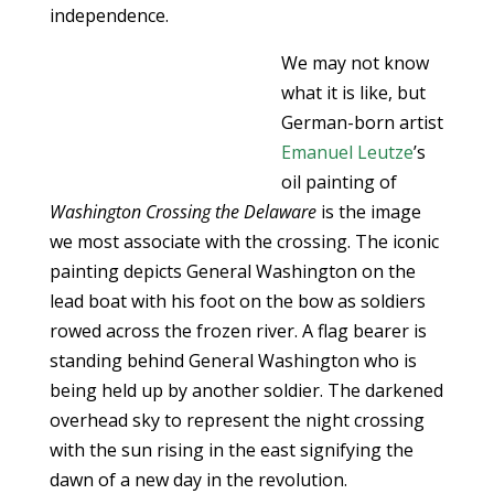
independence.
We may not know
what it is like, but
German-born artist
Emanuel Leutze
’s
oil painting of
Washington Crossing the Delaware
is the image
we most associate with the crossing. The iconic
painting depicts General Washington on the
lead boat with his foot on the bow as soldiers
rowed across the frozen river. A flag bearer is
standing behind General Washington who is
being held up by another soldier. The darkened
overhead sky to represent the night crossing
with the sun rising in the east signifying the
dawn of a new day in the revolution.