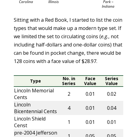
Carolina
Illinois
Park –
Indiana
Sitting with a Red Book, I started to list the coin
types that would make up a modern type set. If
we limited the set to circulating coins (
e.g.
, not
including half-dollars and one-dollar coins) that
can be found in pocket change, there would be
128 coins with a face value of $28.97.
No. in
Face
Series
Type
Series
Value
Value
Lincoln Memorial
2
0.01
0.02
Cents
Lincoln
4
0.01
0.04
Bicentennial Cents
Lincoln Shield
1
0.01
0.01
Censt
pre-2004 Jefferson
1
0.05
0.05