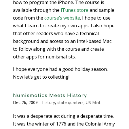
how to program the iPhone. The course is
available through the
iTunes store
and sample
code from the
course’s website
. I hope to use
what I learn to create my own apps. I also hope
that other readers who have a technical
background and access to an Intel-based Mac
to follow along with the course and create
other apps for numismatists.
I hope everyone had a good holiday season.
Now let’s get to collecting!
Numismatics Meets History
Dec 26, 2009
|
history
,
state quarters
,
US Mint
It was a desperate act during a desperate time.
It was the winter of 1776 and the Colonial Army