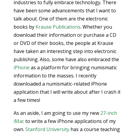
industries to fully embrace technology. There
have been some advancements that I want to
talk about. One of them are the electronic
books by
Krause Publications
. Whether you
download their information or purchase a CD
or DVD of their books, the people at Krause
have taken an interesting step into electronic
publishing. Also, some have also embraced the
iPhone
as a platform for bringing numismatic
information to the masses. I recently
downloaded a numismatic-related iPhone
application that I will write about after I crash it
a few times!
As an aside, I am going to use my new
27-inch
iMac
to write a few iPhone applications of my
own.
Stanford University
has a course teaching