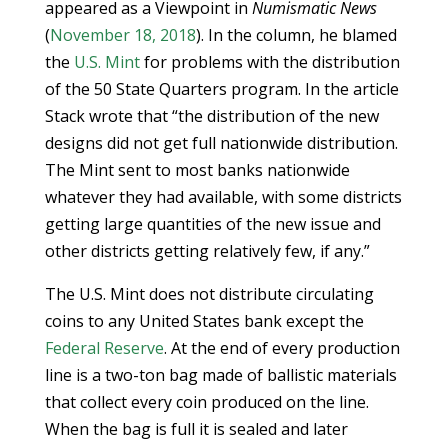
appeared as a Viewpoint in
Numismatic News
(
November 18, 2018
). In the column, he blamed
the
U.S. Mint
for problems with the distribution
of the 50 State Quarters program. In the article
Stack wrote that “the distribution of the new
designs did not get full nationwide distribution.
The Mint sent to most banks nationwide
whatever they had available, with some districts
getting large quantities of the new issue and
other districts getting relatively few, if any.”
The U.S. Mint does not distribute circulating
coins to any United States bank except the
Federal Reserve
. At the end of every production
line is a two-ton bag made of ballistic materials
that collect every coin produced on the line.
When the bag is full it is sealed and later