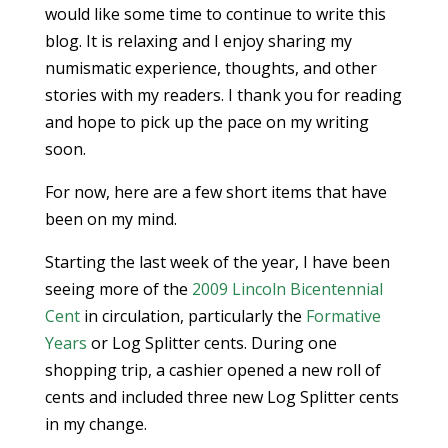
would like some time to continue to write this
blog. It is relaxing and I enjoy sharing my
numismatic experience, thoughts, and other
stories with my readers. I thank you for reading
and hope to pick up the pace on my writing
soon.
For now, here are a few short items that have
been on my mind.
Starting the last week of the year, I have been
seeing more of the
2009 Lincoln Bicentennial
Cent
in circulation, particularly the
Formative
Years
or Log Splitter cents. During one
shopping trip, a cashier opened a new roll of
cents and included three new Log Splitter cents
in my change.