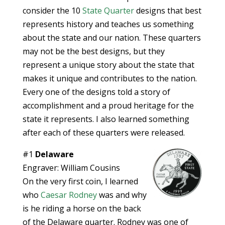
consider the 10
State Quarter
designs that best
represents history and teaches us something
about the state and our nation. These quarters
may not be the best designs, but they
represent a unique story about the state that
makes it unique and contributes to the nation.
Every one of the designs told a story of
accomplishment and a proud heritage for the
state it represents. I also learned something
after each of these quarters were released.
#1
Delaware
Engraver: William Cousins
On the very first coin, I learned
who
Caesar Rodney
was and why
is he riding a horse on the back
of the Delaware quarter. Rodney was one of