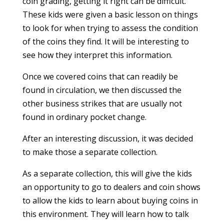
coin grading, getting it right can be difficult.
These kids were given a basic lesson on things
to look for when trying to assess the condition
of the coins they find. It will be interesting to
see how they interpret this information.
Once we covered coins that can readily be
found in circulation, we then discussed the
other business strikes that are usually not
found in ordinary pocket change.
After an interesting discussion, it was decided
to make those a separate collection.
As a separate collection, this will give the kids
an opportunity to go to dealers and coin shows
to allow the kids to learn about buying coins in
this environment. They will learn how to talk