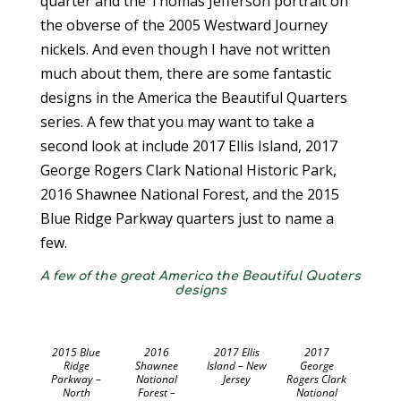
quarter and the Thomas Jefferson portrait on
the obverse of the 2005 Westward Journey
nickels. And even though I have not written
much about them, there are some fantastic
designs in the America the Beautiful Quarters
series. A few that you may want to take a
second look at include 2017 Ellis Island, 2017
George Rogers Clark National Historic Park,
2016 Shawnee National Forest, and the 2015
Blue Ridge Parkway quarters just to name a
few.
A few of the great America the Beautiful Quaters
designs
2015 Blue
2016
2017 Ellis
2017
Ridge
Shawnee
Island – New
George
Parkway –
National
Jersey
Rogers Clark
North
Forest –
National