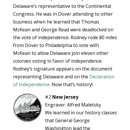
Delaware’s representative to the Continental
Congress. He was in Dover attending to other
business when he learned that Thomas
McKean and George Read were deadlocked on
the vote of independence. Rodney rode 80 miles
from Dover to Philadelphia to vote with
McKean to allow Delaware join eleven other
colonies voting in favor of independence.
Rodney’s signature appears on the document
representing Delaware and on the
Declaration
of Independence
. Now that’s history!
#2
New Jersey
Engraver: Alfred Maletsky
We learned in our history classes
that General George
Washington lead the