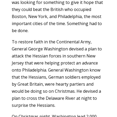
was looking for something to give it hope that
they could beat the British who occupied
Boston, New York, and Philadelphia, the most
important cities of the time. Something had to
be done.
To restore faith in the Continental Army,
General George Washington devised a plan to
attack the Hessian forces in southern New
Jersey that were helping protect an advance
onto Philadelphia. General Washington know
that the Hessians, German soldiers employed
by Great Britain, were hearty partiers and
would be doing so on Christmas. He devised a
plan to cross the Delaware River at night to
surprise the Hessians.
On Christmas night, Washington lead 2,000