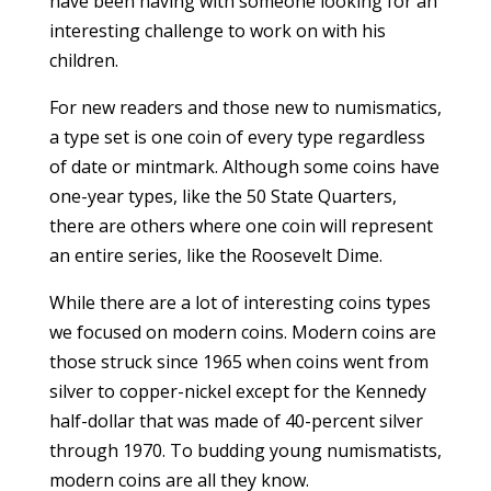
have been having with someone looking for an
interesting challenge to work on with his
children.
For new readers and those new to numismatics,
a type set is one coin of every type regardless
of date or mintmark. Although some coins have
one-year types, like the 50 State Quarters,
there are others where one coin will represent
an entire series, like the Roosevelt Dime.
While there are a lot of interesting coins types
we focused on modern coins. Modern coins are
those struck since 1965 when coins went from
silver to copper-nickel except for the Kennedy
half-dollar that was made of 40-percent silver
through 1970. To budding young numismatists,
modern coins are all they know.