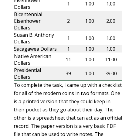
Eisenhower
1
1.00
1.00
Dollars
Bicentennial
Eisenhower
2
1.00
2.00
Dollars
Susan B. Anthony
1
1.00
1.00
Dollars
Sacagawea Dollars
1
1.00
1.00
Native American
11
1.00
11.00
Dollars
Presidential
39
1.00
39.00
Dollars
To complete the task, I came up with a checklist
for all of the modern coins in two formats. One
is a printed version that they could keep in
their pocket as they go about their day. The
other is a spreadsheet that can act as an official
record. The paper version is a very basic PDF
file that can be used to write notes. The