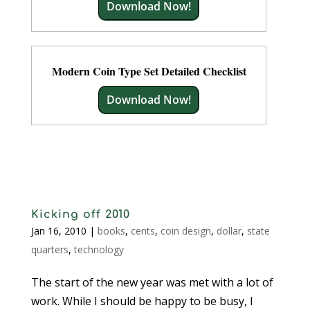
Download Now!
Modern Coin Type Set Detailed Checklist
Download Now!
Kicking off 2010
Jan 16, 2010
|
books
,
cents
,
coin design
,
dollar
,
state
quarters
,
technology
The start of the new year was met with a lot of
work. While I should be happy to be busy, I