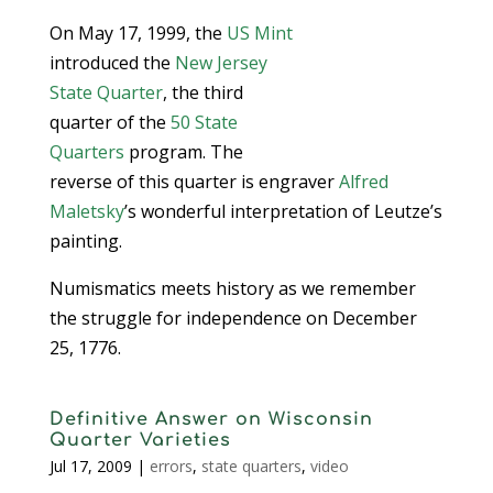
On May 17, 1999, the
US Mint
introduced the
New Jersey
State Quarter
, the third
quarter of the
50 State
Quarters
program. The
reverse of this quarter is engraver
Alfred
Maletsky
’s wonderful interpretation of Leutze’s
painting.
Numismatics meets history as we remember
the struggle for independence on December
25, 1776.
Definitive Answer on Wisconsin
Quarter Varieties
Jul 17, 2009
|
errors
,
state quarters
,
video