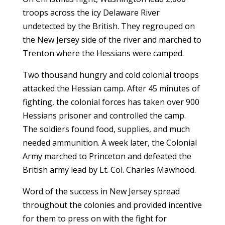
troops across the icy Delaware River
undetected by the British. They regrouped on
the New Jersey side of the river and marched to
Trenton where the Hessians were camped.
Two thousand hungry and cold colonial troops
attacked the Hessian camp. After 45 minutes of
fighting, the colonial forces has taken over 900
Hessians prisoner and controlled the camp.
The soldiers found food, supplies, and much
needed ammunition. A week later, the Colonial
Army marched to Princeton and defeated the
British army lead by Lt. Col. Charles Mawhood.
Word of the success in New Jersey spread
throughout the colonies and provided incentive
for them to press on with the fight for