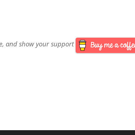
are, and show your support