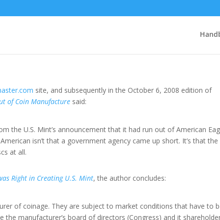
 Privatized
Handb
aster.com
site, and subsequently in the October 6, 2008 edition of
t of Coin Manufacture
said:
 from the U.S. Mint’s announcement that it had run out of American Eag
 American isn’t that a government agency came up short. It’s that the 
s at all.
as Right in Creating U.S. Mint
, the author concludes:
turer of coinage. They are subject to market conditions that have to 
the manufacturer’s board of directors (Congress) and it shareholde