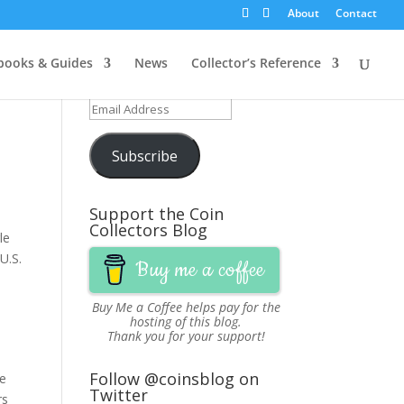
About
Contact
Get Updates via Email
ooks & Guides
News
Collector’s Reference
Join 251 other subscribers
Email
Address
Subscribe
Support the Coin
Collectors Blog
le
U.S.
Buy me a coffee
Buy Me a Coffee
helps pay for the
hosting of this blog.
Thank you for your support!
Follow @coinsblog on
be
Twitter
rs