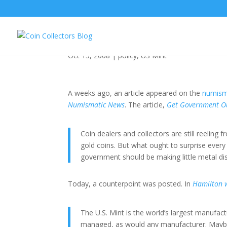
Should the US Mint Be
Oct 15, 2008
|
policy
,
US Mint
A weeks ago, an article appeared on the
numism
Numismatic News
. The article,
Get Government Ou
Coin dealers and collectors are still reeling
gold coins. But what ought to surprise every
government should be making little metal disc
Today, a counterpoint was posted. In
Hamilton w
The U.S. Mint is the world’s largest manufac
managed, as would any manufacturer. Maybe 