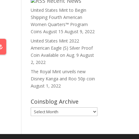
Recent News
United States Mint to Begin
Shipping Fourth American
Women Quarters™ Program
Coins August 15
August 9, 2022
United States Mint 2022
American Eagle (S) Silver Proof
Coin Available on Aug. 9
August
2, 2022
The Royal Mint unveils new
Disney Kanga and Roo 50p coin
August 1, 2022
Coinsblog Archive
Coinsblog
Archive