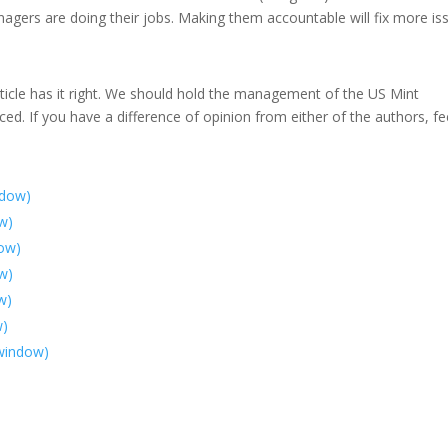
agers are doing their jobs. Making them accountable will fix more is
rticle has it right. We should hold the management of the US Mint
ed. If you have a difference of opinion from either of the authors, fe
ndow)
ow)
dow)
w)
w)
w)
 window)