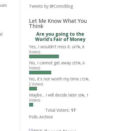
sues
Tweets by @CoinsBlog
Let Me Know What You
Think
Are you going to the
el
World's Fair of Money
Yes, I wouldn't miss it.
(47%, 8
Votes)
No, I cannot get away
(35%, 6
Votes)
No, it's not worth my time
(12%,
2 Votes)
Maybe... I will decide later
(6%, 1
Votes)
Total Voters:
17
Polls Archive