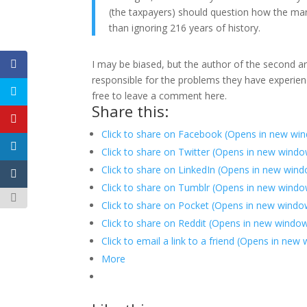
(the taxpayers) should question how the man
than ignoring 216 years of history.
I may be biased, but the author of the second a
responsible for the problems they have experienc
free to leave a comment here.
Share this:
Click to share on Facebook (Opens in new wi
Click to share on Twitter (Opens in new wind
Click to share on LinkedIn (Opens in new win
Click to share on Tumblr (Opens in new windo
Click to share on Pocket (Opens in new windo
Click to share on Reddit (Opens in new windo
Click to email a link to a friend (Opens in new
More