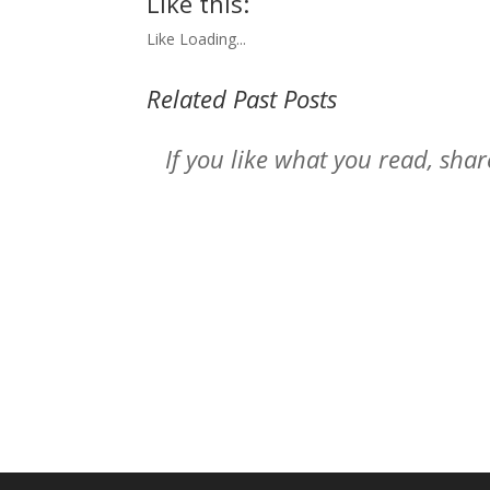
Like this:
Like
Loading...
Related Past Posts
If you like what you read, sh