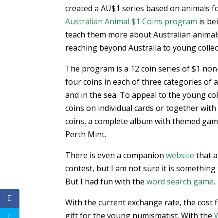
created a AU$1 series based on animals f
Australian Animal $1 Coins program
is be
teach them more about Australian animal
reaching beyond Australia to young collect
The program is a 12 coin series of $1 non-
four coins in each of three categories of an
and in the sea. To appeal to the young col
coins on individual cards or together wit
coins, a complete album with themed game
Perth Mint.
There is even a companion
website
that a
contest, but I am not sure it is something 
But I had fun with the
word search game
.
With the current exchange rate, the cost f
gift for the young numismatist. With the