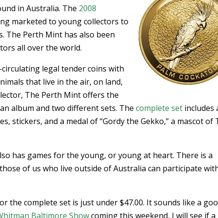
ound in Australia. The
2008
ing marketed to young collectors to
s. The Perth Mint has also been
ors all over the world.
circulating legal tender coins with
imals that live in the air, on land,
lector, The Perth Mint offers the
h an album and two different sets. The
complete set
includes a
s, stickers, and a medal of “Gordy the Gekko,” a mascot of
lso has games for the young, or young at heart. There is a
those of us who live outside of Australia can participate with
or the complete set is just under $47.00. It sounds like a go
Whitman Baltimore Show
coming this weekend, I will see if a