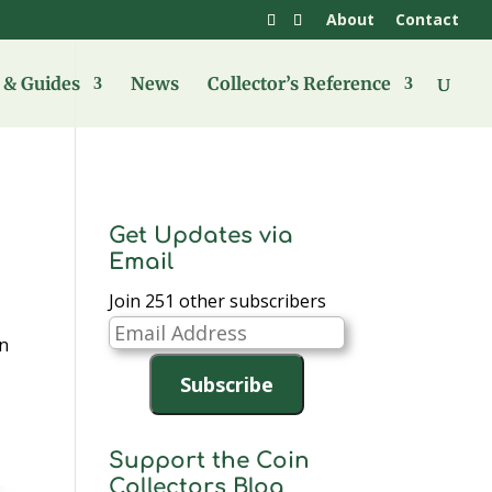
About
Contact
& Guides
News
Collector’s Reference
Get Updates via
Email
Join 251 other subscribers
Email
in
Address
Subscribe
Support the Coin
Collectors Blog