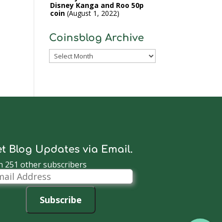
Disney Kanga and Roo 50p
coin
August 1, 2022
Coinsblog Archive
Coinsblog
Archive
t Blog Updates via Email.
n 251 other subscribers
il
dress
Subscribe