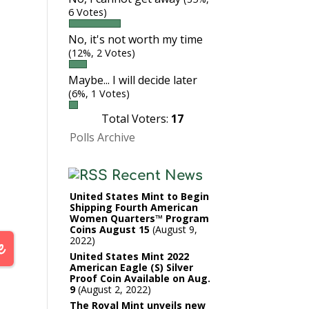
6 Votes)
No, it's not worth my time
(12%, 2 Votes)
Maybe... I will decide later
(6%, 1 Votes)
Total Voters:
17
Polls Archive
Recent News
United States Mint to Begin
Shipping Fourth American
Women Quarters™ Program
Coins August 15
August 9,
2022
United States Mint 2022
American Eagle (S) Silver
Proof Coin Available on Aug.
9
August 2, 2022
The Royal Mint unveils new