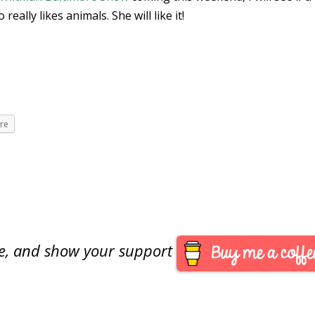
eally likes animals. She will like it!
re
are, and show your support