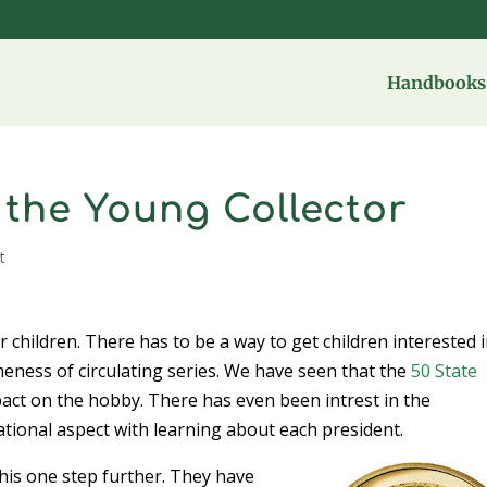
Handbooks 
 the Young Collector
t
 children. There has to be a way to get children interested 
meness of circulating series. We have seen that the
50 State
pact on the hobby. There has even been intrest in the
tional aspect with learning about each president.
his one step further. They have