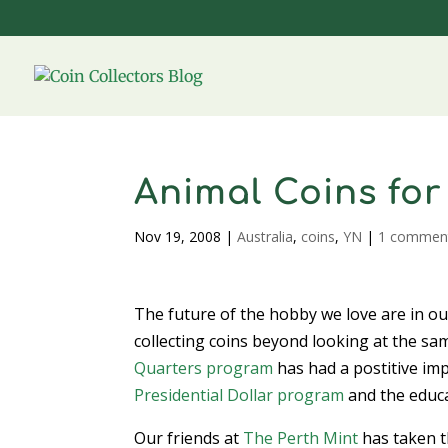
Animal Coins for
Nov 19, 2008
|
Australia
,
coins
,
YN
|
1 commen
The future of the hobby we love are in our
collecting coins beyond looking at the sa
Quarters program
has had a postitive im
Presidential Dollar program
and the educa
Our friends at
The Perth Mint
has taken t