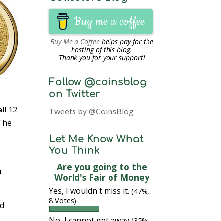
Buy me a coffee
Buy Me a Coffee
helps pay for the
hosting of this blog.
Thank you for your support!
Follow @coinsblog
on Twitter
ll 12
Tweets by @CoinsBlog
 The
Let Me Know What
You Think
Are you going to the
.
World's Fair of Money
Yes, I wouldn't miss it.
(47%,
8 Votes)
od
No, I cannot get away
(35%,