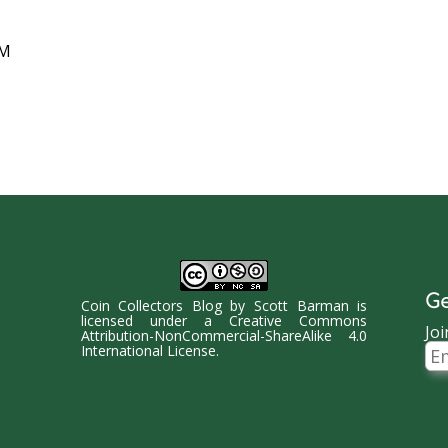
AM
Ge
Coin Collectors Blog
by
Scott Barman
is
licensed under a
Creative Commons
Joi
Attribution-NonCommercial-ShareAlike 4.0
Ema
International License
.
Ad